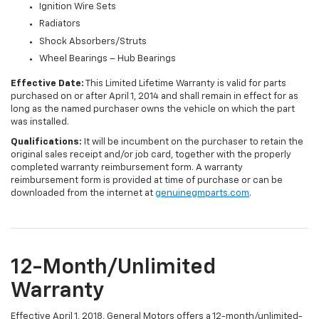
Ignition Wire Sets
Radiators
Shock Absorbers/Struts
Wheel Bearings – Hub Bearings
Effective Date:
This Limited Lifetime Warranty is valid for parts
purchased on or after April 1, 2014 and shall remain in effect for as
long as the named purchaser owns the vehicle on which the part
was installed.
Qualifications:
It will be incumbent on the purchaser to retain the
original sales receipt and/or job card, together with the properly
completed warranty reimbursement form. A warranty
reimbursement form is provided at time of purchase or can be
downloaded from the internet at
genuinegmparts.com
.
12-Month/Unlimited
Warranty
Effective April 1, 2018, General Motors offers a 12-month/unlimited-