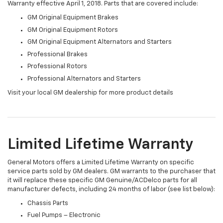
Warranty effective April 1, 2018. Parts that are covered include:
GM Original Equipment Brakes
GM Original Equipment Rotors
GM Original Equipment Alternators and Starters
Professional Brakes
Professional Rotors
Professional Alternators and Starters
Visit your local GM dealership for more product details
Limited Lifetime Warranty
General Motors offers a Limited Lifetime Warranty on specific
service parts sold by GM dealers. GM warrants to the purchaser that
it will replace these specific GM Genuine/ACDelco parts for all
manufacturer defects, including 24 months of labor (see list below):
Chassis Parts
Fuel Pumps – Electronic