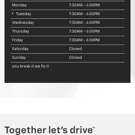
Monday
7:30AM - 6:00PM
Tuesday
7:30AM - 6:00PM
Wednesday
7:30AM - 6:00PM
Thursday
7:30AM - 6:00PM
Friday
7:30AM - 6:00PM
Saturday
Closed
Sunday
Closed
you break it we fix it