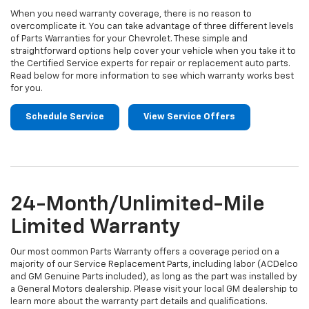
When you need warranty coverage, there is no reason to
overcomplicate it. You can take advantage of three different levels
of Parts Warranties for your Chevrolet. These simple and
straightforward options help cover your vehicle when you take it to
the Certified Service experts for repair or replacement auto parts.
Read below for more information to see which warranty works best
for you.
Schedule Service
View Service Offers
24-Month/Unlimited-Mile
Limited Warranty
Our most common Parts Warranty offers a coverage period on a
majority of our Service Replacement Parts, including labor (ACDelco
and GM Genuine Parts included), as long as the part was installed by
a General Motors dealership. Please visit your local GM dealership to
learn more about the warranty part details and qualifications.