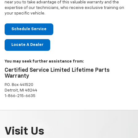
near you to take advantage of this valuable warranty and the
expertise of our technicians, who receive exclusive training on
your specific vehicle.
Schedule Service
Locate A Dealer
You may seek further assistance from:
Certified Service Limited Lifetime Parts
Warranty
P.O. Box 441520
Detroit, MI 48244
1-866-215-6635
Visit Us