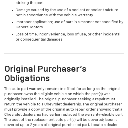
striking the part
Damage caused by the use of a coolant or coolant mixture
not in accordance with the vehicle warranty
Improper application; use of part in a manner not specified by
General Motors
Loss of time, inconvenience, loss of use, or other incidental
or consequential damages
Original Purchaser's
Obligations
This auto part warranty remains in effect for as long as the original
purchaser owns the eligible vehicle on which the part(s) was
originally installed. The original purchaser seeking a repair must
return the vehicle to a Chevrolet dealership. The original purchaser
must provide a copy of the original auto repair order showing that a
Chevrolet dealership had earlier replaced the warranty-eligible part.
The cost of the replacement auto part(s) will be covered; labor is
covered up to 2 years of original purchased part. Locate a dealer