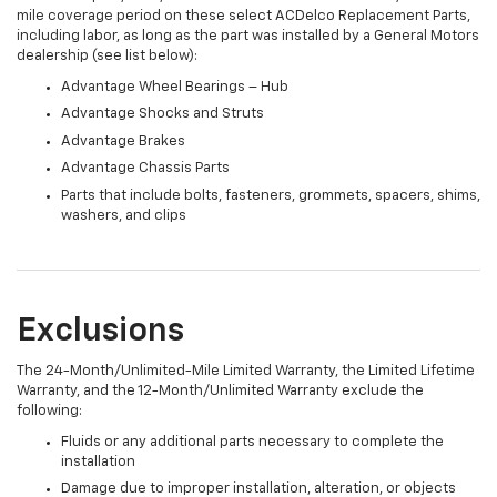
mile coverage period on these select ACDelco Replacement Parts,
including labor, as long as the part was installed by a General Motors
dealership (see list below):
Advantage Wheel Bearings – Hub
Advantage Shocks and Struts
Advantage Brakes
Advantage Chassis Parts
Parts that include bolts, fasteners, grommets, spacers, shims,
washers, and clips
Exclusions
The 24-Month/Unlimited-Mile Limited Warranty, the Limited Lifetime
Warranty, and the 12-Month/Unlimited Warranty exclude the
following:
Fluids or any additional parts necessary to complete the
installation
Damage due to improper installation, alteration, or objects