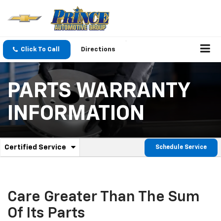
Click To Call
Directions
PARTS WARRANTY
INFORMATION
.
Certified Service
Schedule Service
Service
Select
to
Sub-
view
additional
Navigation
service
Care Greater Than The Sum
content
Of Its Parts