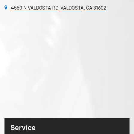
4550 N VALDOSTA RD, VALDOSTA, GA 31602
Service