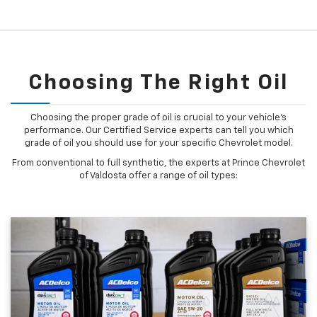
Choosing The Right Oil
Choosing the proper grade of oil is crucial to your vehicle's
performance. Our Certified Service experts can tell you which
grade of oil you should use for your specific Chevrolet model.
From conventional to full synthetic, the experts at Prince Chevrolet
of Valdosta offer a range of oil types: