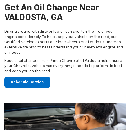
Get An Oil Change Near
VALDOSTA, GA
Driving around with dirty or low oil can shorten the life of your
engine considerably. To help keep your vehicle on the road, our
Certified Service experts at Prince Chevrolet of Valdosta undergo
extensive training to best understand your Chevrolet's engine and
oil needs.
Regular oil changes from Prince Chevrolet of Valdosta help ensure
your Chevrolet vehicle has everything it needs to perform its best
and keep you on the road.
Schedule Service