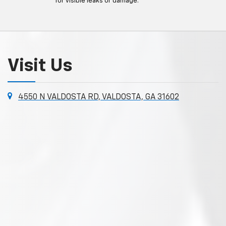
for visible leaks or damage.
Visit Us
4550 N VALDOSTA RD, VALDOSTA, GA 31602