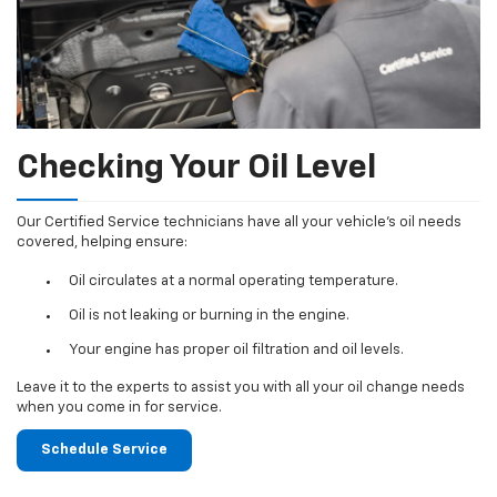
Checking Your Oil Level
Our Certified Service technicians have all your vehicle's oil needs
covered, helping ensure:
Oil circulates at a normal operating temperature.
Oil is not leaking or burning in the engine.
Your engine has proper oil filtration and oil levels.
Leave it to the experts to assist you with all your oil change needs
when you come in for service.
Schedule Service