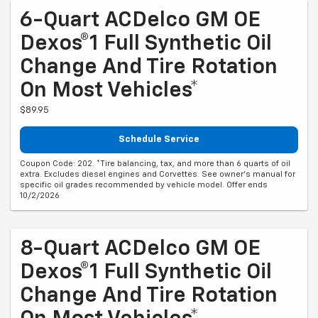
6-Quart ACDelco GM OE
Dexos®1 Full Synthetic Oil
Change And Tire Rotation
On Most Vehicles*
$89.95
Schedule Service
Coupon Code: 202. *Tire balancing, tax, and more than 6 quarts of oil
extra. Excludes diesel engines and Corvettes. See owner's manual for
specific oil grades recommended by vehicle model. Offer ends
10/2/2026
8-Quart ACDelco GM OE
Dexos®1 Full Synthetic Oil
Change And Tire Rotation