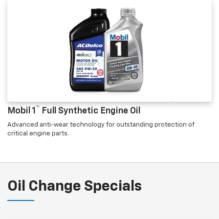
™
Mobil 1
Full Synthetic Engine Oil
Advanced anti-wear technology for outstanding protection of
critical engine parts.
Oil Change Specials