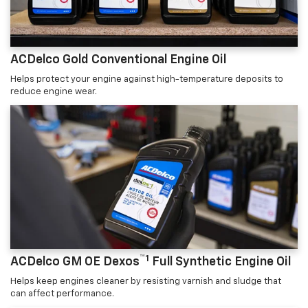
ACDelco Gold Conventional Engine Oil
Helps protect your engine against high-temperature deposits to
reduce engine wear.
™1
ACDelco GM OE Dexos
Full Synthetic Engine Oil
Helps keep engines cleaner by resisting varnish and sludge that
can affect performance.