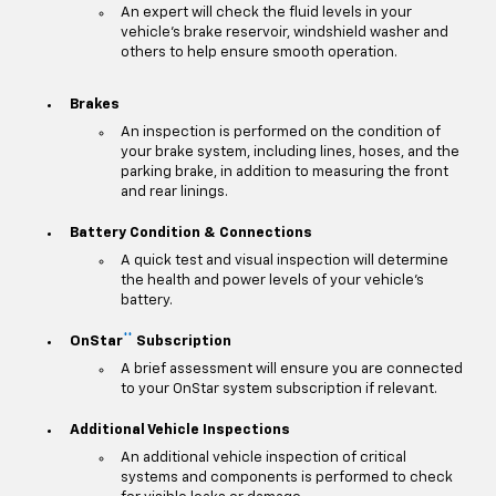
An expert will check the fluid levels in your
vehicle's brake reservoir, windshield washer and
others to help ensure smooth operation.
Brakes
An inspection is performed on the condition of
your brake system, including lines, hoses, and the
parking brake, in addition to measuring the front
and rear linings.
Battery Condition & Connections
A quick test and visual inspection will determine
the health and power levels of your vehicle's
battery.
**
OnStar
Subscription
A brief assessment will ensure you are connected
to your OnStar system subscription if relevant.
Additional Vehicle Inspections
An additional vehicle inspection of critical
systems and components is performed to check