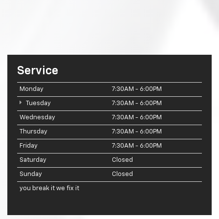
Service
Monday
7:30AM - 6:00PM
Tuesday
7:30AM - 6:00PM
Wednesday
7:30AM - 6:00PM
Thursday
7:30AM - 6:00PM
Friday
7:30AM - 6:00PM
Saturday
Closed
Sunday
Closed
you break it we fix it