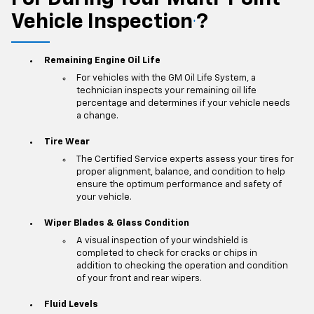
Vehicle Inspection
?
*
Remaining Engine Oil Life
For vehicles with the GM Oil Life System, a
technician inspects your remaining oil life
percentage and determines if your vehicle needs
a change.
Tire Wear
The Certified Service experts assess your tires for
proper alignment, balance, and condition to help
ensure the optimum performance and safety of
your vehicle.
Wiper Blades & Glass Condition
A visual inspection of your windshield is
completed to check for cracks or chips in
addition to checking the operation and condition
of your front and rear wipers.
Fluid Levels