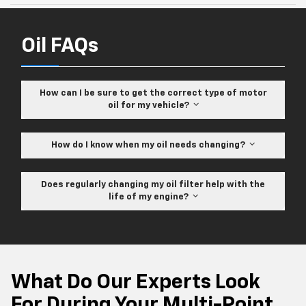
Oil FAQs
How can I be sure to get the correct type of motor
oil for my vehicle?
How do I know when my oil needs changing?
Does regularly changing my oil filter help with the
life of my engine?
What Do Our Experts Look
For During Your Multi-Point