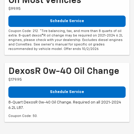
On Most Vehicles*
$99.95
Schedule Service
Coupon Code: 212. *Tire balancing, tax, and more than 8 quarts of oil
extra. 8-quart dexos®R oil change may be required on 2021-2024 6.2L
engines, please check with your dealership. Excludes diesel engines
and Corvettes. See owner's manual for specific oil grades
recommended by vehicle model. Offer ends 10/2/2026
DexosR 0w-40 Oil Change
$179.95
Schedule Service
8-Quart DexosR 0w-40 Oil Change. Required on all 2021-2024
6.2L L87.
Coupon Code: 50.