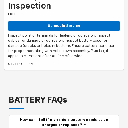
Inspection
FREE
Schedule Service
Inspect point or terminals for leaking or corrosion. Inspect
cables for damage or corrosion. Inspect battery case for
damage (cracks or holes in bottom). Ensure battery condition
for proper mounting with hold-down assembly. Plus tax, if
applicable. Present offer at time of service.
Coupon Code: 9.
BATTERY FAQs
How can I tell if my vehicle battery needs to be
charged or replaced?