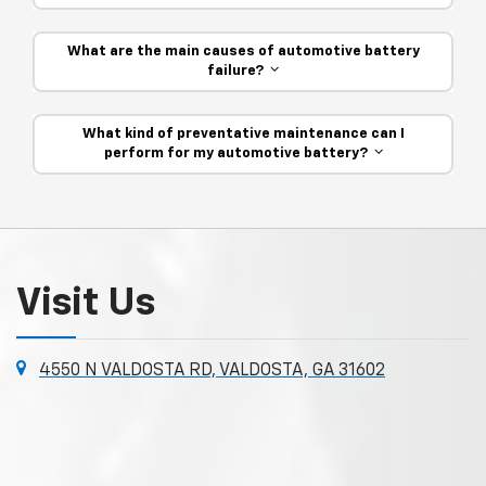
What are the main causes of automotive battery
failure?
What kind of preventative maintenance can I
perform for my automotive battery?
Visit Us
4550 N VALDOSTA RD, VALDOSTA, GA 31602