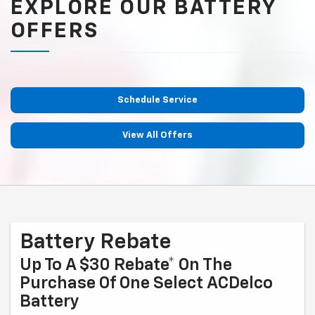
EXPLORE OUR BATTERY
OFFERS
Schedule Service
View All Offers
Battery Rebate
Up To A $30 Rebate* On The
Purchase Of One Select ACDelco
Battery