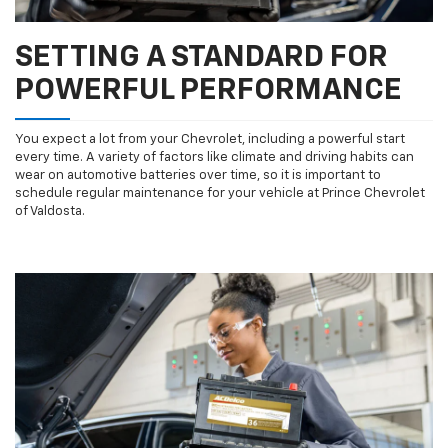
SETTING A STANDARD FOR
POWERFUL PERFORMANCE
You expect a lot from your Chevrolet, including a powerful start
every time. A variety of factors like climate and driving habits can
wear on automotive batteries over time, so it is important to
schedule regular maintenance for your vehicle at Prince Chevrolet
of Valdosta.