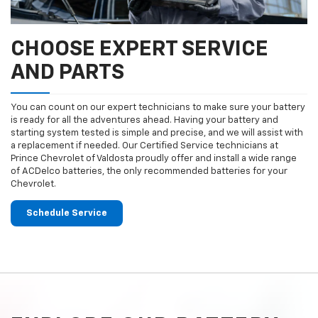
CHOOSE EXPERT SERVICE
AND PARTS
You can count on our expert technicians to make sure your battery
is ready for all the adventures ahead. Having your battery and
starting system tested is simple and precise, and we will assist with
a replacement if needed. Our Certified Service technicians at
Prince Chevrolet of Valdosta proudly offer and install a wide range
of ACDelco batteries, the only recommended batteries for your
Chevrolet.
Schedule Service