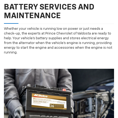
BATTERY SERVICES AND
MAINTENANCE
Whether your vehicle is running low on power or just needs a
check-up, the experts at Prince Chevrolet of Valdosta are ready to
help. Your vehicle’s battery supplies and stores electrical energy
from the alternator when the vehicle’s engine is running, providing
energy to start the engine and accessories when the engine is not
running.