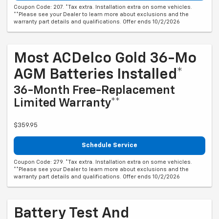
Coupon Code: 207. *Tax extra. Installation extra on some vehicles.
**Please see your Dealer to learn more about exclusions and the
warranty part details and qualifications. Offer ends 10/2/2026
Most ACDelco Gold 36-Mo
AGM Batteries Installed*
36-Month Free-Replacement
Limited Warranty**
$359.95
Schedule Service
Coupon Code: 279. *Tax extra. Installation extra on some vehicles.
**Please see your Dealer to learn more about exclusions and the
warranty part details and qualifications. Offer ends 10/2/2026
Battery Test And