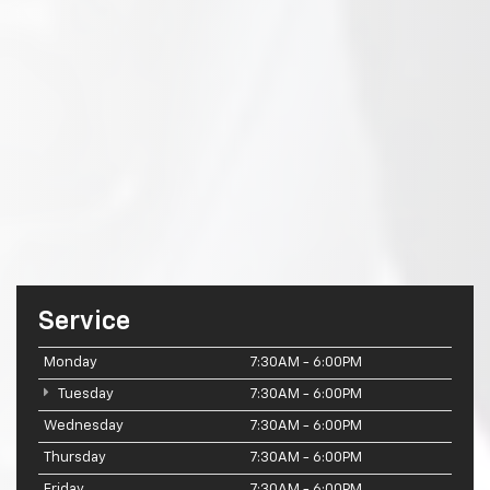
Service
Monday
7:30AM - 6:00PM
Tuesday
7:30AM - 6:00PM
Wednesday
7:30AM - 6:00PM
Thursday
7:30AM - 6:00PM
Friday
7:30AM - 6:00PM