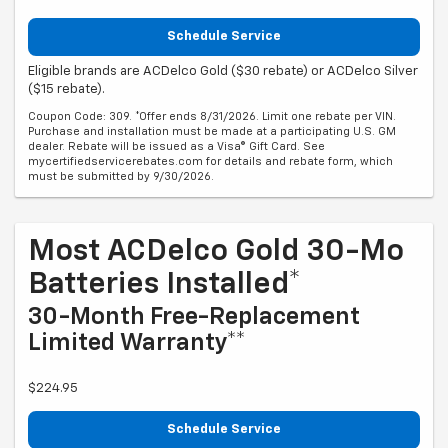
Schedule Service
Eligible brands are ACDelco Gold ($30 rebate) or ACDelco Silver
($15 rebate).
Coupon Code: 309. *Offer ends 8/31/2026. Limit one rebate per VIN.
Purchase and installation must be made at a participating U.S. GM
dealer. Rebate will be issued as a Visa® Gift Card. See
mycertifiedservicerebates.com for details and rebate form, which
must be submitted by 9/30/2026.
Most ACDelco Gold 30-Mo
Batteries Installed*
30-Month Free-Replacement
Limited Warranty**
$224.95
Schedule Service