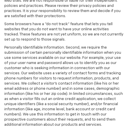
web sites. We are not responsible or liable for their independent
policies and practices. Please review their privacy policies and
practices. It is your responsibility to review them and decide if you
are satisfied with their protections.
Some browsers have a "do not track" feature that lets you tell
websites that you do not want to have your online activities
tracked. These features are not yet uniform, so we are not currently
set up to respond to those signals.
Personally Identifiable Information. Second, we require the
submission of certain personally identifiable information when you
use some services available on our website. For example, your use
of your user name and password allows us to identify you as our
customer who is seeking information in connection with our
services. Our website uses a variety of contact forms and tracking
phone numbers for visitors to request information, products, and
services. We collect a visitor's contact information (like his or her
email address or phone number) and in some cases, demographic
information (like his or her zip code). In limited circumstances, such
as when a visitor fills out an online credit application, we collect
unique identifiers (like a social security number), and/or financial
information (like age, income level, bank account or credit card
numbers). We use this information to get in touch with our
prospective customers about their requests, and to send them
additional information about our products and services.