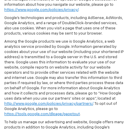
information about how you navigate our website, please go to
https://www.google.com/policies/privacy/
.
Google’s technologies and products, including AdSense, AdWords,
Google Analytics, and a range of DoubleClick-branded services,
also use cookies. When you visit a page that uses one of these
products, various cookies may be sent to your browser.
Among the Google products we use is Google Analytics, a web
analytics service provided by Google. Information generated by
cookies about your use of our website (including your shortened IP
address) is transmitted to a Google server in the U.S. and stored
there. Google uses this information to evaluate your use of our
website, compile reports on website activity for our website
operators and to provide other services related with the website
and internet use. Google may also transfer this information to third
parties if required by law, or where third parties process these data
on behalf of Google. For more information about Google Analytics
and how it collects and processes data, please go to "How Google
uses data when you use our partners' sites or apps", located at
http://www.google.com/policies/privacy/partners/
. To opt out of
Google Analytics, please go to
https://tools.google.com/dlpage/gaoptout
.
To help us manage our advertising and website, Google offers many
products in addition to Google Analytics, including Google’s