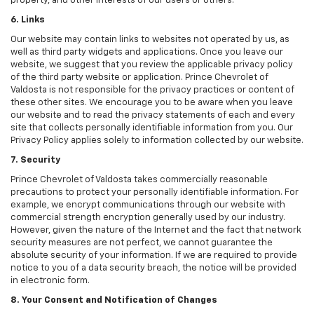
property, and other interests of our users or others.
6. Links
Our website may contain links to websites not operated by us, as
well as third party widgets and applications. Once you leave our
website, we suggest that you review the applicable privacy policy
of the third party website or application. Prince Chevrolet of
Valdosta is not responsible for the privacy practices or content of
these other sites. We encourage you to be aware when you leave
our website and to read the privacy statements of each and every
site that collects personally identifiable information from you. Our
Privacy Policy applies solely to information collected by our website.
7. Security
Prince Chevrolet of Valdosta takes commercially reasonable
precautions to protect your personally identifiable information. For
example, we encrypt communications through our website with
commercial strength encryption generally used by our industry.
However, given the nature of the Internet and the fact that network
security measures are not perfect, we cannot guarantee the
absolute security of your information. If we are required to provide
notice to you of a data security breach, the notice will be provided
in electronic form.
8. Your Consent and Notification of Changes