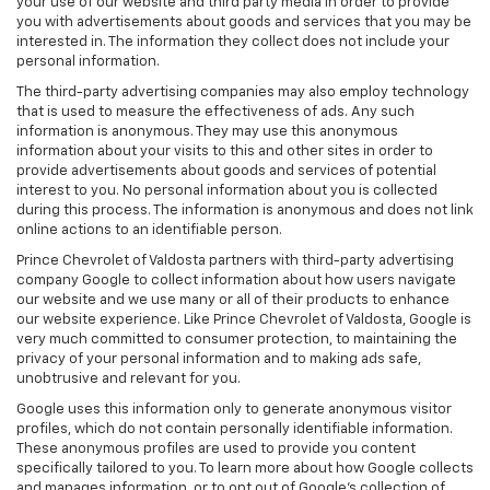
your use of our website and third party media in order to provide
you with advertisements about goods and services that you may be
interested in. The information they collect does not include your
personal information.
The third-party advertising companies may also employ technology
that is used to measure the effectiveness of ads. Any such
information is anonymous. They may use this anonymous
information about your visits to this and other sites in order to
provide advertisements about goods and services of potential
interest to you. No personal information about you is collected
during this process. The information is anonymous and does not link
online actions to an identifiable person.
Prince Chevrolet of Valdosta partners with third-party advertising
company Google to collect information about how users navigate
our website and we use many or all of their products to enhance
our website experience. Like Prince Chevrolet of Valdosta, Google is
very much committed to consumer protection, to maintaining the
privacy of your personal information and to making ads safe,
unobtrusive and relevant for you.
Google uses this information only to generate anonymous visitor
profiles, which do not contain personally identifiable information.
These anonymous profiles are used to provide you content
specifically tailored to you. To learn more about how Google collects
and manages information, or to opt out of Google’s collection of