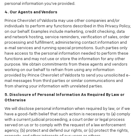
personal information you've provided.
4. Our Agents and Vendors
Prince Chevrolet of Valdosta may use other companies and/or
individuals to perform any functions described in this Privacy Policy,
on our behalf. Examples include marketing, credit checking, data
and network hosting, service reminders, verification of sales, order
processing and fulfillment, administering contact information and
e-mail services and running special promotions. Such parties only
have access to the personal information needed to perform these
functions and may not use or store the information for any other
purpose. We obtain commitments from these agents and vendors
working on our behalf to refrain from using any information
provided by Prince Chevrolet of Valdosta to send you unsolicited e-
mail messages from third parties or similar communications and
from sharing your information with unrelated parties.
5. Disclosure of Personal Information As Required By Law or
Otherwise
We will disclose personal information when required by law, or if we
have a good-faith belief that such action is necessary to (a) comply
with a current judicial proceeding, a court order or legal process
served on us or to comply with the request of a law enforcement
agency, (b) protect and defend our rights, or (c) protect the rights,