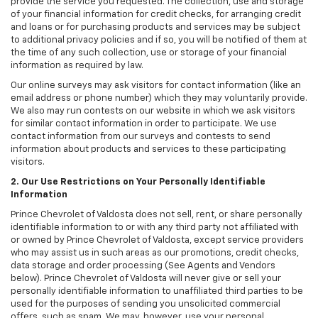
provide the service you requested. The collection, use and storage
of your financial information for credit checks, for arranging credit
and loans or for purchasing products and services may be subject
to additional privacy policies and if so, you will be notified of them at
the time of any such collection, use or storage of your financial
information as required by law.
Our online surveys may ask visitors for contact information (like an
email address or phone number) which they may voluntarily provide.
We also may run contests on our website in which we ask visitors
for similar contact information in order to participate. We use
contact information from our surveys and contests to send
information about products and services to these participating
visitors.
2. Our Use Restrictions on Your Personally Identifiable
Information
Prince Chevrolet of Valdosta does not sell, rent, or share personally
identifiable information to or with any third party not affiliated with
or owned by Prince Chevrolet of Valdosta, except service providers
who may assist us in such areas as our promotions, credit checks,
data storage and order processing (See Agents and Vendors
below). Prince Chevrolet of Valdosta will never give or sell your
personally identifiable information to unaffiliated third parties to be
used for the purposes of sending you unsolicited commercial
offers, such as spam. We may, however, use your personal