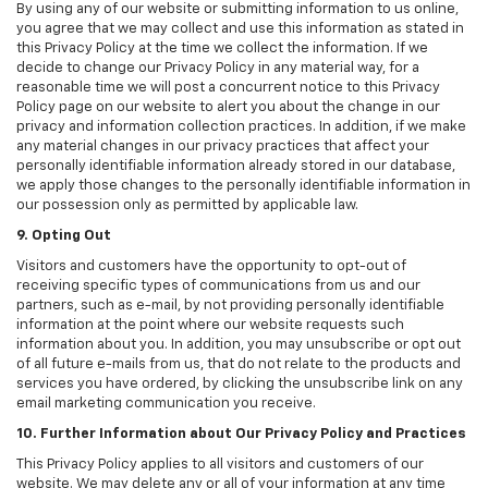
By using any of our website or submitting information to us online,
you agree that we may collect and use this information as stated in
this Privacy Policy at the time we collect the information. If we
decide to change our Privacy Policy in any material way, for a
reasonable time we will post a concurrent notice to this Privacy
Policy page on our website to alert you about the change in our
privacy and information collection practices. In addition, if we make
any material changes in our privacy practices that affect your
personally identifiable information already stored in our database,
we apply those changes to the personally identifiable information in
our possession only as permitted by applicable law.
9. Opting Out
Visitors and customers have the opportunity to opt-out of
receiving specific types of communications from us and our
partners, such as e-mail, by not providing personally identifiable
information at the point where our website requests such
information about you. In addition, you may unsubscribe or opt out
of all future e-mails from us, that do not relate to the products and
services you have ordered, by clicking the unsubscribe link on any
email marketing communication you receive.
10. Further Information about Our Privacy Policy and Practices
This Privacy Policy applies to all visitors and customers of our
website. We may delete any or all of your information at any time