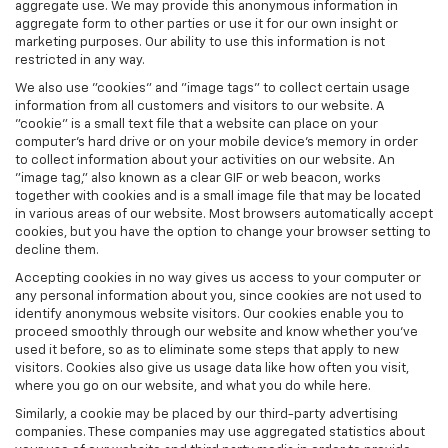
aggregate use. We may provide this anonymous information in
aggregate form to other parties or use it for our own insight or
marketing purposes. Our ability to use this information is not
restricted in any way.
We also use "cookies" and "image tags" to collect certain usage
information from all customers and visitors to our website. A
"cookie" is a small text file that a website can place on your
computer’s hard drive or on your mobile device’s memory in order
to collect information about your activities on our website. An
"image tag," also known as a clear GIF or web beacon, works
together with cookies and is a small image file that may be located
in various areas of our website. Most browsers automatically accept
cookies, but you have the option to change your browser setting to
decline them.
Accepting cookies in no way gives us access to your computer or
any personal information about you, since cookies are not used to
identify anonymous website visitors. Our cookies enable you to
proceed smoothly through our website and know whether you’ve
used it before, so as to eliminate some steps that apply to new
visitors. Cookies also give us usage data like how often you visit,
where you go on our website, and what you do while here.
Similarly, a cookie may be placed by our third-party advertising
companies. These companies may use aggregated statistics about