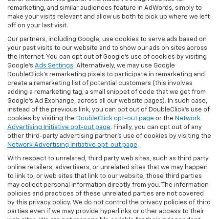
remarketing, and similar audiences feature in AdWords, simply to
make your visits relevant and allow us both to pick up where we left
off on your last visit.
Our partners, including Google, use cookies to serve ads based on
your past visits to our website and to show our ads on sites across
the Internet. You can opt out of Google's use of cookies by visiting
Google's
Ads Settings
. Alternatively, we may use Google
DoubleClick's remarketing pixels to participate in remarketing and
create a remarketing list of potential customers (this involves
adding a remarketing tag, a small snippet of code that we get from
Google’s Ad Exchange, across all our website pages). In such case,
instead of the previous link, you can opt out of DoubleClick's use of
cookies by visiting the
DoubleClick opt-out page
or the
Network
Advertising Initiative opt-out page
. Finally, you can opt out of any
other third-party advertising partner's use of cookies by visiting the
Network Advertising Initiative opt-out page
.
With respect to unrelated, third party web sites, such as third party
online retailers, advertisers, or unrelated sites that we may happen
to link to, or web sites that link to our website, those third parties
may collect personal information directly from you. The information
policies and practices of these unrelated parties are not covered
by this privacy policy. We do not control the privacy policies of third
parties even if we may provide hyperlinks or other access to their