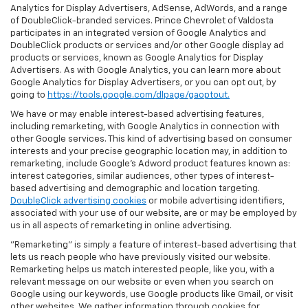
Analytics for Display Advertisers, AdSense, AdWords, and a range
of DoubleClick-branded services. Prince Chevrolet of Valdosta
participates in an integrated version of Google Analytics and
DoubleClick products or services and/or other Google display ad
products or services, known as Google Analytics for Display
Advertisers. As with Google Analytics, you can learn more about
Google Analytics for Display Advertisers, or you can opt out, by
going to
https://tools.google.com/dlpage/gaoptout.
We have or may enable interest-based advertising features,
including remarketing, with Google Analytics in connection with
other Google services. This kind of advertising based on consumer
interests and your precise geographic location may, in addition to
remarketing, include Google’s Adword product features known as:
interest categories, similar audiences, other types of interest-
based advertising and demographic and location targeting.
DoubleClick advertising cookies
or mobile advertising identifiers,
associated with your use of our website, are or may be employed by
us in all aspects of remarketing in online advertising.
"Remarketing" is simply a feature of interest-based advertising that
lets us reach people who have previously visited our website.
Remarketing helps us match interested people, like you, with a
relevant message on our website or even when you search on
Google using our keywords, use Google products like Gmail, or visit
other websites. We gather information through cookies for