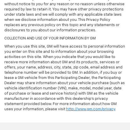
without notice to you for any reason or no reason unless otherwise
required by law to retain it. You may have other privacy protections
under state laws and we will comply with any applicable state laws
when we disclose information about you. This Privacy Policy
replaces any previous policy on this topic and any statements or
disclosures to you about our information practices.
COLLECTION AND USE OF YOUR INFORMATION BY GM
When you use this site, GM will have access to personal information
you enter on this site and to information about your browsing
activities on this site. When you indicate that you would like to
receive more information about GM and its products, services or
offers, your name, address, city, state, zip code, email address and
telephone number will be provided to GM. In addition, if you buy or
lease a GM vehicle from this Participating Dealer, the Participating
Dealer may share information about your vehicle purchase (such as
vehicle identification number (VIN), make, model, model year, date
of purchase or lease and service history) with GM as the vehicle
manufacturer in accordance with this dealership’s privacy
statement provided below. For more information about how GM
uses your information, please visit
http://www.gm.com/privacy
.