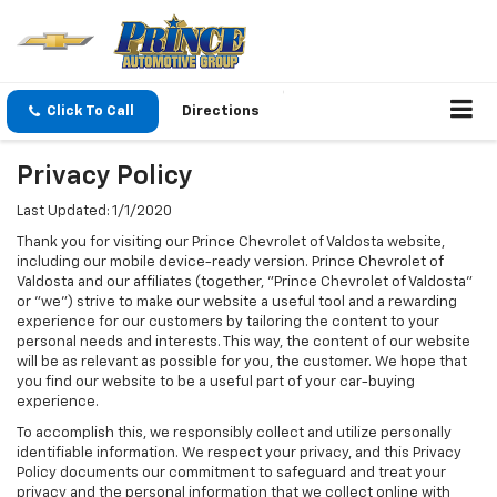
Click To Call
Directions
Privacy Policy
Last Updated: 1/1/2020
Thank you for visiting our Prince Chevrolet of Valdosta website,
including our mobile device-ready version. Prince Chevrolet of
Valdosta and our affiliates (together, "Prince Chevrolet of Valdosta"
or "we") strive to make our website a useful tool and a rewarding
experience for our customers by tailoring the content to your
personal needs and interests. This way, the content of our website
will be as relevant as possible for you, the customer. We hope that
you find our website to be a useful part of your car-buying
experience.
To accomplish this, we responsibly collect and utilize personally
identifiable information. We respect your privacy, and this Privacy
Policy documents our commitment to safeguard and treat your
privacy and the personal information that we collect online with