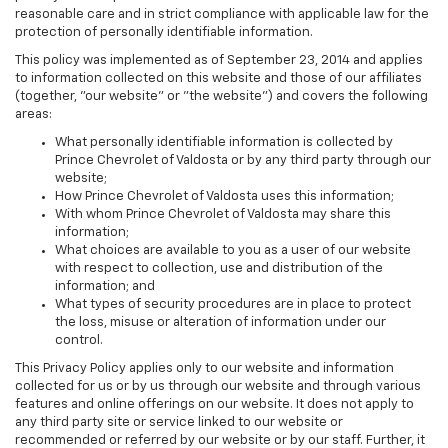
reasonable care and in strict compliance with applicable law for the
protection of personally identifiable information.
This policy was implemented as of September 23, 2014 and applies
to information collected on this website and those of our affiliates
(together, "our website" or "the website") and covers the following
areas:
What personally identifiable information is collected by
Prince Chevrolet of Valdosta or by any third party through our
website;
How Prince Chevrolet of Valdosta uses this information;
With whom Prince Chevrolet of Valdosta may share this
information;
What choices are available to you as a user of our website
with respect to collection, use and distribution of the
information; and
What types of security procedures are in place to protect
the loss, misuse or alteration of information under our
control.
This Privacy Policy applies only to our website and information
collected for us or by us through our website and through various
features and online offerings on our website. It does not apply to
any third party site or service linked to our website or
recommended or referred by our website or by our staff. Further, it