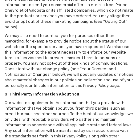
information to send you commercial offers in e-mails from Prince
Chevrolet of Valdosta or its affiliated companies, which do not relate
to the products or services you have ordered. You may altogether
avoid or opt out of these marketing campaigns (see "Opting Out"
below).
We may also need to contact you for purposes other than
marketing, for example to provide notice about the status of our
website or the specific services you have requested. We also use
this information to the extent necessary to enforce our website
terms of service and to prevent imminent harm to persons or
property. You may not opt-out of these kinds of communications.
Consistent with our change policy (see "Your Consent and
Notification of Changes" below), we will post any updates or notices
about material changes in our policies on collection and use of your
personally identifiable information to this Privacy Policy page.
3. Third Party Information About You
Our website supplements the information that you provide with
information that we obtain about you from third parties, such as
credit bureaus and other sources. To the best of our knowledge, we
only deal with reputable providers who gather and maintain
information in accordance with all applicable state and federal laws.
Any such information will be maintained by us in accordance with
the standards set forth in this Privacy Policy along with other