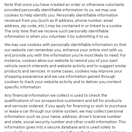
Note that once you have created an order or otherwise voluntarily
provided personally identifiable information to us, we may use
cookies to help identify you. Personally identifiable information
received from you (such as IP address, phone number, email
address, zip code, etc.) may be contained in or linked to a cookie.
The only time that we receive such personally identifiable
information is when you volunteer it by submitting it to us.
We may use cookies with personally identifiable information so that
our website can remember you, enhance your online visit with us,
and provide you with the information you're most likely to need. For
instance, cookies allow our website to remind you of your past
vehicle search interests and website activity and to suggest similar
products and services. In some cases, cookies may improve your
shopping experience and we use information gained through
cookies to track your website activity and to deliver you content
specific information
Any financial information we collect is used to check the
qualifications of our prospective customers and bill for products
and services ordered. If you apply for financing or wish to purchase
or lease a car through our online system, we may collect personal
information such as your name, address, driver's license number
and state, social security number and other credit information. This
information goes into a secure database and is used solely to