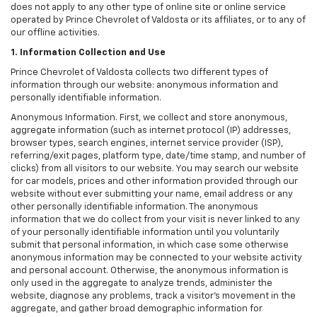
does not apply to any other type of online site or online service
operated by Prince Chevrolet of Valdosta or its affiliates, or to any of
our offline activities.
1. Information Collection and Use
Prince Chevrolet of Valdosta collects two different types of
information through our website: anonymous information and
personally identifiable information.
Anonymous Information. First, we collect and store anonymous,
aggregate information (such as internet protocol (IP) addresses,
browser types, search engines, internet service provider (ISP),
referring/exit pages, platform type, date/time stamp, and number of
clicks) from all visitors to our website. You may search our website
for car models, prices and other information provided through our
website without ever submitting your name, email address or any
other personally identifiable information. The anonymous
information that we do collect from your visit is never linked to any
of your personally identifiable information until you voluntarily
submit that personal information, in which case some otherwise
anonymous information may be connected to your website activity
and personal account. Otherwise, the anonymous information is
only used in the aggregate to analyze trends, administer the
website, diagnose any problems, track a visitor's movement in the
aggregate, and gather broad demographic information for