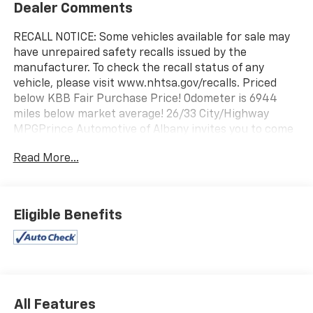
Dealer Comments
RECALL NOTICE: Some vehicles available for sale may
have unrepaired safety recalls issued by the
manufacturer. To check the recall status of any
vehicle, please visit www.nhtsa.gov/recalls. Priced
below KBB Fair Purchase Price! Odometer is 6944
miles below market average! 26/33 City/Highway
MPGPrince Automotive of Albany invites you to come
see how easy and hassle free buying a pre-owned
Read More...
vehicle can be! Prince has been serving
theeautomotive needs of South Georgia and North
Florida for 50 years!! Prince has the largest used fleet
in the area and we always stand behind what we sell!!
Eligible Benefits
Honesty and integrity is what you want from your
dealership and at Prince in Albany, that is exactly
what you will get!! Prince has always been family
owned and operated and remember, at Prince we are
'doing things differently!'
All Features