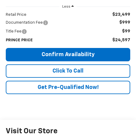
Less
$23,499
Retail Price
$999
Documentation Fee
$99
Title Fee
$24,597
PRINCE PRICE
Confirm Availability
Click To Call
Get Pre-Qualified Now!
Visit Our Store