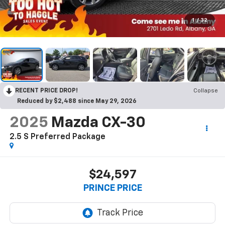
1
/
32
RECENT PRICE DROP!
Collapse
Reduced by $2,488 since May 29, 2026
2025
Mazda CX-30
2.5 S Preferred Package
$24,597
PRINCE PRICE