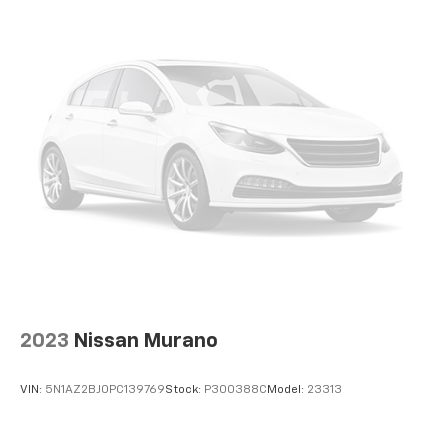
2023
Nissan Murano
VIN:
5N1AZ2BJ0PC139769
Stock:
P300388C
Model:
23313