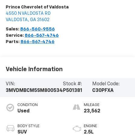
Prince Chevrolet of Valdosta
4550 N VALDOSTA RD
VALDOSTA
,
GA
31602
Sales:
866-560-9556
Service:
866-567-4746
Parts:
866-567-4746
Vehicle Information
VIN:
Stock #:
Model Code:
3MVDMBCM5SM800534
P501381
C30PFXA
CONDITION
MILEAGE
Used
23,562
BODY STYLE
ENGINE
SUV
2.5L