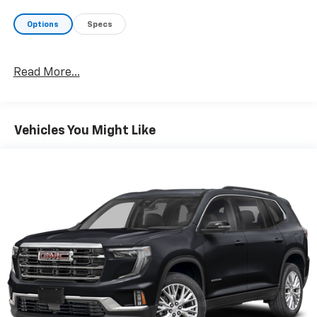
Options
Specs
Read More...
Vehicles You Might Like