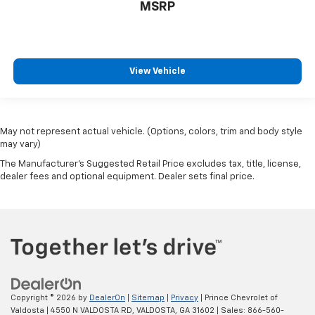
MSRP
View Vehicle
May not represent actual vehicle. (Options, colors, trim and body style
may vary)
The Manufacturer's Suggested Retail Price excludes tax, title, license,
dealer fees and optional equipment. Dealer sets final price.
Copyright © 2026
by
DealerOn
|
Sitemap
|
Privacy
| Prince Chevrolet of
Valdosta
|
4550 N VALDOSTA RD,
VALDOSTA,
GA
31602
| Sales:
866-560-