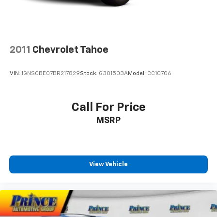
2011
Chevrolet Tahoe
VIN:
1GNSCBE07BR217829
Stock:
G301503A
Model:
CC10706
Call For Price
MSRP
View Vehicle