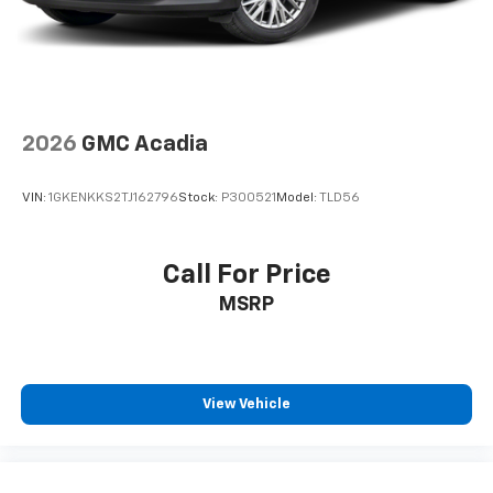
2026
GMC Acadia
VIN:
1GKENKKS2TJ162796
Stock:
P300521
Model:
TLD56
Call For Price
MSRP
View Vehicle