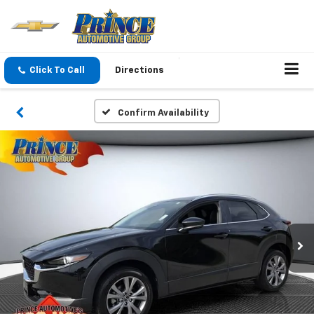
Click To Call
Directions
Confirm Availability