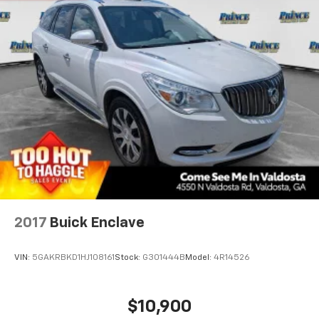
2017
Buick Enclave
VIN:
5GAKRBKD1HJ108161
Stock:
G301444B
Model:
4R14526
$10,900