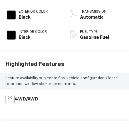
EXTERIOR COLOR
TRANSMISSION
Black
Automatic
INTERIOR COLOR
FUEL TYPE
Black
Gasoline Fuel
Highlighted Features
Feature availability subject to final vehicle configuration. Please
reference window sticker for more info.
4WD/AWD