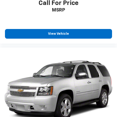
Call For Price
MSRP
View Vehicle