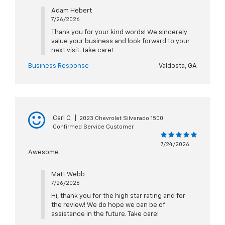
Adam Hebert
7/26/2026
Thank you for your kind words! We sincerely
value your business and look forward to your
next visit. Take care!
Business Response
Valdosta, GA
Carl C
|
2023 Chevrolet Silverado 1500
Confirmed Service Customer
7/24/2026
Awesome
Matt Webb
7/26/2026
Hi, thank you for the high star rating and for
the review! We do hope we can be of
assistance in the future. Take care!