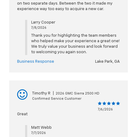
on two separate days. Between the two it made my
experience way too easy to acquire a new car.
Larry Cooper
7/8/2026
Thank you for highlighting the team members
who helped make your experience a great one!
We truly value your business and look forward
to welcoming you again soon.
Business Response
Lake Park, GA
Timothy R
|
2026 GMC Sierra 2500 HD
Confirmed Service Customer
7/6/2026
Great
Matt Webb
7/7/2026