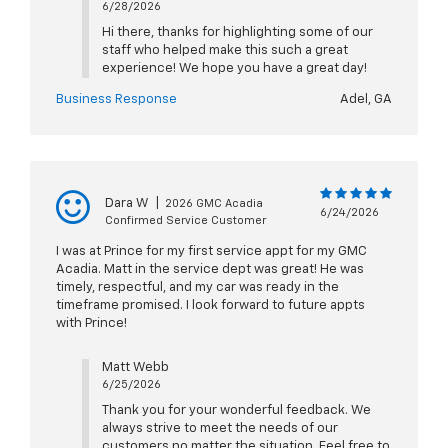
6/28/2026
Hi there, thanks for highlighting some of our
staff who helped make this such a great
experience! We hope you have a great day!
Business Response
Adel, GA
Dara W
|
2026 GMC Acadia
6/24/2026
Confirmed Service Customer
I was at Prince for my first service appt for my GMC
Acadia. Matt in the service dept was great! He was
timely, respectful, and my car was ready in the
timeframe promised. I look forward to future appts
with Prince!
Matt Webb
6/25/2026
Thank you for your wonderful feedback. We
always strive to meet the needs of our
customers no matter the situation. Feel free to