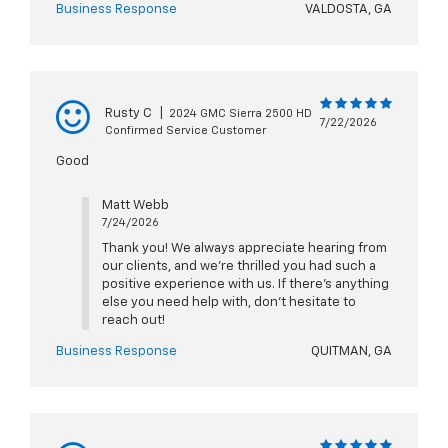
Business Response
VALDOSTA, GA
Rusty C
|
2024 GMC Sierra 2500 HD
7/22/2026
Confirmed Service Customer
Good
Matt Webb
7/24/2026
Thank you! We always appreciate hearing from
our clients, and we’re thrilled you had such a
positive experience with us. If there’s anything
else you need help with, don’t hesitate to
reach out!
Business Response
QUITMAN, GA