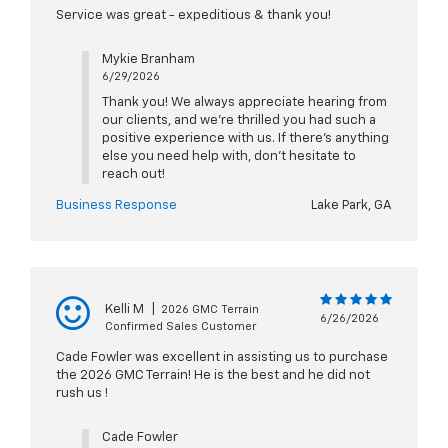
Service was great - expeditious & thank you!
Mykie Branham
6/29/2026
Thank you! We always appreciate hearing from
our clients, and we’re thrilled you had such a
positive experience with us. If there’s anything
else you need help with, don’t hesitate to
reach out!
Business Response
Lake Park, GA
Kelli M
|
2026 GMC Terrain
6/26/2026
Confirmed Sales Customer
Cade Fowler was excellent in assisting us to purchase
the 2026 GMC Terrain! He is the best and he did not
rush us !
Cade Fowler