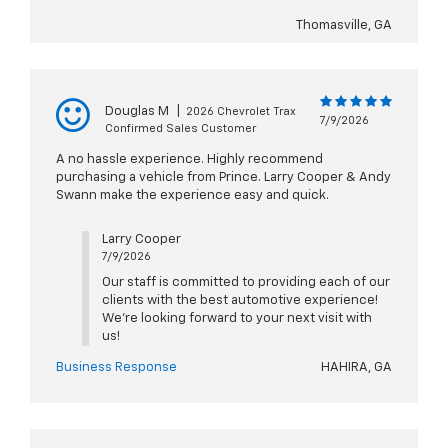
Thomasville, GA
Douglas M
|
2026 Chevrolet Trax
7/9/2026
Confirmed Sales Customer
A no hassle experience. Highly recommend
purchasing a vehicle from Prince. Larry Cooper & Andy
Swann make the experience easy and quick.
Larry Cooper
7/9/2026
Our staff is committed to providing each of our
clients with the best automotive experience!
We're looking forward to your next visit with
us!
Business Response
HAHIRA, GA