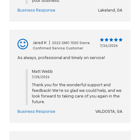
your business.
Business Response
Lakeland, GA
Jared K
|
2022 GMC 1500 Sierra
7/26/2026
Confirmed Service Customer
As always, professional and timely on service!
Matt Webb
7/28/2026
Thank you for the wonderful support and
feedback! We’re so glad we could help, and we
look forward to taking care of you again in the
future.
Business Response
VALDOSTA, GA