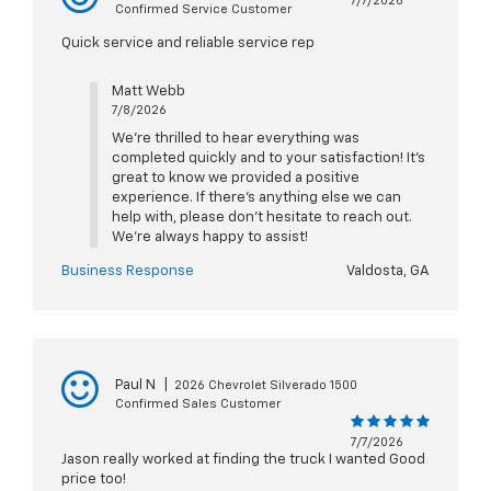
7/7/2026
Confirmed Service Customer
Quick service and reliable service rep
Matt Webb
7/8/2026
We’re thrilled to hear everything was
completed quickly and to your satisfaction! It’s
great to know we provided a positive
experience. If there’s anything else we can
help with, please don’t hesitate to reach out.
We’re always happy to assist!
Business Response
Valdosta, GA
Paul N
|
2026 Chevrolet Silverado 1500
Confirmed Sales Customer
7/7/2026
Jason really worked at finding the truck I wanted Good
price too!