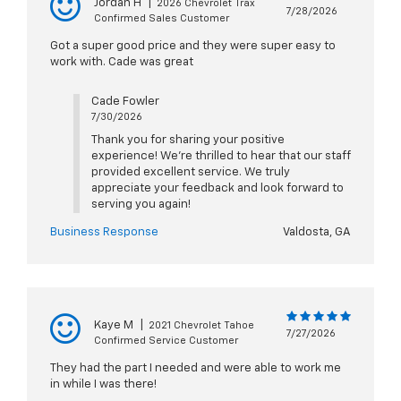
Jordan H
|
2026 Chevrolet Trax
7/28/2026
Confirmed Sales Customer
Got a super good price and they were super easy to
work with. Cade was great
Cade Fowler
7/30/2026
Thank you for sharing your positive
experience! We're thrilled to hear that our staff
provided excellent service. We truly
appreciate your feedback and look forward to
serving you again!
Business Response
Valdosta, GA
Kaye M
|
2021 Chevrolet Tahoe
7/27/2026
Confirmed Service Customer
They had the part I needed and were able to work me
in while I was there!