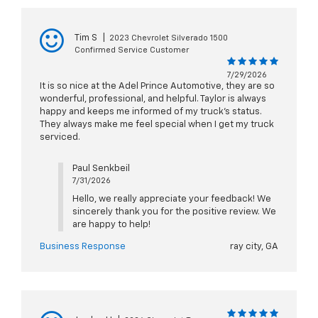
Tim S
|
2023 Chevrolet Silverado 1500
Confirmed Service Customer
7/29/2026
It is so nice at the Adel Prince Automotive, they are so
wonderful, professional, and helpful. Taylor is always
happy and keeps me informed of my truck’s status.
They always make me feel special when I get my truck
serviced.
Paul Senkbeil
7/31/2026
Hello, we really appreciate your feedback! We
sincerely thank you for the positive review. We
are happy to help!
Business Response
ray city, GA