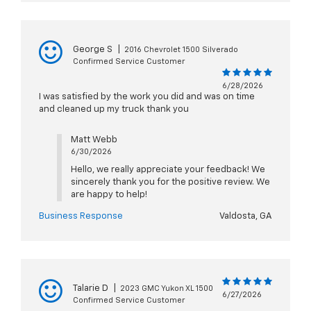
George S
|
2016 Chevrolet 1500 Silverado
Confirmed Service Customer
6/28/2026
I was satisfied by the work you did and was on time
and cleaned up my truck thank you
Matt Webb
6/30/2026
Hello, we really appreciate your feedback! We
sincerely thank you for the positive review. We
are happy to help!
Business Response
Valdosta, GA
Talarie D
|
2023 GMC Yukon XL 1500
6/27/2026
Confirmed Service Customer