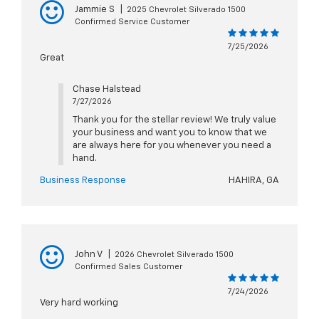
Jammie S
|
2025 Chevrolet Silverado 1500
Confirmed Service Customer
7/25/2026
Great
Chase Halstead
7/27/2026
Thank you for the stellar review! We truly value
your business and want you to know that we
are always here for you whenever you need a
hand.
Business Response
HAHIRA, GA
John V
|
2026 Chevrolet Silverado 1500
Confirmed Sales Customer
7/24/2026
Very hard working