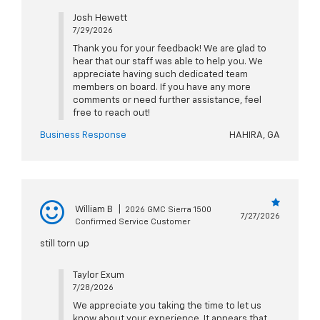
Josh Hewett
7/29/2026
Thank you for your feedback! We are glad to
hear that our staff was able to help you. We
appreciate having such dedicated team
members on board. If you have any more
comments or need further assistance, feel
free to reach out!
Business Response
HAHIRA, GA
William B
|
2026 GMC Sierra 1500
7/27/2026
Confirmed Service Customer
still torn up
Taylor Exum
7/28/2026
We appreciate you taking the time to let us
know about your experience. It appears that