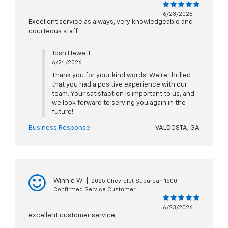
6/23/2026
Excellent service as always, very knowledgeable and
courteous staff
Josh Hewett
6/24/2026
Thank you for your kind words! We’re thrilled
that you had a positive experience with our
team. Your satisfaction is important to us, and
we look forward to serving you again in the
future!
Business Response
VALDOSTA, GA
Winnie W
|
2025 Chevrolet Suburban 1500
Confirmed Service Customer
6/23/2026
excellent customer service,