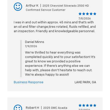
Arthur K
|
2025 Chevrolet Silverado 2500 HD
Confirmed Service Customer
7/8/2026
I was in and out within approx. 45 mins.and that's with
an oil and filter change,tires rotated, fluids refilled, and
an inspection. Friendly and knowledgeable personnel.
Daniel Minns
7/9/2026
We’re thrilled to hear everything was
completed quickly and to your satisfaction! It’s
great to know we provided a positive
experience. If there’s anything else we can
help with, please don’t hesitate to reach out.
We’re always happy to assist!
Business Response
LAKE PARK, GA
Robert H
|
2025 GMC Acadia