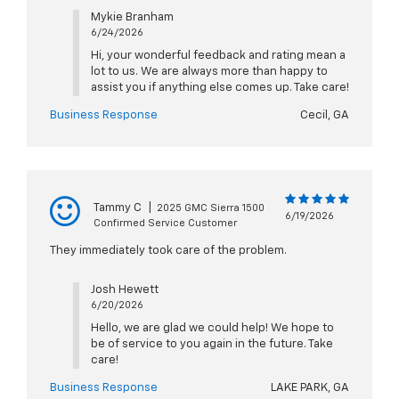
Mykie Branham
6/24/2026
Hi, your wonderful feedback and rating mean a
lot to us. We are always more than happy to
assist you if anything else comes up. Take care!
Business Response
Cecil, GA
Tammy C
|
2025 GMC Sierra 1500
6/19/2026
Confirmed Service Customer
They immediately took care of the problem.
Josh Hewett
6/20/2026
Hello, we are glad we could help! We hope to
be of service to you again in the future. Take
care!
Business Response
LAKE PARK, GA