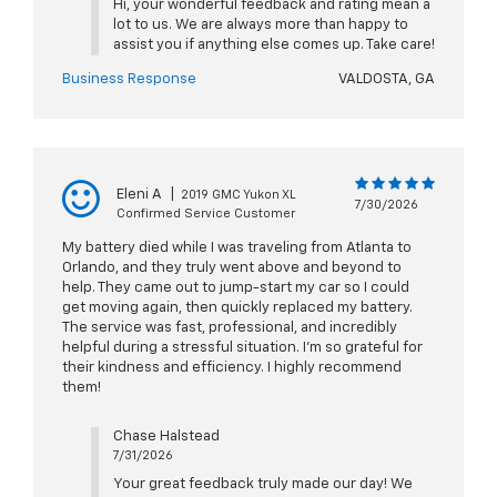
Hi, your wonderful feedback and rating mean a
lot to us. We are always more than happy to
assist you if anything else comes up. Take care!
Business Response
VALDOSTA, GA
Eleni A
|
2019 GMC Yukon XL
7/30/2026
Confirmed Service Customer
My battery died while I was traveling from Atlanta to
Orlando, and they truly went above and beyond to
help. They came out to jump-start my car so I could
get moving again, then quickly replaced my battery.
The service was fast, professional, and incredibly
helpful during a stressful situation. I’m so grateful for
their kindness and efficiency. I highly recommend
them!
Chase Halstead
7/31/2026
Your great feedback truly made our day! We