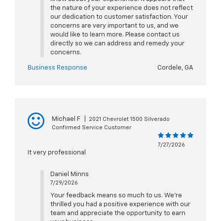
the nature of your experience does not reflect
our dedication to customer satisfaction. Your
concerns are very important to us, and we
would like to learn more. Please contact us
directly so we can address and remedy your
concerns.
Business Response
Cordele, GA
Michael F
|
2021 Chevrolet 1500 Silverado
Confirmed Service Customer
7/27/2026
It very professional
Daniel Minns
7/29/2026
Your feedback means so much to us. We're
thrilled you had a positive experience with our
team and appreciate the opportunity to earn