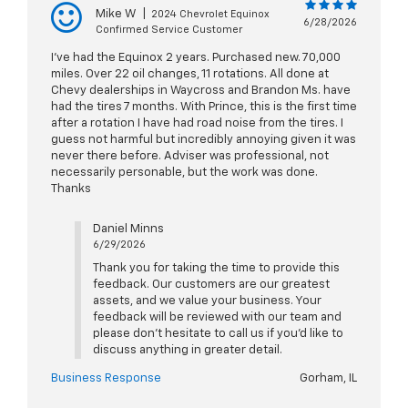
Mike W
|
2024 Chevrolet Equinox
6/28/2026
Confirmed Service Customer
I’ve had the Equinox 2 years. Purchased new. 70,000
miles. Over 22 oil changes, 11 rotations. All done at
Chevy dealerships in Waycross and Brandon Ms. have
had the tires 7 months. With Prince, this is the first time
after a rotation I have had road noise from the tires. I
guess not harmful but incredibly annoying given it was
never there before. Adviser was professional, not
necessarily personable, but the work was done.
Thanks
Daniel Minns
6/29/2026
Thank you for taking the time to provide this
feedback. Our customers are our greatest
assets, and we value your business. Your
feedback will be reviewed with our team and
please don’t hesitate to call us if you’d like to
discuss anything in greater detail.
Business Response
Gorham, IL