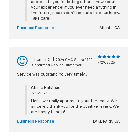
appreciate you for letting others know about
your experience! If you ever need anything in
the future, please don't hesitate to let us know.
Take care!
Business Response
Atlanta, GA
Thomas C
|
2024 GMC Sierra 1500
7/29/2026
Confirmed Service Customer
Service was outstanding very timely .
Chase Halstead
7/31/2026
Hello, we really appreciate your feedback! We
sincerely thank you for the positive review. We
are happy to help!
Business Response
LAKE PARK, GA