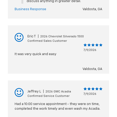
discuss anything in greater detail.
Business Response
Valdosta, GA
Eric T
|
2026 Chevrolet Silverado 1500
Confirmed Sales Customer
7/9/2026
It was very quick and easy
Valdosta, GA
Jeffrey L
|
2026 GMC Acadia
7/9/2026
Confirmed Service Customer
Had a 10:00 service appointment - they were on time,
completed the work timely and even wash my Acadia.