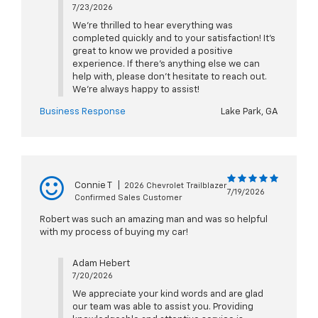
7/23/2026
We’re thrilled to hear everything was
completed quickly and to your satisfaction! It’s
great to know we provided a positive
experience. If there’s anything else we can
help with, please don’t hesitate to reach out.
We’re always happy to assist!
Business Response
Lake Park, GA
Connie T
|
2026 Chevrolet Trailblazer
7/19/2026
Confirmed Sales Customer
Robert was such an amazing man and was so helpful
with my process of buying my car!
Adam Hebert
7/20/2026
We appreciate your kind words and are glad
our team was able to assist you. Providing