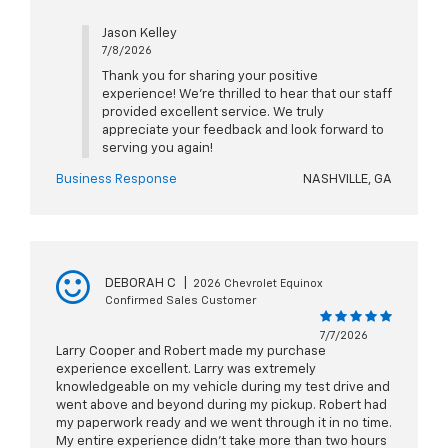
Jason Kelley
7/8/2026
Thank you for sharing your positive
experience! We're thrilled to hear that our staff
provided excellent service. We truly
appreciate your feedback and look forward to
serving you again!
Business Response
NASHVILLE, GA
DEBORAH C
|
2026 Chevrolet Equinox
Confirmed Sales Customer
7/7/2026
Larry Cooper and Robert made my purchase
experience excellent. Larry was extremely
knowledgeable on my vehicle during my test drive and
went above and beyond during my pickup. Robert had
my paperwork ready and we went through it in no time.
My entire experience didn’t take more than two hours