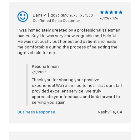
Dana P
|
2026 GMC Yukon XL 1500
6/29/2026
Confirmed Sales Customer
I was immediately greeted by a professional salesman
named Key. He was very knowledgeable and helpful.
He was not pushy but honest and patient and made
me comfortable during the process of selecting the
right vehicle for me
Keauna Inman
7/1/2026
Thank you for sharing your positive
experience! We're thrilled to hear that our staff
provided excellent service. We truly
appreciate your feedback and look forward to
serving you again!
Business Response
Nashville, GA