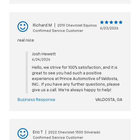
Richard M
|
2019 Chevrolet Equinox
6/23/2026
Confirmed Service Customer
real nice
Josh Hewett
6/24/2026
Hello, we strive for 100% satisfaction, and it is
great to see you had such a positive
experience at Prince Automotive of Valdosta,
INC.. If you have any further questions, please
give us a call. We're always happy to help!
Business Response
VALDOSTA, GA
Eric T
|
2022 Chevrolet 1500 Silverado
Confirmed Service Customer