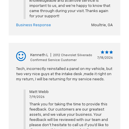
knowledgeable and attentive service is
important to us, and we're happy to know that
came through during your visit. Thanks again
for your support!
Business Response
Moultrie, GA
Kenneth L
|
2012 Chevrolet Silverado
7/18/2026
Confirmed Service Customer
Tech, incorrectly reinstalled a panel on my vehicle, but
two very nice guys at the intake desk ,made it right on
my return, I will be returning for my service needs.
Matt Webb
7/19/2026
Thank you for taking the time to provide this
feedback. Our customers are our greatest
assets, and we value your business. Your
feedback will be reviewed with our team and
please don’t hesitate to call us if you’d like to