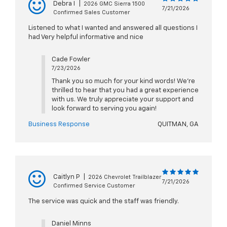
Debra I
|
2026 GMC Sierra 1500
7/21/2026
Confirmed Sales Customer
Listened to what I wanted and answered all questions I
had Very helpful informative and nice
Cade Fowler
7/23/2026
Thank you so much for your kind words! We're
thrilled to hear that you had a great experience
with us. We truly appreciate your support and
look forward to serving you again!
Business Response
QUITMAN, GA
Caitlyn P
|
2026 Chevrolet Trailblazer
7/21/2026
Confirmed Service Customer
The service was quick and the staff was friendly.
Daniel Minns