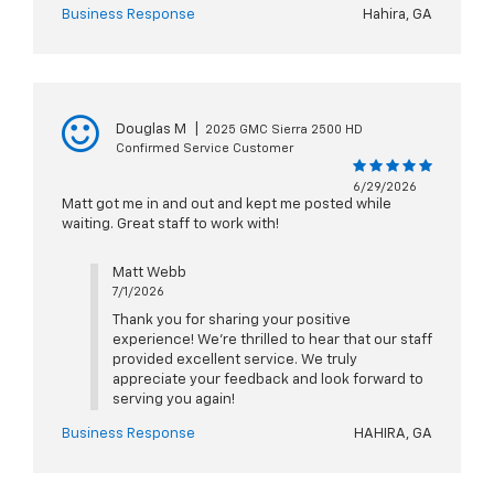
Business Response
Hahira, GA
Douglas M
|
2025 GMC Sierra 2500 HD
Confirmed Service Customer
6/29/2026
Matt got me in and out and kept me posted while
waiting. Great staff to work with!
Matt Webb
7/1/2026
Thank you for sharing your positive
experience! We're thrilled to hear that our staff
provided excellent service. We truly
appreciate your feedback and look forward to
serving you again!
Business Response
HAHIRA, GA