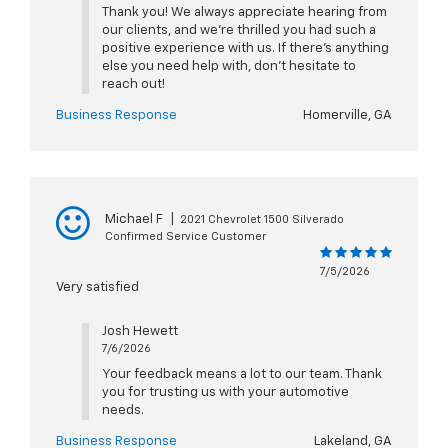
Thank you! We always appreciate hearing from
our clients, and we’re thrilled you had such a
positive experience with us. If there’s anything
else you need help with, don’t hesitate to
reach out!
Business Response
Homerville, GA
Michael F
|
2021 Chevrolet 1500 Silverado
Confirmed Service Customer
7/5/2026
Very satisfied
Josh Hewett
7/6/2026
Your feedback means a lot to our team. Thank
you for trusting us with your automotive
needs.
Business Response
Lakeland, GA