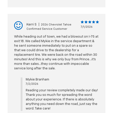
Kerri S
|
2026 Chevrolet Tahoe
7/1/2026
Confirmed Service Customer
While heading out of town, we had a blowout on I-75 at
exit 18. We called Mykie in the service department &
he sent someone immediately to put on a spare so
that we could drive to the dealership for a
replacement tire. We were back on the road within 30
minutes! And this is why we only buy from Prince...it's
more than sales...they continue with impeccable
service long after the sale.
Mykie Branham
7/2/2026
Reading your review completely made our day!
Thank you so much for spreading the word
about your experience. If there is absolutely
anything you need down the road, just say the
word. Take care!