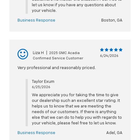
let us know if you have any questions about
your vehicle.
Business Response
Boston, GA
Liza H
|
2025 GMC Acadia
6/24/2026
Confirmed Service Customer
Very professional and reasonably priced.
Taylor Exum
6/25/2026
We appreciate you for taking the time to give
our dealership such an excellent star rating. It
helps us to know that we are meeting the
needs of our customers. If there is anything
else that we can do to help you with regards to
your vehicle, please feel free to let us know.
Business Response
Adel, GA