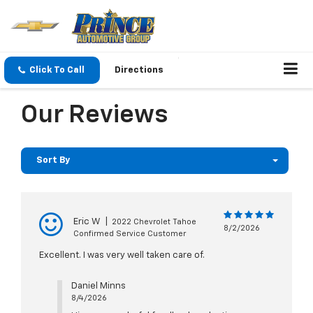
Click To Call
Directions
Our Reviews
Sort By
Eric W
|
2022 Chevrolet Tahoe
8/2/2026
Confirmed Service Customer
Excellent. I was very well taken care of.
Daniel Minns
8/4/2026