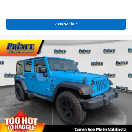
View Vehicle