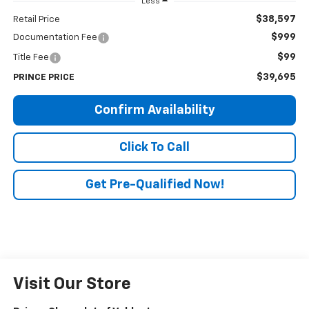
Less
$38,597
Retail Price
$999
Documentation Fee
$99
Title Fee
$39,695
PRINCE PRICE
Confirm Availability
Click To Call
Get Pre-Qualified Now!
Visit Our Store