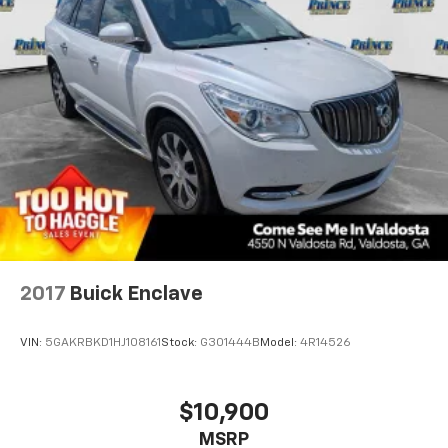
2017
Buick Enclave
VIN:
5GAKRBKD1HJ108161
Stock:
G301444B
Model:
4R14526
$10,900
MSRP