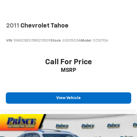
2011
Chevrolet Tahoe
VIN:
1GNSCBE07BR217829
Stock:
G301503A
Model:
CC10706
Call For Price
MSRP
View Vehicle