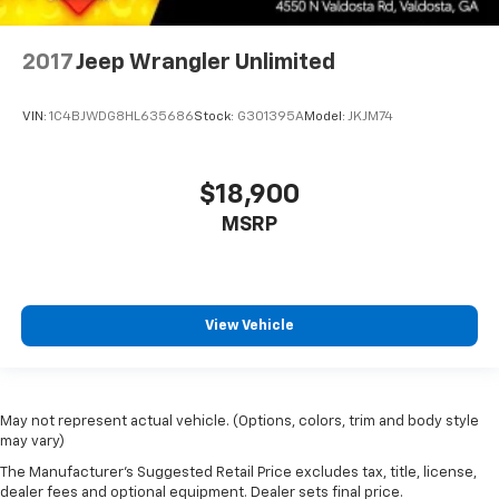
2017
Jeep Wrangler Unlimited
VIN:
1C4BJWDG8HL635686
Stock:
G301395A
Model:
JKJM74
$18,900
MSRP
View Vehicle
May not represent actual vehicle. (Options, colors, trim and body style
may vary)
The Manufacturer's Suggested Retail Price excludes tax, title, license,
dealer fees and optional equipment. Dealer sets final price.