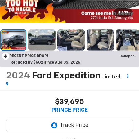
1
/
33
RECENT PRICE DROP!
Collapse
Reduced by $602 since Aug 05, 2026
2024
Ford Expedition
Limited
$39,695
PRINCE PRICE