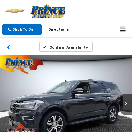
Click To Call
Directions
Confirm Availability