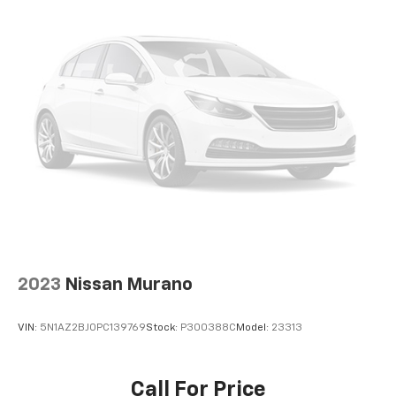
2023
Nissan Murano
VIN:
5N1AZ2BJ0PC139769
Stock:
P300388C
Model:
23313
Call For Price