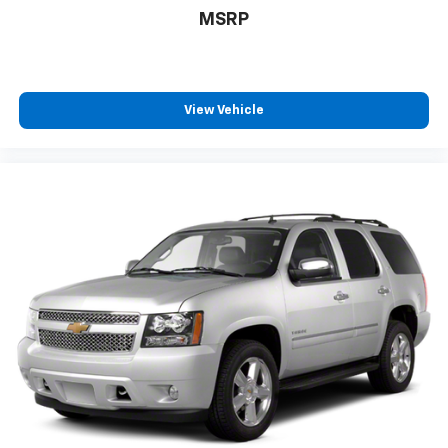
MSRP
View Vehicle