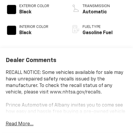
EXTERIOR COLOR
TRANSMISSION
Black
Automatic
INTERIOR COLOR
FUEL TYPE
Black
Gasoline Fuel
Dealer Comments
RECALL NOTICE: Some vehicles available for sale may
have unrepaired safety recalls issued by the
manufacturer. To check the recall status of any
vehicle, please visit www.nhtsa.gov/recalls.
Prince Automotive of Albany invites you to come see
how easy and hassle free buying a pre-owned vehicle
can be! Prince has been serving theeautomotive
Read More...
needs of South Georgia and North Florida for 50
years!! Prince has the largest used fleet in the area