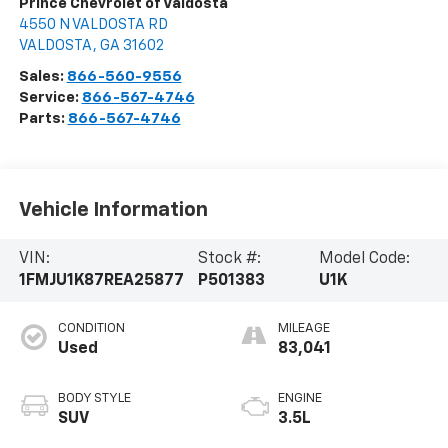
Prince Chevrolet of Valdosta
4550 N VALDOSTA RD
VALDOSTA
,
GA
31602
Sales:
866-560-9556
Service:
866-567-4746
Parts:
866-567-4746
Vehicle Information
VIN:
Stock #:
Model Code:
1FMJU1K87REA25877
P501383
U1K
CONDITION
MILEAGE
Used
83,041
BODY STYLE
ENGINE
SUV
3.5L