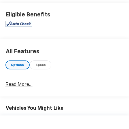
and we always stand behind what we sell!! Honesty
and integrity is what you want from your dealership
Eligible Benefits
and at Prince in Albany, that is exactly what you will
get!! Prince has always been family owned and
operated and remember, at Prince we are 'doing
things differently!'
All Features
Options
Specs
Read More...
Vehicles You Might Like