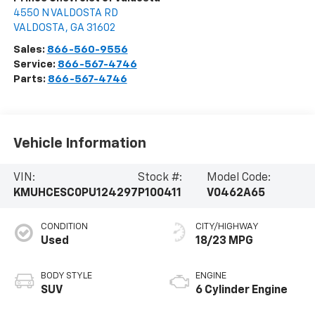
4550 N VALDOSTA RD
VALDOSTA
,
GA
31602
Sales:
866-560-9556
Service:
866-567-4746
Parts:
866-567-4746
Vehicle Information
VIN:
Stock #:
Model Code:
KMUHCESC0PU124297
P100411
V0462A65
CONDITION
CITY/HIGHWAY
Used
18/23 MPG
BODY STYLE
ENGINE
SUV
6 Cylinder Engine