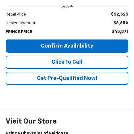
Less
$52,525
Retail Price
-$6,654
Dealer Discount:
$45,871
PRINCE PRICE
Confirm Availability
Click To Call
Get Pre-Qualified Now!
Visit Our Store
Prince Chevrolet of Valdosta