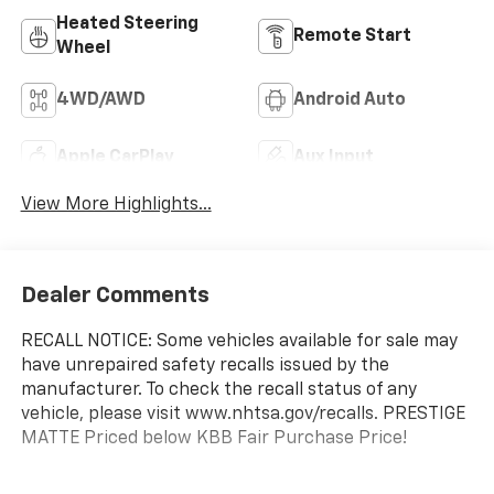
Heated Steering
Remote Start
Wheel
4WD/AWD
Android Auto
Apple CarPlay
Aux Input
View More Highlights...
Dealer Comments
RECALL NOTICE: Some vehicles available for sale may
have unrepaired safety recalls issued by the
manufacturer. To check the recall status of any
vehicle, please visit www.nhtsa.gov/recalls. PRESTIGE
MATTE Priced below KBB Fair Purchase Price!