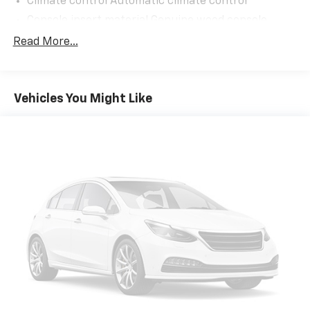
Climate control Automatic climate control
Console insert material Genuine wood console
insert
Read More...
Cooled front seats Ventilated driver and front
passenger seats
Cooled rear seats Ventilated rear seats
Vehicles You Might Like
Cushion tilt rear seat Rear seats with power
cushion tilt
Dashboard material Leatherette upholstered
dashboard
Door panel insert Genuine wood door panel insert
Door trim insert Leatherette door trim insert
Driver lumbar Driver seat with 4-way power
lumbar
Driver seat direction Driver seat with 8-way
directional controls
Dual-zone front climate control
Floor coverage Full floor coverage