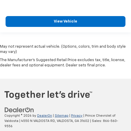
Cargo cover Rigid cargo cover
Cargo floor type Carpet cargo area floor
Cargo light Cargo area light
View Vehicle
Cargo net
Cargo tie downs Cargo area tie downs
Clock Digital clock
May not represent actual vehicle. (Options, colors, trim and body style
Compass
may vary)
Concealed cargo storage Cargo area concealed
The Manufacturer's Suggested Retail Price excludes tax, title, license,
storage
dealer fees and optional equipment. Dealer sets final price.
Cruise control Cruise control with steering wheel
mounted controls
Day/Night rearview mirror
Door ajar warning Rear cargo area ajar warning
Door bins front Driver and passenger door bins
Door bins rear Rear door bins
Copyright © 2026
by
DealerOn
|
Sitemap
|
Privacy
| Prince Chevrolet of
Door locks Power door locks with 2 stage unlocking
Valdosta
|
4550 N VALDOSTA RD,
VALDOSTA,
GA
31602
| Sales:
866-560-
9556
Door mirror with tilt-down in reverse Power driver