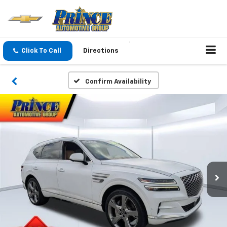
Click To Call
Directions
Confirm Availability