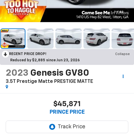
1
/
62
RECENT PRICE DROP!
Collapse
Reduced by $2,885 since Jun 23, 2026
2023
Genesis GV80
3.5T Prestige Matte PRESTIGE MATTE
$45,871
PRINCE PRICE