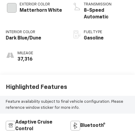
EXTERIOR COLOR
TRANSMISSION
Matterhorn White
8-Speed
Automatic
INTERIOR COLOR
FUEL TYPE
Dark Blue/Dune
Gasoline
MILEAGE
37,316
Highlighted Features
Feature availability subject to final vehicle configuration. Please
reference window sticker for more info.
Adaptive Cruise
Bluetooth®
Control