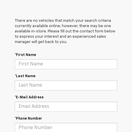
There are no vehicles that match your search criteria
currently available online; however, there may be one
available in-store. Please fill out the contact form below
to express your interest and an experienced sales
manager will get back to you.
*First Name
*Last Name
*E-Mail Address
*Phone Number