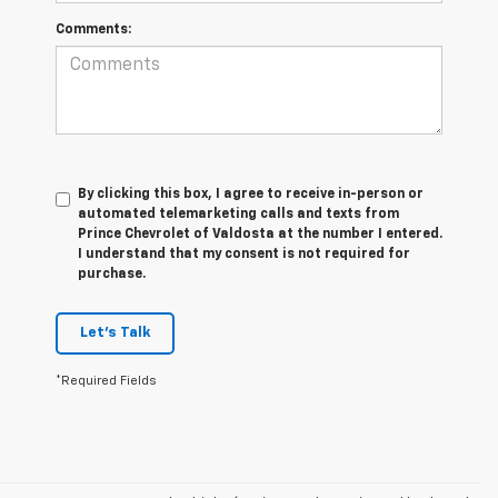
Comments:
By clicking this box, I agree to receive in-person or
automated telemarketing calls and texts from
Prince Chevrolet of Valdosta at the number I entered.
I understand that my consent is not required for
purchase.
Let's Talk
*Required Fields