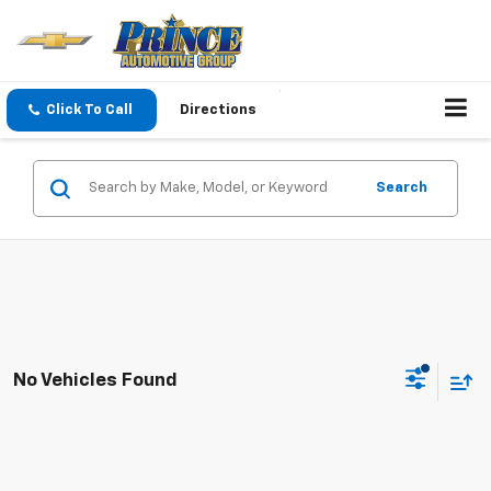
Click To Call
Directions
Search
No Vehicles Found