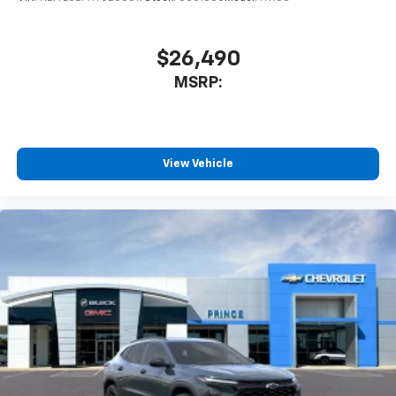
$26,490
MSRP:
View Vehicle