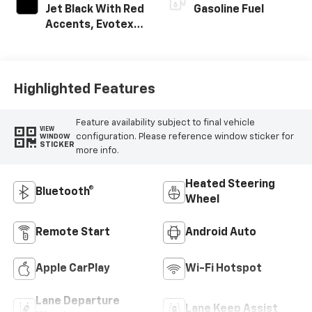
Jet Black With Red
Gasoline Fuel
Accents, Evotex
Seat Trim
Highlighted Features
Feature availability subject to final vehicle
VIEW
configuration. Please reference window sticker for
WINDOW
STICKER
more info.
Heated Steering
Bluetooth®
Wheel
Remote Start
Android Auto
Apple CarPlay
Wi-Fi Hotspot
Lane Departure
Lane Keep Assist