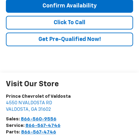
Confirm Availability
Click To Call
Get Pre-Qualified Now!
Visit Our Store
Prince Chevrolet of Valdosta
4550 N VALDOSTA RD
VALDOSTA
,
GA
31602
Sales:
866-560-9556
Service:
866-567-4746
Parts:
866-567-4746