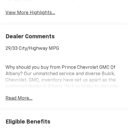
Warning
View More Highlights...
Dealer Comments
29/33 City/Highway MPG
Why should you buy from Prince Chevrolet GMC Of
Albany? Our unmatched service and diverse Buick,
Chevrolet, GMC, inventory have set us apart as the
preferred dealer in Albany. Visit us today to discover
why we have the best reputation in the Albany area.
Read More...
Eligible Benefits