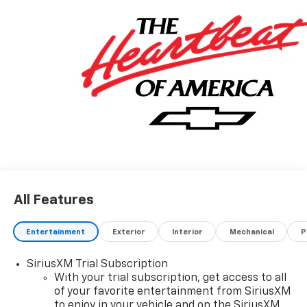
All Features
Entertainment
Exterior
Interior
Mechanical
P
SiriusXM Trial Subscription
With your trial subscription, get access to all
of your favorite entertainment from SiriusXM
to enjoy in your vehicle and on the SiriusXM