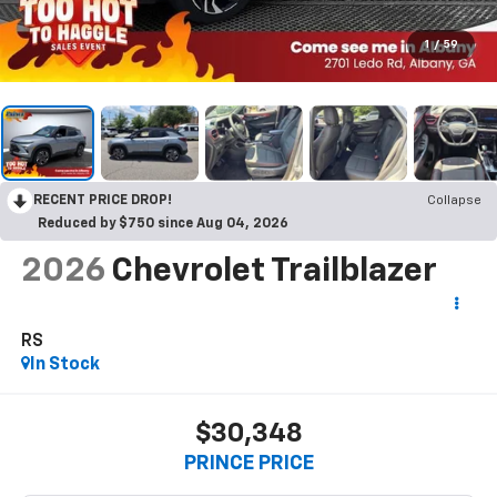
1
/
59
RECENT PRICE DROP!
Collapse
Reduced by $750 since Aug 04, 2026
2026
Chevrolet Trailblazer
RS
In Stock
$30,348
PRINCE PRICE