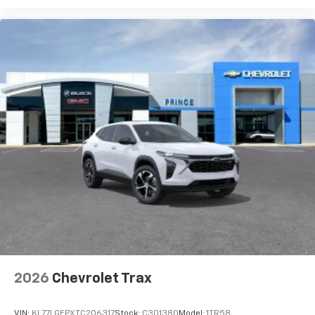
2026
Chevrolet Trax
VIN:
KL77LGEPXTC206317
Stock:
C301380
Model:
1TR58