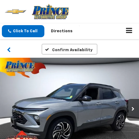
Click To Call
Directions
Confirm Availability