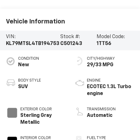
Vehicle Information
VIN:
Stock #:
Model Code:
KL79MTSL4TB194753
C501243
1TT56
CONDITION
CITY/HIGHWAY
New
29/33 MPG
BODY STYLE
ENGINE
SUV
ECOTEC 1.3L Turbo
engine
EXTERIOR COLOR
TRANSMISSION
Sterling Gray
Automatic
Metallic
INTERIOR COLOR
FUEL TYPE