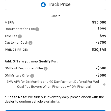
Less
$30,000
MSRP:
$999
Documentation Fee
$99
Title Fee
-$750
Customer Cash
$30,348
PRINCE PRICE:
Add. Offers you may Qualify For:
-$500
GM First Responder Offer
-$500
GM Military Offer
3.9% APR for 36 Months and 90 Day Payment Deferral For Well-
Qualified Buyers When Financed w/ GM Financial
*
Please Note:
We turn our inventory daily, please check with the
dealer to confirm vehicle availability.