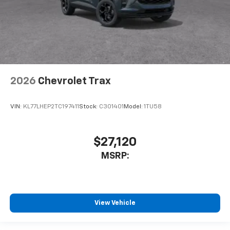
2026
Chevrolet Trax
VIN:
KL77LHEP2TC197411
Stock:
C301401
Model:
1TU58
$27,120
MSRP:
View Vehicle