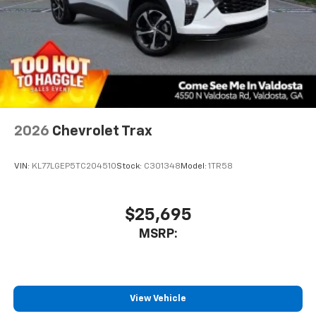
2026
Chevrolet Trax
VIN:
KL77LGEP5TC204510
Stock:
C301348
Model:
1TR58
$25,695
MSRP:
View Vehicle