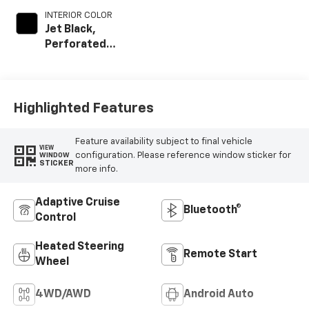
INTERIOR COLOR
Jet Black,
Perforated
Leather-
Appointed Front
Outboard Seat
Trim
Highlighted Features
Feature availability subject to final vehicle
VIEW
configuration. Please reference window sticker for
WINDOW
STICKER
more info.
Adaptive Cruise
Bluetooth®
Control
Heated Steering
Remote Start
Wheel
4WD/AWD
Android Auto