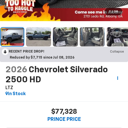
1
/
58
RECENT PRICE DROP!
Collapse
Reduced by $7,715 since Jul 08, 2026
2026
Chevrolet Silverado
2500 HD
LTZ
In Stock
$77,328
PRINCE PRICE