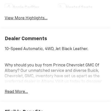
Apple CarPlay
Heated Seats
View More Highlights...
Dealer Comments
10-Speed Automatic, 4WD, Jet Black Leather.
Why should you buy from Prince Chevrolet GMC Of
Albany? Our unmatched service and diverse Buick,
Chevrolet, GMC, inventory have set us apart as the
preferred dealer in Albany. Visit us today to discover
why we have the best reputation in the Albany area.
Read More...