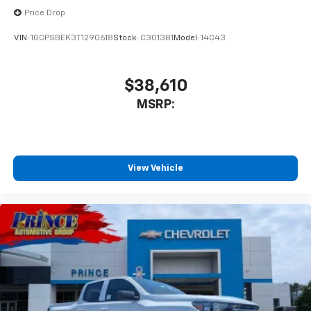
Experience SiriusXM wherever you go in your
Price Drop
vehicle and on the SiriusXM app with
personalization features to make discovering
VIN:
1GCPSBEK3T1290618
Stock:
C301381
Model:
14C43
your perfect entertainment easier than ever
before
$38,610
MSRP:
View Vehicle