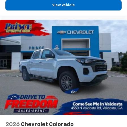
View Vehicle
2026
Chevrolet Colorado