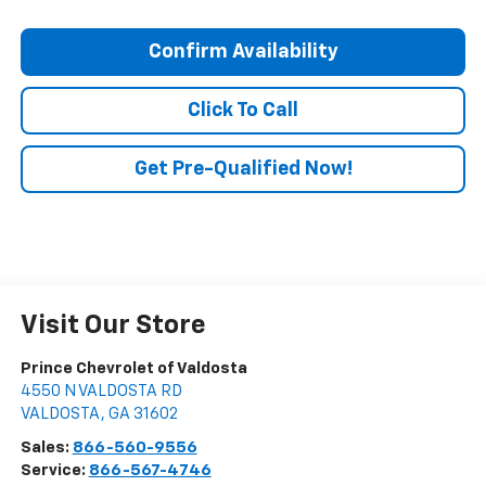
Confirm Availability
Click To Call
Get Pre-Qualified Now!
Visit Our Store
Prince Chevrolet of Valdosta
4550 N VALDOSTA RD
VALDOSTA
,
GA
31602
Sales:
866-560-9556
Service:
866-567-4746