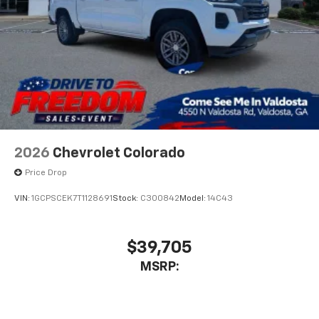
2026
Chevrolet Colorado
Price Drop
VIN:
1GCPSCEK7T1128691
Stock:
C300842
Model:
14C43
$39,705
MSRP: