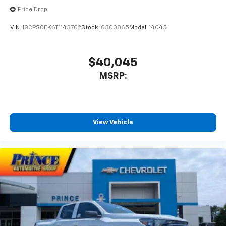
Price Drop
VIN:
1GCPSCEK6T1143702
Stock:
C300865
Model:
14C43
$40,045
MSRP:
View Vehicle