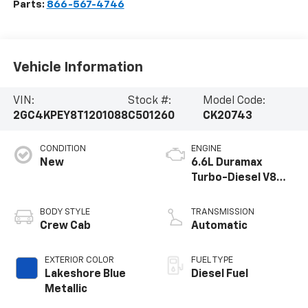
Parts:
866-567-4746
Vehicle Information
VIN:
Stock #:
Model Code:
2GC4KPEY8T1201088
C501260
CK20743
CONDITION
ENGINE
New
6.6L Duramax
Turbo-Diesel V8
engine
BODY STYLE
TRANSMISSION
Crew Cab
Automatic
EXTERIOR COLOR
FUEL TYPE
Lakeshore Blue
Diesel Fuel
Metallic