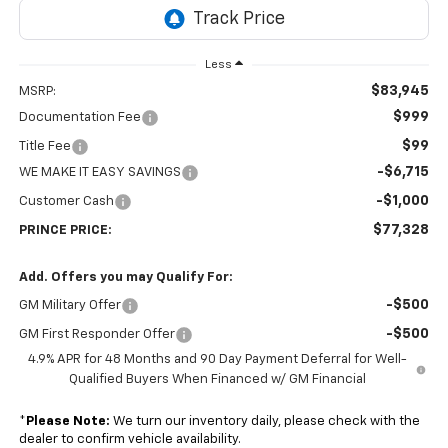
Less
$83,945
MSRP:
$999
Documentation Fee
$99
Title Fee
-$6,715
WE MAKE IT EASY SAVINGS
-$1,000
Customer Cash
$77,328
PRINCE PRICE:
Add. Offers you may Qualify For:
-$500
GM Military Offer
-$500
GM First Responder Offer
4.9% APR for 48 Months and 90 Day Payment Deferral for Well-
Qualified Buyers When Financed w/ GM Financial
*
Please Note:
We turn our inventory daily, please check with the
dealer to confirm vehicle availability.