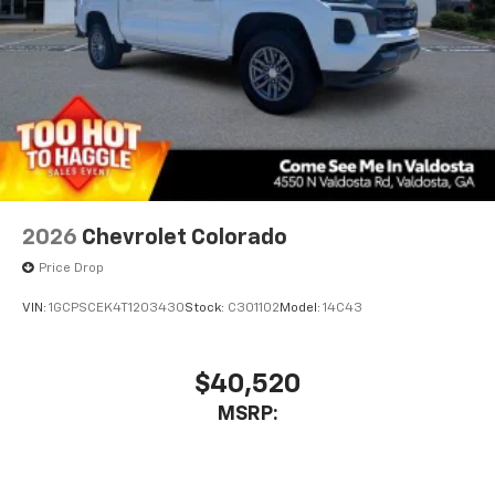
2026
Chevrolet Colorado
Price Drop
VIN:
1GCPSCEK4T1203430
Stock:
C301102
Model:
14C43
$40,520
MSRP: