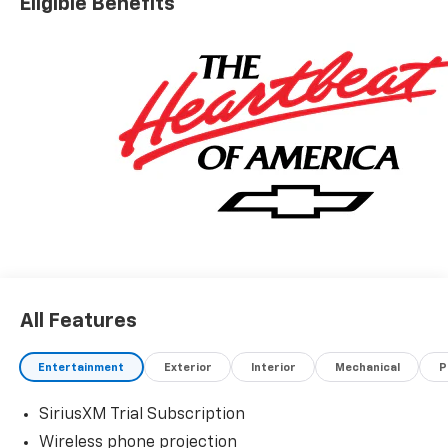
Eligible Benefits
All Features
Entertainment
Exterior
Interior
Mechanical
P
SiriusXM Trial Subscription
Wireless phone projection