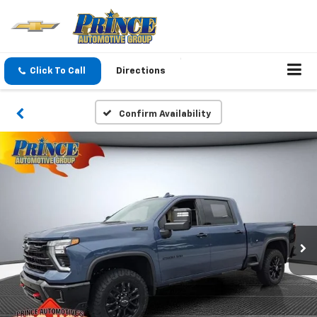
Click To Call
Directions
Confirm Availability