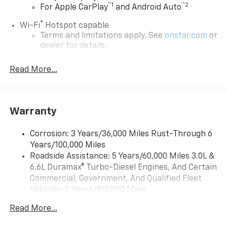
™
1
™
2
For Apple CarPlay
and Android Auto
®
Wi-Fi
Hotspot capable
Terms and limitations apply. See
onstar.com
or
dealer for details.
Steering-wheel mounted controls
Read More...
Allow the driver to easily operate the audio
system and phone interface controls
13.4" diagonal Chevrolet Infotainment 3 Premium
Warranty
System with Google built-in
13.4" diagonal Chevrolet Infotainment 3
Premium System with Google built-in,
Corrosion: 3 Years/36,000 Miles Rust-Through 6
includes multi-touch display,
Years/100,000 Miles
1
AM/FM/SiriusXM
radio capable
Roadside Assistance: 5 Years/60,000 Miles 3.0L &
®2
6.6L Duramax® Turbo-Diesel Engines, And Certain
Bluetooth®
streaming audio for music and
select phones
Commercial, Government, And Qualified Fleet
Vehicles: 5 Years/100,000 Miles
Wireless Apple CarPlay™ capability for
3
Drivetrain: 5 Years/60,000 Miles 3.0L & 6.6L
compatible phones
Read More...
Duramax® Turbo-Diesel Engines, And Certain
™
Wireless Android Auto
capability for
Commercial, Government, And Qualified Fleet
4
compatible phones