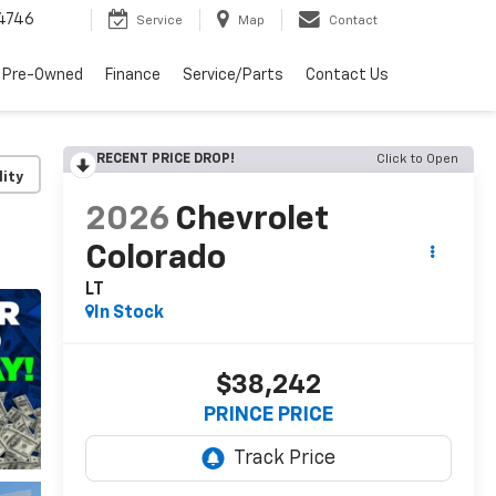
4746
Service
Map
Contact
 Pre-Owned
Finance
Service/Parts
Contact Us
RECENT PRICE DROP!
Click to Open
lity
2026
Chevrolet
Colorado
LT
In Stock
$38,242
PRINCE PRICE