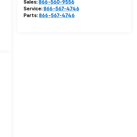
Sales:
866-560-9556
Service:
866-567-4746
Parts:
866-567-4746