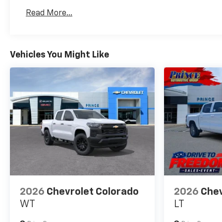
Basic: 3 Years/36,000 Miles
Read More...
Maintenance: First Visit: 12 Months/12,000 Mil
Vehicles You Might Like
2026
Chevrolet Colorado
2026
Chev
WT
LT