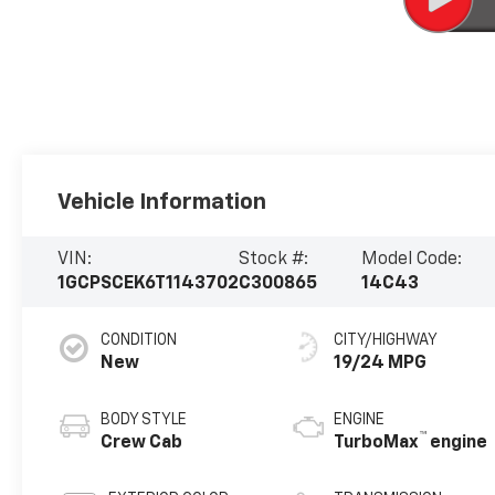
Vehicle Information
VIN:
Stock #:
Model Code:
1GCPSCEK6T1143702
C300865
14C43
CONDITION
CITY/HIGHWAY
New
19/24 MPG
BODY STYLE
ENGINE
™
Crew Cab
TurboMax
engine