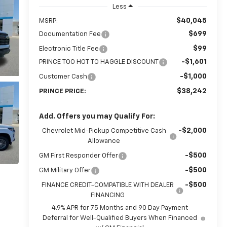
Less
$40,045
MSRP:
$699
Documentation Fee
$99
Electronic Title Fee
-$1,601
PRINCE TOO HOT TO HAGGLE DISCOUNT
-$1,000
Customer Cash
$38,242
PRINCE PRICE:
Add. Offers you may Qualify For:
-$2,000
Chevrolet Mid-Pickup Competitive Cash
Allowance
-$500
GM First Responder Offer
-$500
GM Military Offer
-$500
FINANCE CREDIT-COMPATIBLE WITH DEALER
FINANCING
4.9% APR for 75 Months and 90 Day Payment
Deferral for Well-Qualified Buyers When Financed