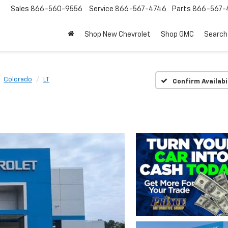
Sales
866-560-9556
Service
866-567-4746
Parts
866-567-
Shop New Chevrolet
Shop GMC
Search
Colorado
LT
Confirm Availabi