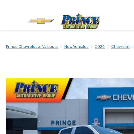
Prince Chevrolet of Valdosta
New Vehicles
2026
Chevrolet