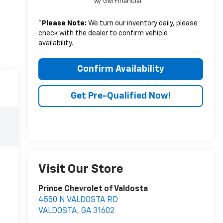
w/ GM Financial
*
Please Note:
We turn our inventory daily, please
check with the dealer to confirm vehicle
availability.
Confirm Availability
Get Pre-Qualified Now!
Visit Our Store
Prince Chevrolet of Valdosta
4550 N VALDOSTA RD
VALDOSTA
,
GA
31602