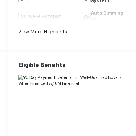
System
Auto Dimming
Wi-Fi Hotspot
Mirror
View More Highlights...
Eligible Benefits