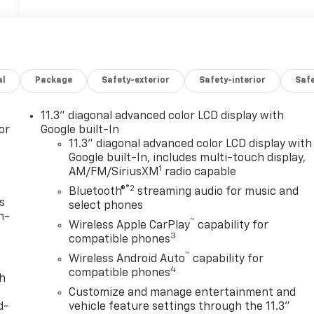
al
Package
Safety-exterior
Safety-interior
Saf
11.3" diagonal advanced color LCD display with
or
Google built-In
11.3" diagonal advanced color LCD display with
Google built-In, includes multi-touch display,
1
AM/FM/SiriusXM
radio capable
®2
Bluetooth®
streaming audio for music and
s
select phones
n-
™
Wireless Apple CarPlay
capability for
3
compatible phones
™
Wireless Android Auto
capability for
4
compatible phones
th
Customize and manage entertainment and
d-
vehicle feature settings through the 11.3"