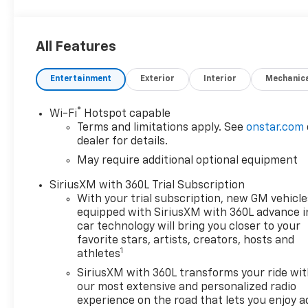
operated and remember, at Prince we are doing
things differently! Voted South Georgia's BEST NEW
CAR DEALER!
All Features
Entertainment
Exterior
Interior
Mechanic
Welcome to Prince Automotive Group where We do
things differently here! As the premier Valdosta
Chevrolet, Buick and GMC dealer since 1966, we
®
Wi-Fi
Hotspot capable
place a strong emphasis on customer satisfaction
Terms and limitations apply. See
onstar.com
and make sure that we exceed our customers
dealer for details.
expectations in their sales and financing
May require additional optional equipment
experience.
SiriusXM with 360L Trial Subscription
With your trial subscription, new GM vehicle
Awards:
equipped with SiriusXM with 360L advance i
* Car and Driver Editors' Choice
car technology will bring you closer to your
Car and Driver, January 2017.
favorite stars, artists, creators, hosts and
1
athletes
SiriusXM with 360L transforms your ride wi
our most extensive and personalized radio
experience on the road that lets you enjoy a