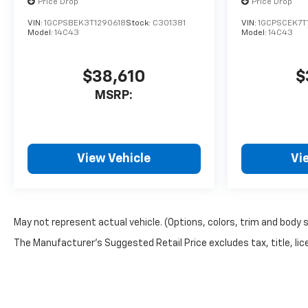
Price Drop
Price Drop
VIN:
1GCPSBEK3T1290618
Stock:
C301381
VIN:
1GCPSCEK7T
Model:
14C43
Model:
14C43
$38,610
$
MSRP:
View Vehicle
Vi
May not represent actual vehicle. (Options, colors, trim and body 
The Manufacturer's Suggested Retail Price excludes tax, title, lice