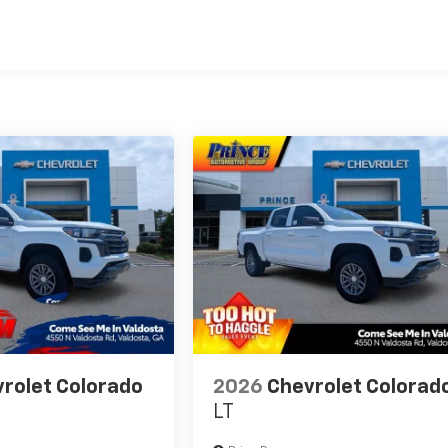
es
rolet Colorado
2026
Chevrolet Colorad
LT