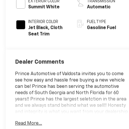
EXTERIOR COLOR
TRANSMISSION
Summit White
Automatic
INTERIOR COLOR
FUEL TYPE
Jet Black, Cloth
Gasoline Fuel
Seat Trim
Dealer Comments
Prince Automotive of Valdosta invites you to come
see how easy and hassle free buying a new vehicle
can be! Prince has been serving the automotive
needs of South Georgia and North Florida for 60
years!! Prince has the largest seletction in the area
and we always stand behind what we sell!! Honesty
and integrity is what you want from your dealership
and at Prince in Valdosta, that is exactly what you
Read More...
will get!! Prince has always been family owned and