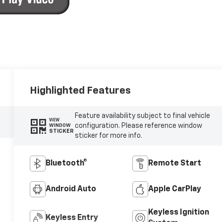
Highlighted Features
Feature availability subject to final vehicle
VIEW
configuration. Please reference window
WINDOW
STICKER
sticker for more info.
Bluetooth®
Remote Start
Android Auto
Apple CarPlay
Keyless Ignition
Keyless Entry