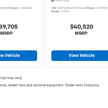
Price Drop
1128691
Stock:
C300842
VIN:
1GCPSCEK4T1203430
Stock:
C301102
Model:
14C43
39,705
$40,520
MSRP:
MSRP:
ew Vehicle
View Vehicle
style may vary)
nse, dealer fees and optional equipment. Dealer sets final price.