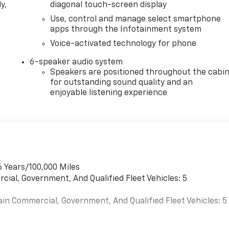
y,
diagonal touch-screen display
Use, control and manage select smartphone
apps through the Infotainment system
Voice-activated technology for phone
6-speaker audio system
Speakers are positioned throughout the cabi
for outstanding sound quality and an
enjoyable listening experience
6 Years/100,000 Miles
cial, Government, And Qualified Fleet Vehicles: 5
ain Commercial, Government, And Qualified Fleet Vehicles: 5