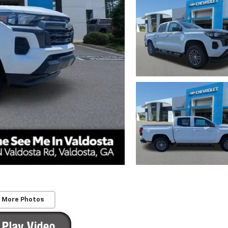
 More Photos