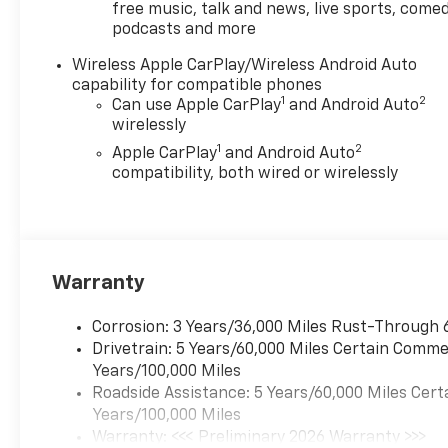
free music, talk and news, live sports, comed
podcasts and more
Wireless Apple CarPlay/Wireless Android Auto
capability for compatible phones
1
2
Can use Apple CarPlay
and Android Auto
wirelessly
1
2
Apple CarPlay
and Android Auto
compatibility, both wired or wirelessly
Warranty
Corrosion: 3 Years/36,000 Miles Rust-Through 
Drivetrain: 5 Years/60,000 Miles Certain Commer
Years/100,000 Miles
Roadside Assistance: 5 Years/60,000 Miles Cert
Years/100,000 Miles
Warranty: <<< Preliminary 2026 Warranty >>>