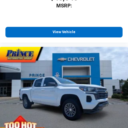
MSRP:
View Vehicle