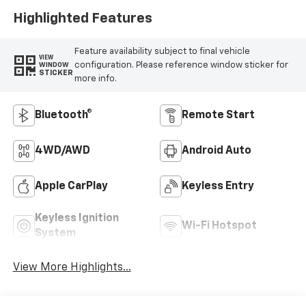
Highlighted Features
Feature availability subject to final vehicle
VIEW
configuration. Please reference window sticker for
WINDOW
STICKER
more info.
Bluetooth®
Remote Start
4WD/AWD
Android Auto
Apple CarPlay
Keyless Entry
Keyless Ignition
Wi-Fi Hotspot
System
View More Highlights...