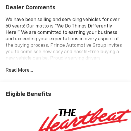
Dealer Comments
We have been selling and servicing vehicles for over
60 years! Our motto is “We Do Things Differently
Here!” We are committed to earning your business
and exceeding your expectations in every aspect of
the buying process. Prince Automotive Group invites
you to come see how easy and hassle-free buying a
new vehicle can be. Proudly serving drivers
throughout Tifton and across South and Middle
Read More...
Georgia. Buy from Prince, where we treat you like
family and earn your business every day.
Eligible Benefits