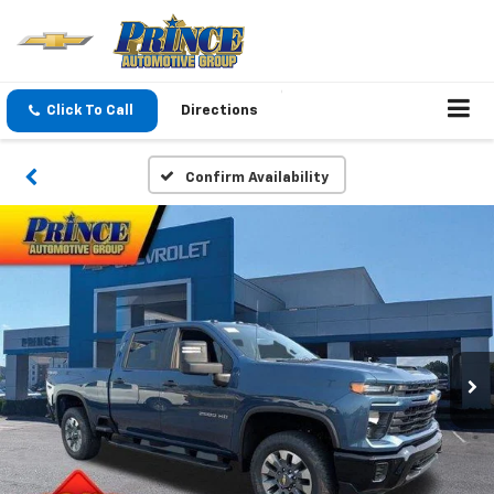
Click To Call
Directions
Confirm Availability