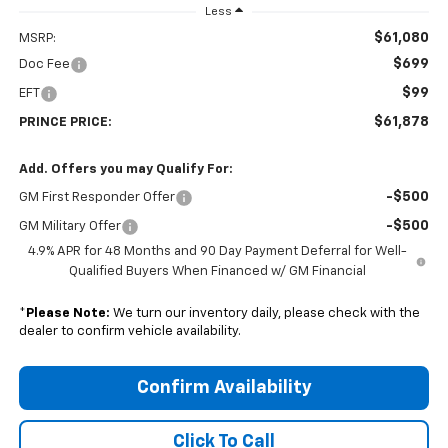
Less
$61,080
MSRP:
$699
Doc Fee
$99
EFT
$61,878
PRINCE PRICE:
Add. Offers you may Qualify For:
-$500
GM First Responder Offer
-$500
GM Military Offer
4.9% APR for 48 Months and 90 Day Payment Deferral for Well-
Qualified Buyers When Financed w/ GM Financial
*
Please Note:
We turn our inventory daily, please check with the
dealer to confirm vehicle availability.
Confirm Availability
Click To Call