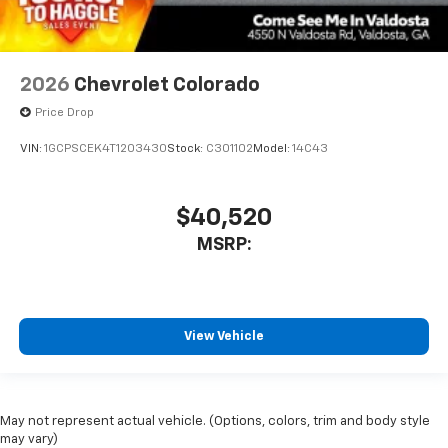
2026
Chevrolet Colorado
Price Drop
VIN:
1GCPSCEK4T1203430
Stock:
C301102
Model:
14C43
$40,520
MSRP:
View Vehicle
May not represent actual vehicle. (Options, colors, trim and body style
may vary)