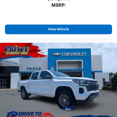
MSRP:
View Vehicle