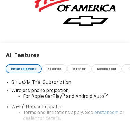
All Features
Entertainment
Exterior
Interior
Mechanical
P
SiriusXM Trial Subscription
Wireless phone projection
™
1
™
2
For Apple CarPlay
and Android Auto
®
Wi-Fi
Hotspot capable
Terms and limitations apply. See
onstar.com
or
dealer for details.
Chevrolet Infotainment 3 System with 7" diagonal