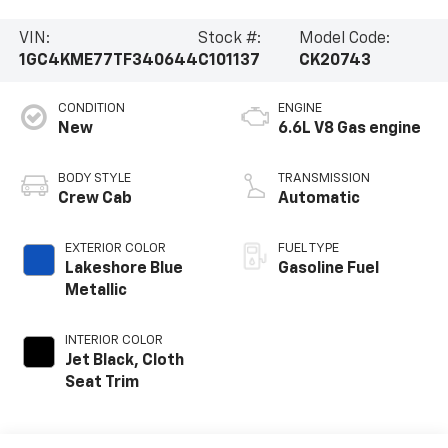
VIN:
Stock #:
Model Code:
1GC4KME77TF340644
C101137
CK20743
CONDITION
ENGINE
New
6.6L V8 Gas engine
BODY STYLE
TRANSMISSION
Crew Cab
Automatic
EXTERIOR COLOR
FUEL TYPE
Lakeshore Blue
Gasoline Fuel
Metallic
INTERIOR COLOR
Jet Black, Cloth
Seat Trim