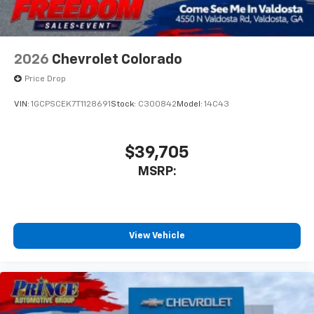
2026
Chevrolet Colorado
Price Drop
VIN:
1GCPSCEK7T1128691
Stock:
C300842
Model:
14C43
$39,705
MSRP:
View Vehicle