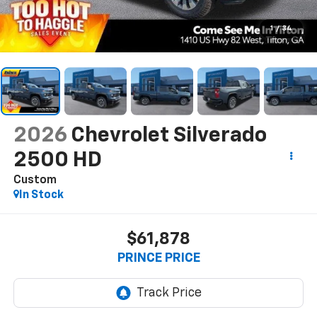
1
/
34
2026
Chevrolet Silverado
2500 HD
Custom
In Stock
$61,878
PRINCE PRICE