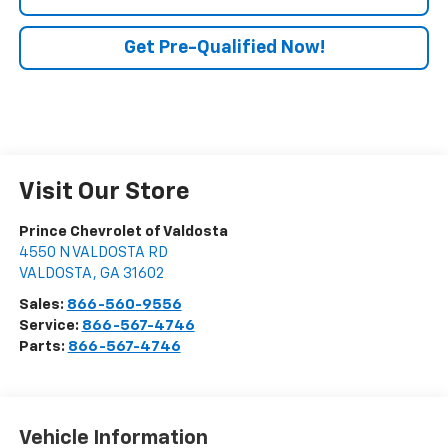
Get Pre-Qualified Now!
Visit Our Store
Prince Chevrolet of Valdosta
4550 N VALDOSTA RD
VALDOSTA
,
GA
31602
Sales:
866-560-9556
Service:
866-567-4746
Parts:
866-567-4746
Vehicle Information