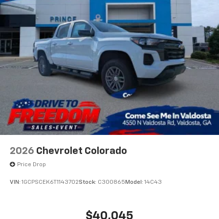
2026
Chevrolet Colorado
Price Drop
VIN:
1GCPSCEK6T1143702
Stock:
C300865
Model:
14C43
$40,045