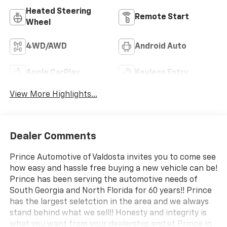
Heated Steering
Remote Start
Wheel
4WD/AWD
Android Auto
Apple CarPlay
Keyless Entry
View More Highlights...
Dealer Comments
Prince Automotive of Valdosta invites you to come see
how easy and hassle free buying a new vehicle can be!
Prince has been serving the automotive needs of
South Georgia and North Florida for 60 years!! Prince
has the largest seletction in the area and we always
stand behind what we sell!! Honesty and integrity is
what you want from your dealership and at Prince in