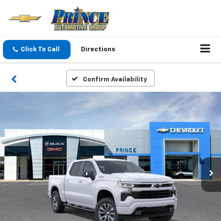
Click To Call
Directions
Confirm Availability