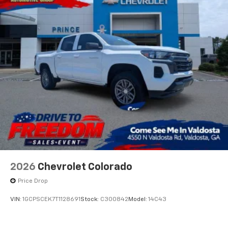
Voice-activated technology for phone
®
Bluetooth®
Pair your compatible mobile phone to your
1
vehicle's infotainment system
Place and receive hands-free phone calls
Store your phone's contact list in the system
to place an outgoing call quickly using the
touch-screen display or voice command
system
With streaming audio capability, you can
listen to files stored on your phone or
Bluetooth® digital media device
2026
Chevrolet Colorado
Price Drop
VIN:
1GCPSCEK7T1128691
Stock:
C300842
Model:
14C43