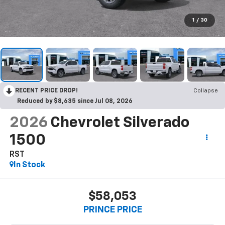
1
/
30
RECENT PRICE DROP!
Collapse
Reduced by $8,635 since Jul 08, 2026
2026
Chevrolet Silverado
1500
RST
In Stock
$58,053
PRINCE PRICE