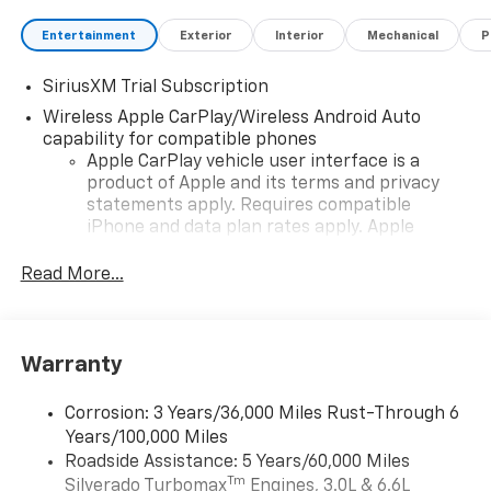
Entertainment
Exterior
Interior
Mechanical
P
SiriusXM Trial Subscription
Wireless Apple CarPlay/Wireless Android Auto
capability for compatible phones
Apple CarPlay vehicle user interface is a
product of Apple and its terms and privacy
statements apply. Requires compatible
iPhone and data plan rates apply. Apple
CarPlay is a trademark of Apple Inc. Siri,
iPhone and Apple Music are trademarks for
Read More...
Apple Inc, registered in the U.S. and other
countries.
Vehicle user interface is a product of Google
Warranty
and its terms and privacy statements apply.
To use Android Auto on your car display, you'll
need an Android phone running Android 6 or
Corrosion: 3 Years/36,000 Miles Rust-Through 6
higher, an active data plan, and the Android
Years/100,000 Miles
Auto app. Google, Android and Android Auto
Roadside Assistance: 5 Years/60,000 Miles
are trademarks of Google LLC.
Tm
Silverado Turbomax
Engines, 3.0L & 6.6L