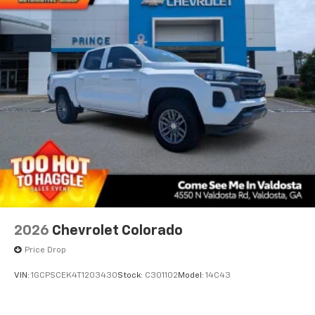
2026
Chevrolet Colorado
Price Drop
VIN:
1GCPSCEK4T1203430
Stock:
C301102
Model:
14C43