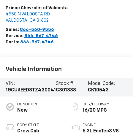
Prince Chevrolet of Valdosta
4550 N VALDOSTA RD
VALDOSTA
,
GA
31602
Sales:
866-560-9556
Service:
866-567-4746
Parts:
866-567-4746
Vehicle Information
VIN:
Stock #:
Model Code:
1GCUKEED8TZ430041
C301338
CK10543
CONDITION
CITY/HIGHWAY
New
16/20 MPG
BODY STYLE
ENGINE
Crew Cab
5.3L EcoTec3 V8