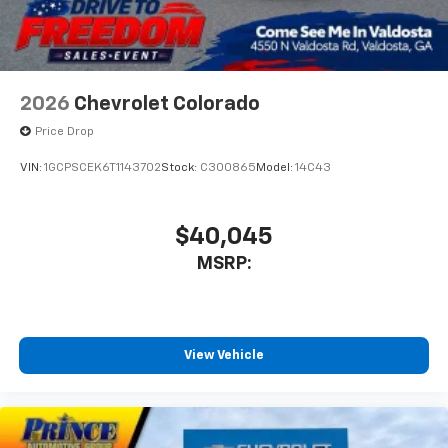
2026
Chevrolet Colorado
Price Drop
VIN:
1GCPSCEK6T1143702
Stock:
C300865
Model:
14C43
$40,045
MSRP:
View Vehicle