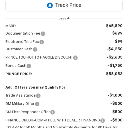
Less
$65,890
MSRP:
$699
Documentation Fee
$99
Electronic Title Fee
-$4,250
Customer Cash
-$2,635
PRINCE TOO HOT TO HAGGLE DISCOUNT
-$1,750
Bonus Cash
$58,053
PRINCE PRICE:
Add. Offers you may Qualify For:
-$1,000
Trade Assistance
-$500
GM Military Offer
-$500
GM First Responder Offer
-$500
FINANCE CREDIT-COMPATIBLE WITH DEALER FINANCING
0% APR for 60 Months and No Monthly Payments for 90 Days for