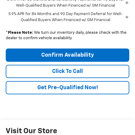
Well-Qualified Buyers When Financed w/ GM Financial
5.9% APR for 84 Months and 90 Day Payment Deferral for Well-
Qualified Buyers When Financed w/ GM Financial
*
Please Note:
We turn our inventory daily, please check with the
dealer to confirm vehicle availability.
Confirm Availability
Click To Call
Get Pre-Qualified Now!
Visit Our Store