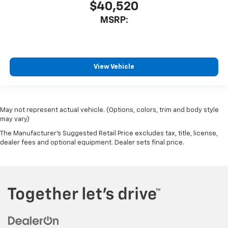
$40,520
MSRP:
View Vehicle
May not represent actual vehicle. (Options, colors, trim and body style
may vary)
The Manufacturer's Suggested Retail Price excludes tax, title, license,
dealer fees and optional equipment. Dealer sets final price.