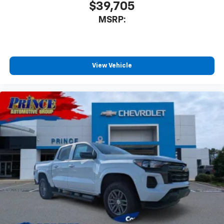
$39,705
MSRP:
View Vehicle