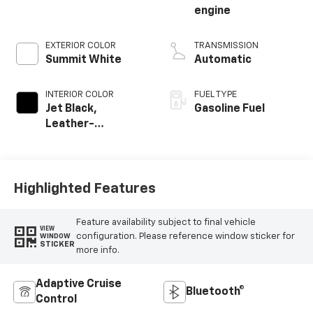
engine
EXTERIOR COLOR
TRANSMISSION
Summit White
Automatic
INTERIOR COLOR
FUEL TYPE
Jet Black,
Gasoline Fuel
Leather-
Appointed Front
Outboard Seating
Positions
Highlighted Features
Feature availability subject to final vehicle
VIEW
configuration. Please reference window sticker for
WINDOW
STICKER
more info.
Adaptive Cruise
Bluetooth®
Control