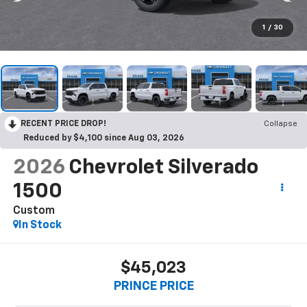
1
/
30
RECENT PRICE DROP!
Collapse
Reduced by $4,100 since Aug 03, 2026
2026
Chevrolet Silverado
1500
Custom
In Stock
$45,023
PRINCE PRICE