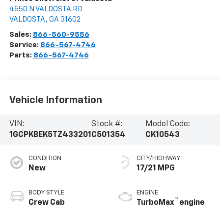
4550 N VALDOSTA RD
VALDOSTA
,
GA
31602
Sales:
866-560-9556
Service:
866-567-4746
Parts:
866-567-4746
Vehicle Information
VIN:
Stock #:
Model Code:
1GCPKBEK5TZ433201
C501354
CK10543
CONDITION
CITY/HIGHWAY
New
17/21 MPG
BODY STYLE
ENGINE
™
Crew Cab
TurboMax
engine