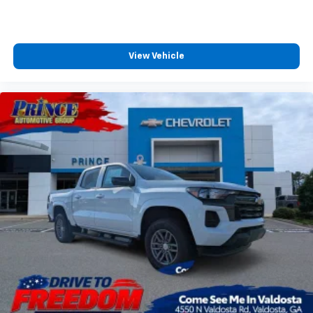
View Vehicle