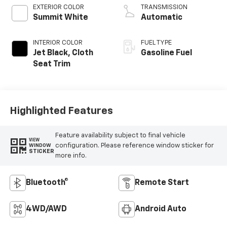
EXTERIOR COLOR
TRANSMISSION
Summit White
Automatic
INTERIOR COLOR
FUEL TYPE
Jet Black, Cloth
Gasoline Fuel
Seat Trim
Highlighted Features
Feature availability subject to final vehicle
VIEW
configuration. Please reference window sticker for
WINDOW
STICKER
more info.
Bluetooth®
Remote Start
4WD/AWD
Android Auto