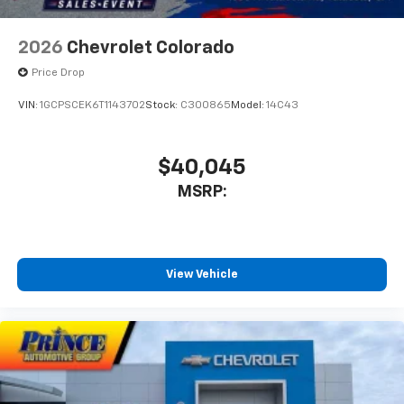
2026
Chevrolet Colorado
Price Drop
VIN:
1GCPSCEK6T1143702
Stock:
C300865
Model:
14C43
$40,045
MSRP:
View Vehicle