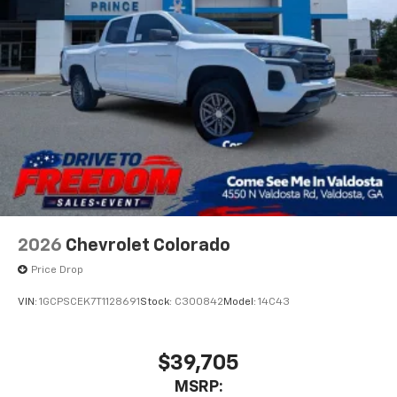
With streaming audio capability, you can
listen to files stored on your phone or
Bluetooth® digital media device
6-speaker audio system
Speakers are positioned throughout the
cabin for outstanding sound quality and an
enjoyable listening experience
2026
Chevrolet Colorado
Price Drop
VIN:
1GCPSCEK7T1128691
Stock:
C300842
Model:
14C43
$39,705
MSRP: