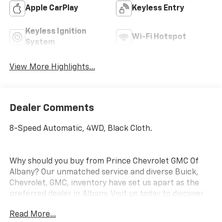
Apple CarPlay
Keyless Entry
Keyless Ignition
Wi-Fi Hotspot
System
View More Highlights...
Dealer Comments
8-Speed Automatic, 4WD, Black Cloth.
Why should you buy from Prince Chevrolet GMC Of
Albany? Our unmatched service and diverse Buick,
Chevrolet, GMC, inventory have set us apart as the
preferred dealer in Albany. Visit us today to discover
why we have the best reputation in the Albany area.
Read More...