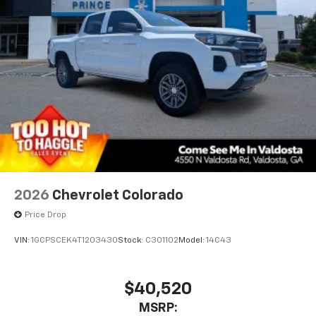
2026
Chevrolet Colorado
Price Drop
VIN:
1GCPSCEK4T1203430
Stock:
C301102
Model:
14C43
$40,520
MSRP: