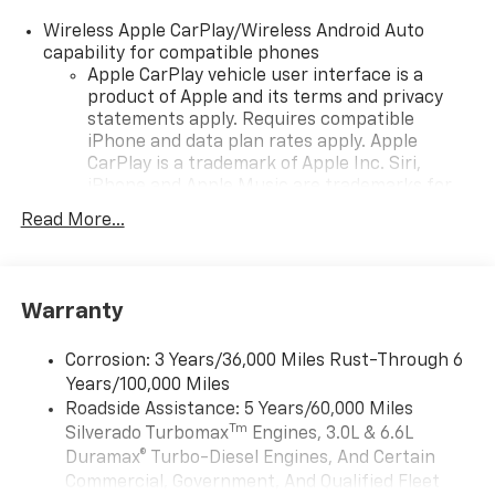
Wireless Apple CarPlay/Wireless Android Auto
capability for compatible phones
Apple CarPlay vehicle user interface is a
product of Apple and its terms and privacy
statements apply. Requires compatible
iPhone and data plan rates apply. Apple
CarPlay is a trademark of Apple Inc. Siri,
iPhone and Apple Music are trademarks for
Apple Inc, registered in the U.S. and other
Read More...
countries.
Vehicle user interface is a product of Google
and its terms and privacy statements apply.
To use Android Auto on your car display, you'll
Warranty
need an Android phone running Android 6 or
higher, an active data plan, and the Android
Corrosion: 3 Years/36,000 Miles Rust-Through 6
Auto app. Google, Android and Android Auto
Years/100,000 Miles
are trademarks of Google LLC.
Roadside Assistance: 5 Years/60,000 Miles
May require additional optional equipment
Tm
Silverado Turbomax
Engines, 3.0L & 6.6L
Duramax® Turbo-Diesel Engines, And Certain
®
Wi-Fi
Hotspot capable
Commercial, Government, And Qualified Fleet
Terms and limitations apply. See
onstar.com
or