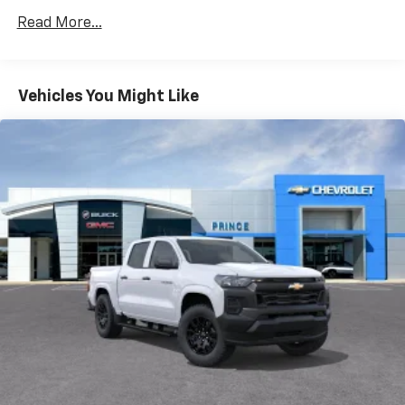
Vehicles: 5 Years/100,000 Miles
dealer for details.
Read More...
Drivetrain: 5 Years/60,000 Miles Silverado
May require additional optional equipment
Tm
Turbomax
Engines, 3.0L & 6.6L Duramax®
Turbo-Diesel Engines, And Certain Commercial,
Chevrolet Infotainment 3 System with 7" diagonal
color touchscreen
Government, And Qualified Fleet Vehicles: 5
Vehicles You Might Like
1
7" diagonal color touchscreen
Years/100,000 Miles
®2
Warranty: <<< Preliminary 2026 Warranty >>>
Bluetooth®
audio streaming for 2 active
Basic: 3 Years/36,000 Miles
devices for compatible phones
Maintenance: First Visit: 12 Months/12,000 Miles
Voice command pass-through to phone for
compatible phones
Wireless Apple CarPlay™ capability for
3
compatible phones
Wireless Android Auto™ capability for
4
compatible phones
Use, control and manage select smartphone
apps through the Infotainment system
SiriusXM Trial Subscription
With your trial subscription, get access to all
of your favorite entertainment from SiriusXM