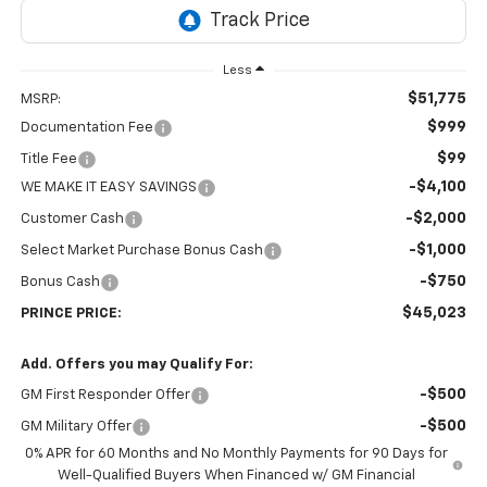
Less
$51,775
MSRP:
$999
Documentation Fee
$99
Title Fee
-$4,100
WE MAKE IT EASY SAVINGS
-$2,000
Customer Cash
-$1,000
Select Market Purchase Bonus Cash
-$750
Bonus Cash
$45,023
PRINCE PRICE:
Add. Offers you may Qualify For:
-$500
GM First Responder Offer
-$500
GM Military Offer
0% APR for 60 Months and No Monthly Payments for 90 Days for
Well-Qualified Buyers When Financed w/ GM Financial