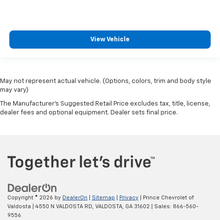
View Vehicle
May not represent actual vehicle. (Options, colors, trim and body style
may vary)
The Manufacturer's Suggested Retail Price excludes tax, title, license,
dealer fees and optional equipment. Dealer sets final price.
Copyright © 2026
by
DealerOn
|
Sitemap
|
Privacy
| Prince Chevrolet of
Valdosta
|
4550 N VALDOSTA RD,
VALDOSTA,
GA
31602
| Sales:
866-560-
9556