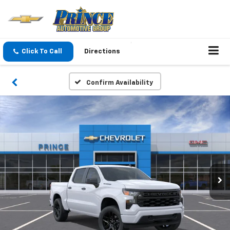
Click To Call
Directions
Confirm Availability