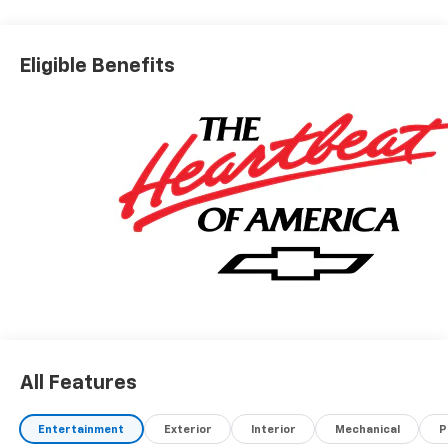
Eligible Benefits
All Features
Entertainment
Exterior
Interior
Mechanical
P