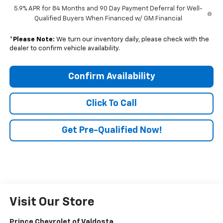
5.9% APR for 84 Months and 90 Day Payment Deferral for Well-
Qualified Buyers When Financed w/ GM Financial
*
Please Note:
We turn our inventory daily, please check with the
dealer to confirm vehicle availability.
Confirm Availability
Click To Call
Get Pre-Qualified Now!
Visit Our Store
Prince Chevrolet of Valdosta