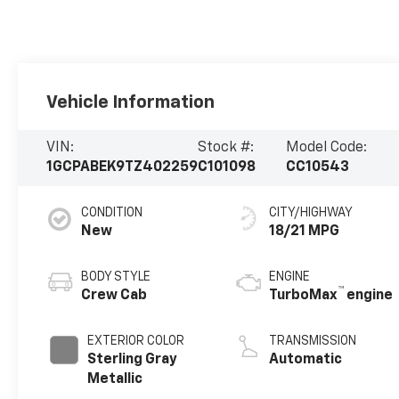
Vehicle Information
VIN:
Stock #:
Model Code:
1GCPABEK9TZ402259
C101098
CC10543
CONDITION
CITY/HIGHWAY
New
18/21 MPG
BODY STYLE
ENGINE
™
Crew Cab
TurboMax
engine
EXTERIOR COLOR
TRANSMISSION
Sterling Gray
Automatic
Metallic