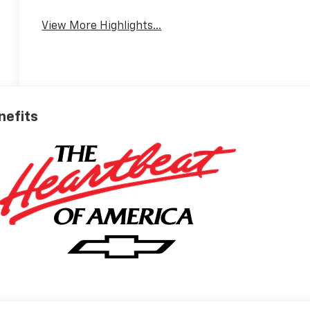
View More Highlights...
nefits