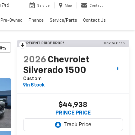
4746
Service
Map
Contact
 Pre-Owned
Finance
Service/Parts
Contact Us
RECENT PRICE DROP!
Click to Open
lity
2026
Chevrolet
Silverado 1500
Custom
In Stock
$44,938
PRINCE PRICE