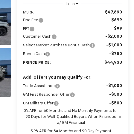
Less
$47,890
MSRP:
$699
Doc Fee
$99
EFT
-$2,000
Customer Cash
-$1,000
Select Market Purchase Bonus Cash
-$750
Bonus Cash
$44,938
PRINCE PRICE:
Add. Offers you may Qualify For:
-$1,000
Trade Assistance
-$500
GM First Responder Offer
-$500
GM Military Offer
0% APR for 60 Months and No Monthly Payments for
90 Days for Well-Qualified Buyers When Financed
w/ GM Financial
5.9% APR for 84 Months and 90 Day Payment