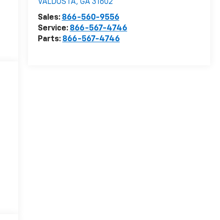
VALDOSTA
,
GA
31602
Sales:
866-560-9556
Service:
866-567-4746
Parts:
866-567-4746