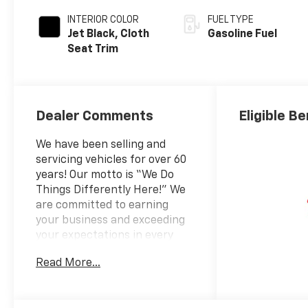
INTERIOR COLOR
FUEL TYPE
Jet Black, Cloth
Gasoline Fuel
Seat Trim
Dealer Comments
Eligible Be
We have been selling and
servicing vehicles for over 60
years! Our motto is “We Do
Things Differently Here!” We
are committed to earning
your business and exceeding
your expectations in every
aspect of the buying process.
Read More...
Prince Automotive Group
invites you to come see how
easy and hassle-free buying a