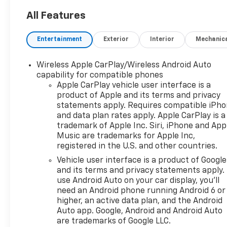
new vehicle can be. Proudly
serving drivers throughout
All Features
Tifton and across South and
Middle Georgia. Buy from
Entertainment
Exterior
Interior
Mechanic
Prince, where we treat you
like family and earn your
Wireless Apple CarPlay/Wireless Android Auto
business every day.
capability for compatible phones
Apple CarPlay vehicle user interface is a
product of Apple and its terms and privacy
statements apply. Requires compatible iPh
and data plan rates apply. Apple CarPlay is a
trademark of Apple Inc. Siri, iPhone and App
Music are trademarks for Apple Inc,
registered in the U.S. and other countries.
Vehicle user interface is a product of Google
and its terms and privacy statements apply.
use Android Auto on your car display, you'll
need an Android phone running Android 6 or
higher, an active data plan, and the Android
Auto app. Google, Android and Android Auto
are trademarks of Google LLC.