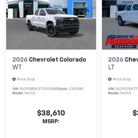
2026
Chevrolet Colorado
2026
Chev
WT
LT
Price Drop
Price Drop
VIN:
1GCPSBEK3T1290618
Stock:
C301381
VIN:
1GCPSCEK7T
Model:
14C43
Model:
14C43
$38,610
$
MSRP: