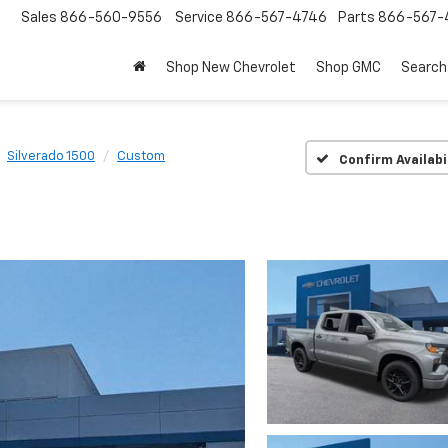
Sales
866-560-9556
Service
866-567-4746
Parts
866-567-
Shop New Chevrolet
Shop GMC
Search
Silverado 1500
Custom
Confirm Availabi