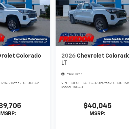
rolet Colorado
2026
Chevrolet Colorad
LT
Price Drop
1128691
Stock:
C300842
VIN:
1GCPSCEK6T1143702
Stock:
C30086
Model:
14C43
39,705
$40,045
MSRP:
MSRP: