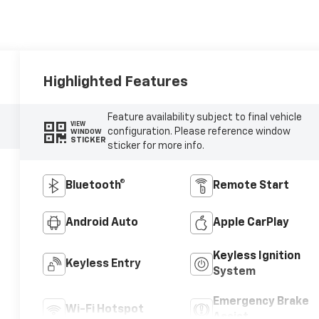
Highlighted Features
Feature availability subject to final vehicle
VIEW
configuration. Please reference window
WINDOW
STICKER
sticker for more info.
Bluetooth®
Remote Start
Android Auto
Apple CarPlay
Keyless Ignition
Keyless Entry
System
Emergency Brake
Wi-Fi Hotspot
Assist