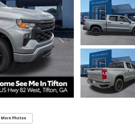
 More Photos