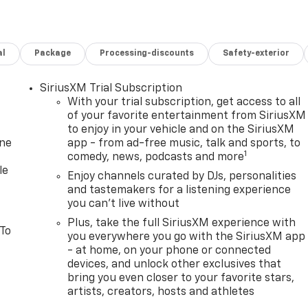
al
Package
Processing-discounts
Safety-exterior
SiriusXM Trial Subscription
With your trial subscription, get access to all
of your favorite entertainment from SiriusXM
to enjoy in your vehicle and on the SiriusXM
one
app - from ad-free music, talk and sports, to
1
comedy, news, podcasts and more
le
Enjoy channels curated by DJs, personalities
and tastemakers for a listening experience
you can't live without
Plus, take the full SiriusXM experience with
 To
you everywhere you go with the SiriusXM app
- at home, on your phone or connected
devices, and unlock other exclusives that
bring you even closer to your favorite stars,
artists, creators, hosts and athletes