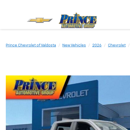
Prince Chevrolet of Valdosta
New Vehicles
2026
Chevrolet