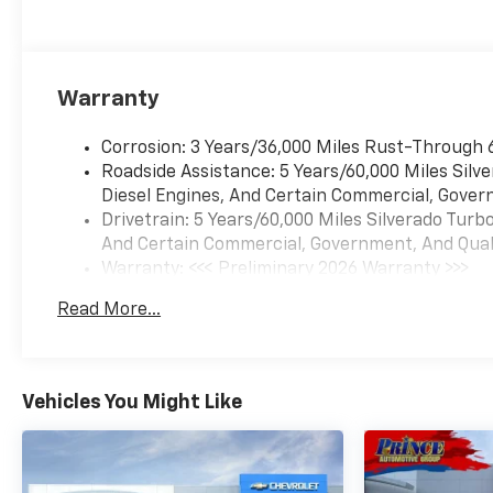
Warranty
Corrosion: 3 Years/36,000 Miles Rust-Through 
Roadside Assistance: 5 Years/60,000 Miles Sil
Diesel Engines, And Certain Commercial, Govern
Drivetrain: 5 Years/60,000 Miles Silverado Tur
And Certain Commercial, Government, And Qualif
Warranty: <<< Preliminary 2026 Warranty >>>
Basic: 3 Years/36,000 Miles
Read More...
Maintenance: First Visit: 12 Months/12,000 Mil
Vehicles You Might Like