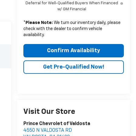
Deferral for Well-Qualified Buyers When Financed
w/ GM Financial
*
Please Note:
We turn our inventory daily, please
check with the dealer to confirm vehicle
availability.
Confirm Availability
Get Pre-Qualified Now!
Visit Our Store
Prince Chevrolet of Valdosta
4550 N VALDOSTA RD