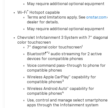
May require additional optional equipment
®
Wi-Fi
Hotspot capable
Terms and limitations apply. See
onstar.com
dealer for details.
May require additional optional equipment
Chevrolet Infotainment 3 System with 7" diagona
color touchscreen
1
7" diagonal color touchscreen
®2
Bluetooth®
audio streaming for 2 active
devices for compatible phones
Voice command pass-through to phone for
compatible phones
Wireless Apple CarPlay™ capability for
3
compatible phones
Wireless Android Auto™ capability for
4
compatible phones
Use, control and manage select smartphone
apps through the Infotainment system