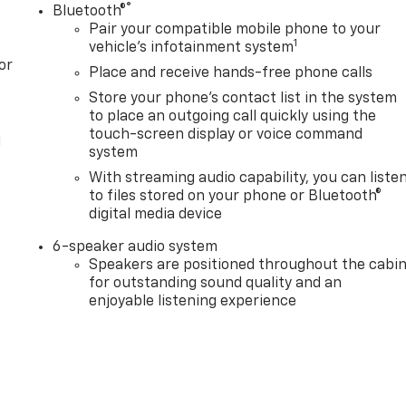
®
Bluetooth®
Pair your compatible mobile phone to your
1
vehicle's infotainment system
or
Place and receive hands-free phone calls
Store your phone's contact list in the system
to place an outgoing call quickly using the
touch-screen display or voice command
l
system
With streaming audio capability, you can liste
to files stored on your phone or Bluetooth®
digital media device
6-speaker audio system
Speakers are positioned throughout the cabi
for outstanding sound quality and an
enjoyable listening experience