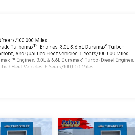
6 Years/100,000 Miles
Tm
verado Turbomax
Engines, 3.0L & 6.6L Duramax® Turbo-
ment, And Qualified Fleet Vehicles: 5 Years/100,000 Miles
Tm
bomax
Engines, 3.0L & 6.6L Duramax® Turbo-Diesel Engines,
ied Fleet Vehicles: 5 Years/100,000 Miles
es