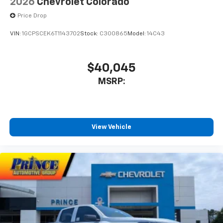
2026
Chevrolet Colorado
Price Drop
VIN:
1GCPSCEK6T1143702
Stock:
C300865
Model:
14C43
$40,045
MSRP:
View Vehicle