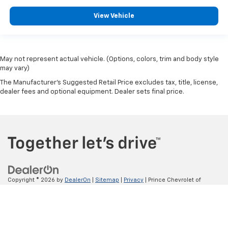
View Vehicle
May not represent actual vehicle. (Options, colors, trim and body style
may vary)
The Manufacturer's Suggested Retail Price excludes tax, title, license,
dealer fees and optional equipment. Dealer sets final price.
Copyright © 2026
by
DealerOn
|
Sitemap
|
Privacy
| Prince Chevrolet of
Valdosta
|
4550 N VALDOSTA RD,
VALDOSTA,
GA
31602
| Sales:
866-560-
9556