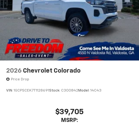
Bluetooth® digital media device
6-speaker audio system
Speakers are positioned throughout the
cabin for outstanding sound quality and an
enjoyable listening experience
2026
Chevrolet Colorado
Price Drop
VIN:
1GCPSCEK7T1128691
Stock:
C300842
Model:
14C43
$39,705
MSRP: