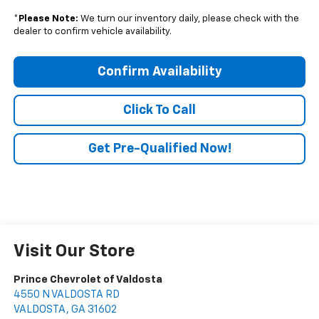
*
Please Note:
We turn our inventory daily, please check with the
dealer to confirm vehicle availability.
Confirm Availability
Click To Call
Get Pre-Qualified Now!
Visit Our Store
Prince Chevrolet of Valdosta
4550 N VALDOSTA RD
VALDOSTA
,
GA
31602