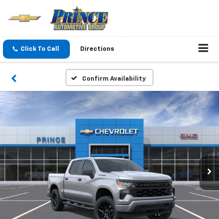
Click To Call
Directions
Confirm Availability