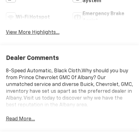
System
Emergency Brake
Wi-Fi Hotspot
Assist
View More Highlights...
Dealer Comments
8-Speed Automatic, Black Cloth.Why should you buy
from Prince Chevrolet GMC Of Albany? Our
unmatched service and diverse Buick, Chevrolet, GMC,
inventory have set us apart as the preferred dealer in
Albany. Visit us today to discover why we have the
best reputation in the Albany area.
Read More...