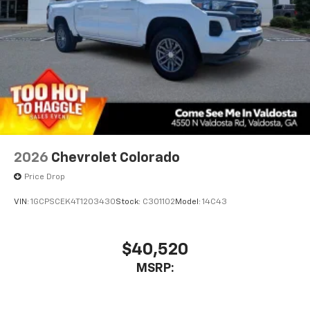
2026
Chevrolet Colorado
Price Drop
VIN:
1GCPSCEK4T1203430
Stock:
C301102
Model:
14C43
$40,520
MSRP: