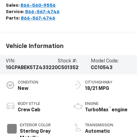
Sales:
866-560-9556
Service:
866-567-4746
Parts:
866-567-4746
Vehicle Information
VIN:
Stock #:
Model Code:
1GCPABEK5TZ433220
C501352
CC10543
CONDITION
CITY/HIGHWAY
New
18/21 MPG
BODY STYLE
ENGINE
™
Crew Cab
TurboMax
engine
EXTERIOR COLOR
TRANSMISSION
Sterling Gray
Automatic