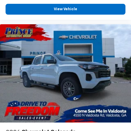
View Vehicle