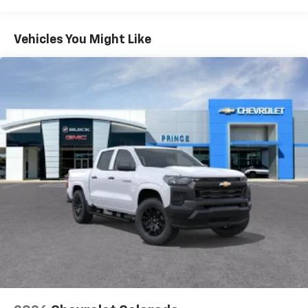
Tm
Turbomax
Engines, 3.0L & 6.6L Duramax®
Turbo-Diesel Engines, And Certain Commercial,
Chevrolet Infotainment 3 System with 7" diagonal
color touchscreen
Government, And Qualified Fleet Vehicles: 5
Vehicles You Might Like
1
7" diagonal color touchscreen
Years/100,000 Miles
®2
Warranty: <<< Preliminary 2026 Warranty >>>
Bluetooth®
audio streaming for 2 active
Basic: 3 Years/36,000 Miles
devices for compatible phones
Maintenance: First Visit: 12 Months/12,000 Miles
Voice command pass-through to phone for
compatible phones
Wireless Apple CarPlay™ capability for
3
compatible phones
Wireless Android Auto™ capability for
4
compatible phones
Use, control and manage select smartphone
apps through the Infotainment system
SiriusXM Trial Subscription
With your trial subscription, get access to all
of your favorite entertainment from SiriusXM
to enjoy in your vehicle and on the SiriusXM
app - from ad-free music, talk and sports, to
1
comedy, news, podcasts and more