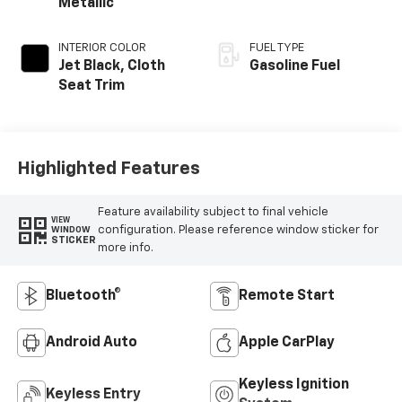
Metallic
INTERIOR COLOR
FUEL TYPE
Jet Black, Cloth
Gasoline Fuel
Seat Trim
Highlighted Features
Feature availability subject to final vehicle
VIEW
configuration. Please reference window sticker for
WINDOW
STICKER
more info.
Bluetooth®
Remote Start
Android Auto
Apple CarPlay
Keyless Ignition
Keyless Entry