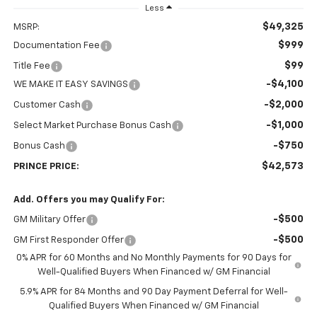
Less
$49,325
MSRP:
$999
Documentation Fee
$99
Title Fee
-$4,100
WE MAKE IT EASY SAVINGS
-$2,000
Customer Cash
-$1,000
Select Market Purchase Bonus Cash
-$750
Bonus Cash
$42,573
PRINCE PRICE:
Add. Offers you may Qualify For:
-$500
GM Military Offer
-$500
GM First Responder Offer
0% APR for 60 Months and No Monthly Payments for 90 Days for
Well-Qualified Buyers When Financed w/ GM Financial
5.9% APR for 84 Months and 90 Day Payment Deferral for Well-
Qualified Buyers When Financed w/ GM Financial