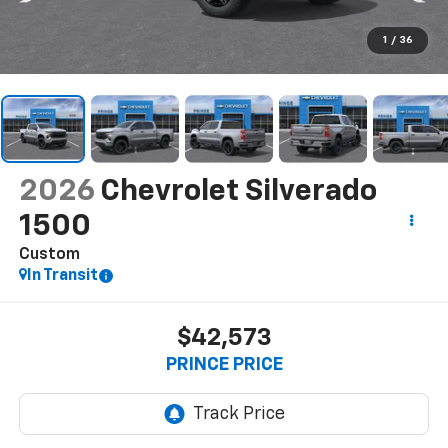
1
/
36
2026
Chevrolet Silverado
1500
Custom
In Transit
$42,573
PRINCE PRICE