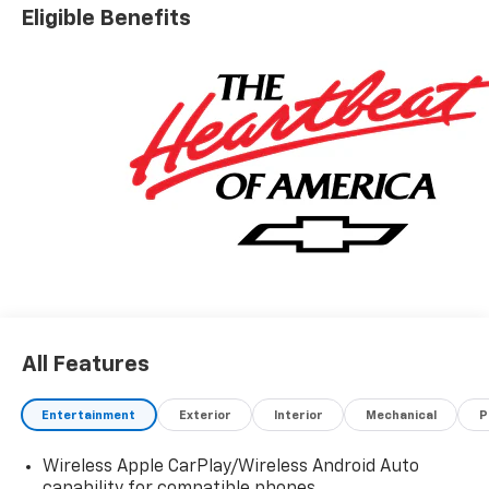
Eligible Benefits
All Features
Entertainment
Exterior
Interior
Mechanical
P
Wireless Apple CarPlay/Wireless Android Auto