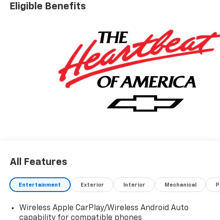
Eligible Benefits
All Features
Entertainment
Exterior
Interior
Mechanical
P
Wireless Apple CarPlay/Wireless Android Auto
capability for compatible phones