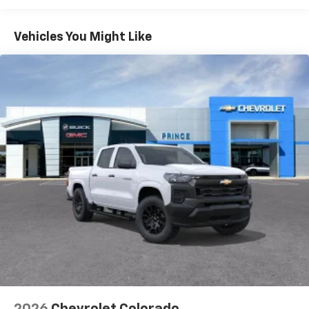
Turbomax
Engines, 3.0L & 6.6L Duramax®
Turbo-Diesel Engines, And Certain Commercial,
Chevrolet Infotainment 3 System with 7" diagonal
color touchscreen
Government, And Qualified Fleet Vehicles: 5
Vehicles You Might Like
1
7" diagonal color touchscreen
Years/100,000 Miles
®2
Warranty: <<< Preliminary 2026 Warranty >>>
Bluetooth®
audio streaming for 2 active
Basic: 3 Years/36,000 Miles
devices for compatible phones
Maintenance: First Visit: 12 Months/12,000 Miles
Voice command pass-through to phone for
compatible phones
Wireless Apple CarPlay™ capability for
3
compatible phones
Wireless Android Auto™ capability for
4
compatible phones
Use, control and manage select smartphone
apps through the Infotainment system
SiriusXM Trial Subscription
With your trial subscription, get access to all
of your favorite entertainment from SiriusXM
to enjoy in your vehicle and on the SiriusXM
app - from ad-free music, talk and sports, to
1
comedy, news, podcasts and more