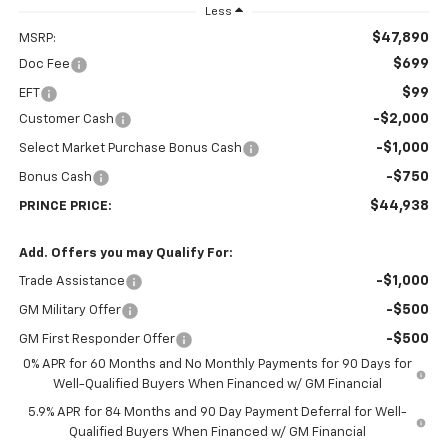
Less
$47,890
MSRP:
$699
Doc Fee
$99
EFT
-$2,000
Customer Cash
-$1,000
Select Market Purchase Bonus Cash
-$750
Bonus Cash
$44,938
PRINCE PRICE:
Add. Offers you may Qualify For:
-$1,000
Trade Assistance
-$500
GM Military Offer
-$500
GM First Responder Offer
0% APR for 60 Months and No Monthly Payments for 90 Days for
Well-Qualified Buyers When Financed w/ GM Financial
5.9% APR for 84 Months and 90 Day Payment Deferral for Well-
Qualified Buyers When Financed w/ GM Financial