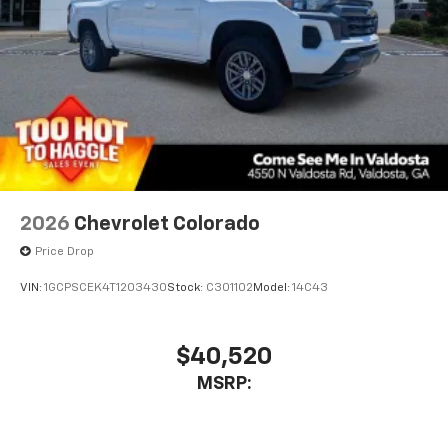
2026
Chevrolet Colorado
Price Drop
VIN:
1GCPSCEK4T1203430
Stock:
C301102
Model:
14C43
$40,520
MSRP: