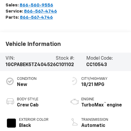
Sales:
866-560-9556
Service:
866-567-4746
Parts:
866-567-4746
Vehicle Information
VIN:
Stock #:
Model Code:
1GCPABEK5TZ404526
C101102
CC10543
CONDITION
CITY/HIGHWAY
New
18/21 MPG
BODY STYLE
ENGINE
™
Crew Cab
TurboMax
engine
EXTERIOR COLOR
TRANSMISSION
Black
Automatic