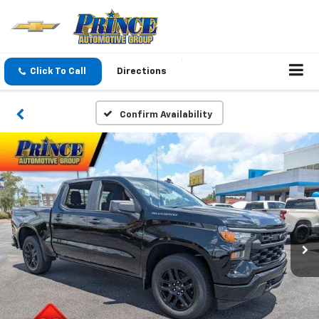
Click To Call
Directions
Confirm Availability