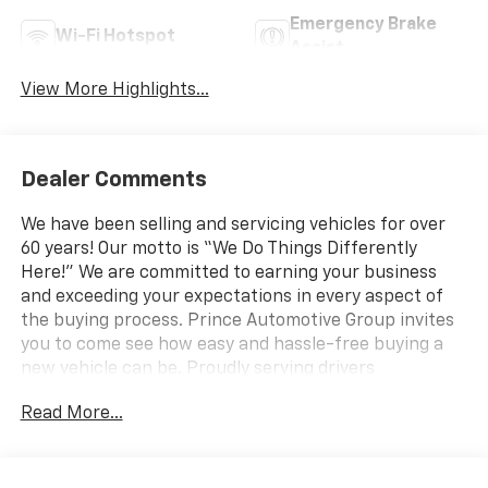
Emergency Brake
Wi-Fi Hotspot
Assist
View More Highlights...
Dealer Comments
We have been selling and servicing vehicles for over
60 years! Our motto is “We Do Things Differently
Here!” We are committed to earning your business
and exceeding your expectations in every aspect of
the buying process. Prince Automotive Group invites
you to come see how easy and hassle-free buying a
new vehicle can be. Proudly serving drivers
throughout Tifton and across South and Middle
Read More...
Georgia. Buy from Prince, where we treat you like
family and earn your business every day.