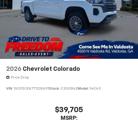
Bluetooth® digital media device
6-speaker audio system
Speakers are positioned throughout the
cabin for outstanding sound quality and an
enjoyable listening experience
2026
Chevrolet Colorado
Price Drop
VIN:
1GCPSCEK7T1128691
Stock:
C300842
Model:
14C43
$39,705
MSRP: