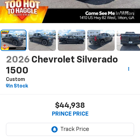
1
/
17
2026
Chevrolet Silverado
1500
Custom
In Stock
$44,938
PRINCE PRICE