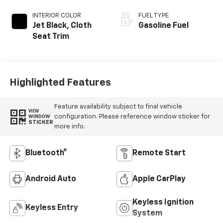
INTERIOR COLOR
FUEL TYPE
Jet Black, Cloth
Gasoline Fuel
Seat Trim
Highlighted Features
Feature availability subject to final vehicle
VIEW
configuration. Please reference window sticker for
WINDOW
STICKER
more info.
Bluetooth®
Remote Start
Android Auto
Apple CarPlay
Keyless Ignition
Keyless Entry
System