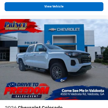
View Vehicle