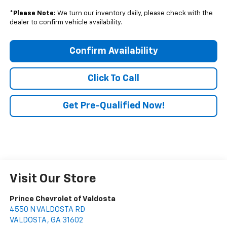
*
Please Note:
We turn our inventory daily, please check with the
dealer to confirm vehicle availability.
Confirm Availability
Click To Call
Get Pre-Qualified Now!
Visit Our Store
Prince Chevrolet of Valdosta
4550 N VALDOSTA RD
VALDOSTA
,
GA
31602