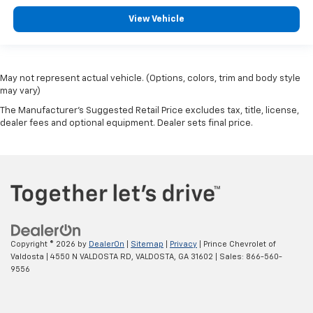
View Vehicle
May not represent actual vehicle. (Options, colors, trim and body style
may vary)
The Manufacturer's Suggested Retail Price excludes tax, title, license,
dealer fees and optional equipment. Dealer sets final price.
Copyright © 2026
by
DealerOn
|
Sitemap
|
Privacy
| Prince Chevrolet of
Valdosta
|
4550 N VALDOSTA RD,
VALDOSTA,
GA
31602
| Sales:
866-560-
9556