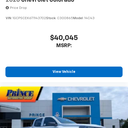
2026
Chevrolet Colorado
Price Drop
VIN:
1GCPSCEK6T1143702
Stock:
C300865
Model:
14C43
$40,045
MSRP:
View Vehicle