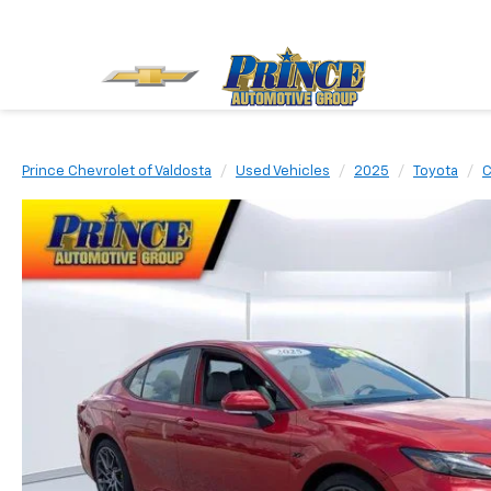
Prince Chevrolet of Valdosta
Used Vehicles
2025
Toyota
C