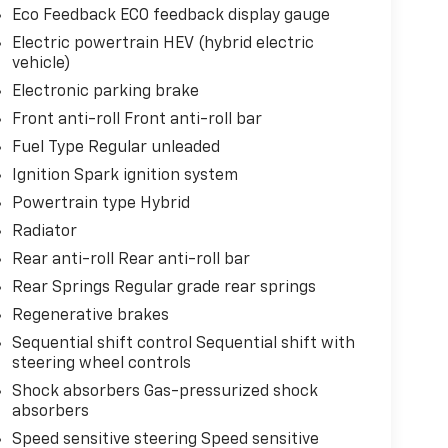
Eco Feedback ECO feedback display gauge
Electric powertrain HEV (hybrid electric
vehicle)
Electronic parking brake
Front anti-roll Front anti-roll bar
Fuel Type Regular unleaded
Ignition Spark ignition system
Powertrain type Hybrid
Radiator
Rear anti-roll Rear anti-roll bar
Rear Springs Regular grade rear springs
Regenerative brakes
Sequential shift control Sequential shift with
steering wheel controls
Shock absorbers Gas-pressurized shock
absorbers
Speed sensitive steering Speed sensitive