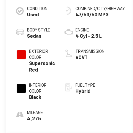
CONDITION
COMBINED/CITY/HIGHWAY
Used
47/53/50 MPG
BODY STYLE
ENGINE
Sedan
4 Cyl - 2.5 L
EXTERIOR
TRANSMISSION
COLOR
eCVT
Supersonic
Red
INTERIOR
FUEL TYPE
COLOR
Hybrid
Black
MILEAGE
4,275