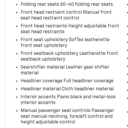
Folding rear seats 60-40 folding rear seats
Front head restraint control Manual front
seat head restraint control
Front head restraints Height adjustable front
seat head restraints
Front seat upholstery SofTex leatherette
front seat upholstery
Front seatback upholstery Leatherette front
seatback upholstery
Gearshifter material Leather gear shifter
material
Headliner coverage Full headliner coverage
Headliner material Cloth headliner material
Interior accents Piano black and metal-look
interior accents
Manual passenger seat controls Passenger
seat manual reclining, fore/aft control and
height adjustable control