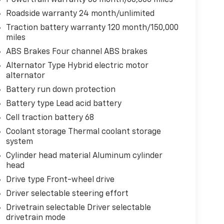
Roadside warranty 24 month/unlimited
Traction battery warranty 120 month/150,000
miles
ABS Brakes Four channel ABS brakes
Alternator Type Hybrid electric motor
alternator
Battery run down protection
Battery type Lead acid battery
Cell traction battery 68
Coolant storage Thermal coolant storage
system
Cylinder head material Aluminum cylinder
head
Drive type Front-wheel drive
Driver selectable steering effort
Drivetrain selectable Driver selectable
drivetrain mode