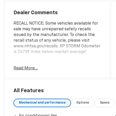
Dealer Comments
RECALL NOTICE: Some vehicles available for
sale may have unrepaired safety recalls
issued by the manufacturer. To check the
recall status of any vehicle, please visit
www.nhtsa.gov/recalls. XP STORM Odometer
is 24739 miles below market average!
Read More...
Shop with confidence at Prince Automotive,
where we have been selling and servicing
vehicles for over 60 years. Every “Prince”
Certified used vehicle undergoes an
All Features
extensive 112-point mechanical, safety, and
appearance inspection and includes a
Mechanical and performance
Options
Specs
complimentary oil change, full tank of fuel,
AutoCheck report, and a 3-day/200-mile
money-back guarantee for added peace of
Air conditioning Yes