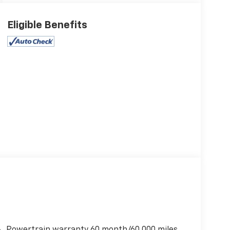
Eligible Benefits
Powertrain warranty 60 month/60,000 miles