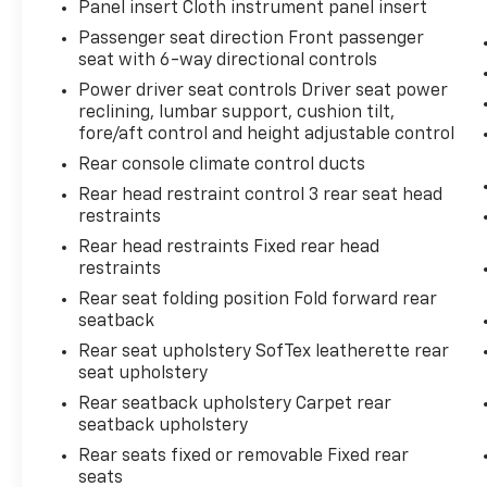
Panel insert Cloth instrument panel insert
Passenger seat direction Front passenger
seat with 6-way directional controls
Power driver seat controls Driver seat power
reclining, lumbar support, cushion tilt,
fore/aft control and height adjustable control
Rear console climate control ducts
Rear head restraint control 3 rear seat head
restraints
Rear head restraints Fixed rear head
restraints
Rear seat folding position Fold forward rear
seatback
Rear seat upholstery SofTex leatherette rear
seat upholstery
Rear seatback upholstery Carpet rear
seatback upholstery
Rear seats fixed or removable Fixed rear
seats