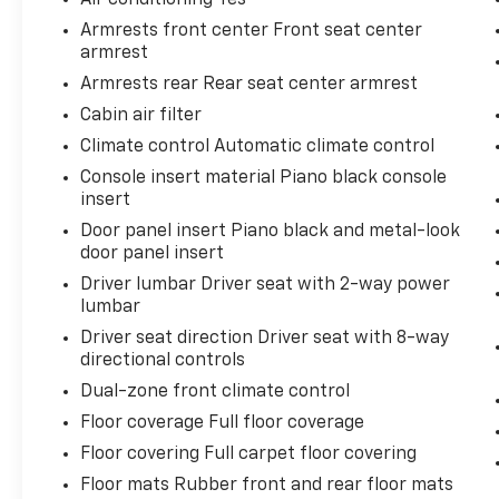
mind. Our motto is “We Do Things Differently
Armrests front center Front seat center
Here!” We are committed to earning your
armrest
business and exceeding your expectations in
Armrests rear Rear seat center armrest
every aspect of the buying process. Proudly
Cabin air filter
serving drivers throughout Tifton and across
South and Middle Georgia. Buy from Prince,
Climate control Automatic climate control
where we treat you like family.
Console insert material Piano black console
insert
Door panel insert Piano black and metal-look
door panel insert
Driver lumbar Driver seat with 2-way power
lumbar
Driver seat direction Driver seat with 8-way
directional controls
Dual-zone front climate control
Floor coverage Full floor coverage
Floor covering Full carpet floor covering
Floor mats Rubber front and rear floor mats