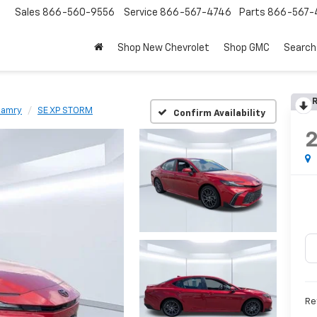
Sales
866-560-9556
Service
866-567-4746
Parts
866-567-
Shop New Chevrolet
Shop GMC
Search
R
amry
SE XP STORM
Confirm Availability
Re