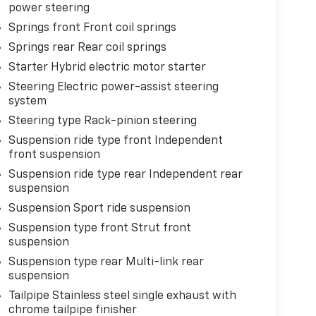
power steering
Springs front Front coil springs
Springs rear Rear coil springs
Starter Hybrid electric motor starter
Steering Electric power-assist steering
system
Steering type Rack-pinion steering
Suspension ride type front Independent
front suspension
Suspension ride type rear Independent rear
suspension
Suspension Sport ride suspension
Suspension type front Strut front
suspension
Suspension type rear Multi-link rear
suspension
Tailpipe Stainless steel single exhaust with
chrome tailpipe finisher