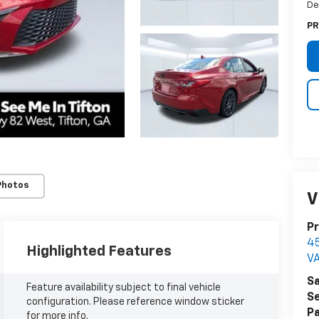
De
PR
Photos
V
Pr
4
Highlighted Features
V
Sa
Feature availability subject to final vehicle
Se
configuration. Please reference window sticker
Pa
for more info.