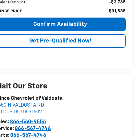
-$3,765
aler Discount:
$31,835
INCE PRICE
Confirm Availability
Get Pre-Qualified Now!
isit Our Store
ince Chevrolet of Valdosta
550 N VALDOSTA RD
ALDOSTA
,
GA
31602
les:
866-560-9556
rvice:
866-567-4746
rts:
866-567-4746