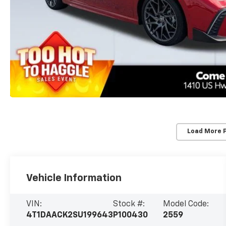
Load More 
Vehicle Information
VIN:
Stock #:
Model Code:
4T1DAACK2SU199643
P100430
2559