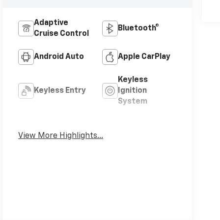
Adaptive
Bluetooth®
Cruise Control
Android Auto
Apple CarPlay
Keyless
Keyless Entry
Ignition
System
Leather Seats
Wi-Fi Hotspot
View More Highlights...