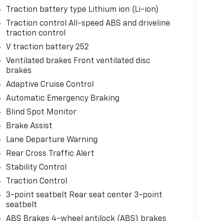
Traction battery type Lithium ion (Li-ion)
Traction control All-speed ABS and driveline
traction control
V traction battery 252
Ventilated brakes Front ventilated disc
brakes
Adaptive Cruise Control
Automatic Emergency Braking
Blind Spot Monitor
Brake Assist
Lane Departure Warning
Rear Cross Traffic Alert
Stability Control
Traction Control
3-point seatbelt Rear seat center 3-point
seatbelt
ABS Brakes 4-wheel antilock (ABS) brakes