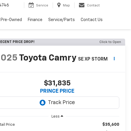
4746
Service
Map
Contact
 Pre-Owned
Finance
Service/Parts
Contact Us
ECENT PRICE DROP!
Click to Open
2025
Toyota Camry
SE XP STORM
$31,835
PRINCE PRICE
Less
$35,600
tail Price