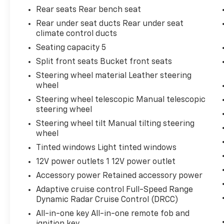
Rear seats Rear bench seat
Rear under seat ducts Rear under seat
climate control ducts
Seating capacity 5
Split front seats Bucket front seats
Steering wheel material Leather steering
wheel
Steering wheel telescopic Manual telescopic
steering wheel
Steering wheel tilt Manual tilting steering
wheel
Tinted windows Light tinted windows
12V power outlets 1 12V power outlet
Accessory power Retained accessory power
Adaptive cruise control Full-Speed Range
Dynamic Radar Cruise Control (DRCC)
All-in-one key All-in-one remote fob and
ignition key