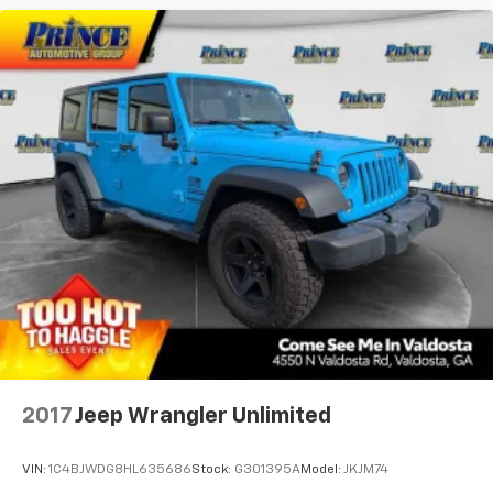
Rear seat center armrest
Rear window defroster
Rear window wiper
Reclining 3rd row seat
Remote keyless entry
Security system
Speed control
Speed-sensing steering
Speed-Sensitive Wipers
Split folding rear seat
Spoiler
Steering wheel mounted audio controls
Tachometer
2017
Jeep Wrangler Unlimited
Telescoping steering wheel
Tilt steering wheel
VIN:
1C4BJWDG8HL635686
Stock:
G301395A
Model:
JKJM74
Traction control