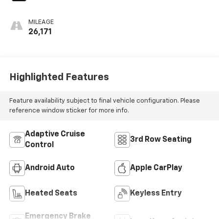
MILEAGE
26,171
Highlighted Features
Feature availability subject to final vehicle configuration. Please
reference window sticker for more info.
Adaptive Cruise
3rd Row Seating
Control
Android Auto
Apple CarPlay
Heated Seats
Keyless Entry
Emergency Brake