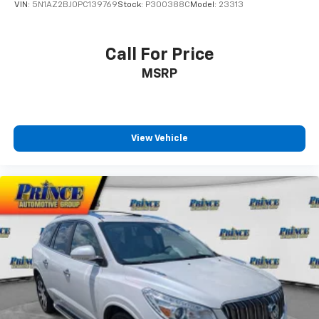
VIN:
5N1AZ2BJ0PC139769
Stock:
P300388C
Model:
23313
Front anti-roll bar
Front beverage holders
Call For Price
Front Bucket Seats
MSRP
Front Center Armrest
Front dual zone A/C
Front fog lights
Front reading lights
View Vehicle
Fully automatic headlights
Heated Front Bucket Seats
Heated front seats
Illuminated entry
Knee airbag
Lane departure: Lane Keeping Assist System
(LKAS) active
Low tire pressure warning
Occupant sensing airbag