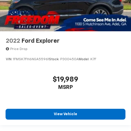
2022
Ford Explorer
Price Drop
VIN:
1FMSK7FH6NGA55961
Stock:
P300450A
Model:
K7F
$19,989
MSRP
View Vehicle