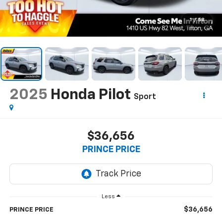
1
/
58
2025
Honda Pilot
Sport
$36,656
PRINCE PRICE
Less
$36,656
PRINCE PRICE