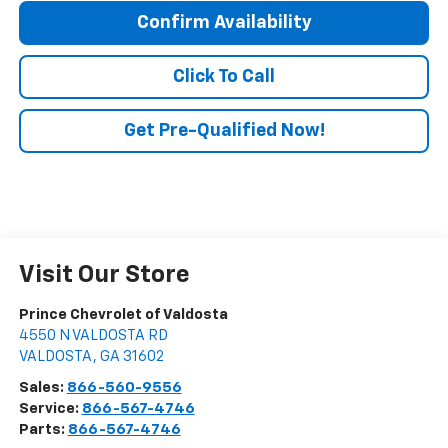
Confirm Availability
Click To Call
Get Pre-Qualified Now!
Visit Our Store
Prince Chevrolet of Valdosta
4550 N VALDOSTA RD
VALDOSTA
,
GA
31602
Sales:
866-560-9556
Service:
866-567-4746
Parts:
866-567-4746