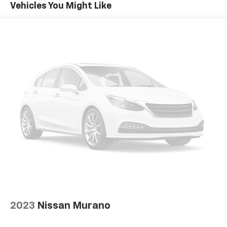
Apple CarPlay/Android Auto
Vehicles You Might Like
Auto High-beam Headlights
Automatic temperature control
Blind Spot Information (BSI) System warning
Brake assist
Bumpers: body-color
Cloth Seat Trim
Delay-off headlights
Driver door bin
Driver vanity mirror
Dual front impact airbags
Dual front side impact airbags
Electronic Stability Control
Emergency communication system: HondaLink
Assist
2023
Nissan Murano
Exterior Parking Camera Rear
Four wheel independent suspension