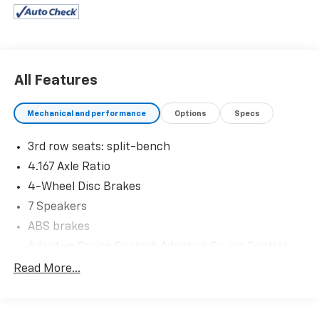
AutoCheck report, and a 3-day/200-mile money-back
guarantee for added peace of mind. Our motto is “We
Do Things Differently Here!” We are committed to
earning your business and exceeding your
expectations in every aspect of the buying process.
All Features
Proudly serving drivers throughout Tifton and across
South and Middle Georgia. Buy from Prince, where we
Mechanical and performance
Options
Specs
treat you like family.
3rd row seats: split-bench
4.167 Axle Ratio
4-Wheel Disc Brakes
7 Speakers
ABS brakes
Adaptive Cruise Control: Adaptive Cruise Control
(ACC) with Low-Speed Follow
Read More...
Air Conditioning
Alloy wheels