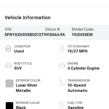
Vehicle Information
VIN:
Stock #:
Model Code:
5FNYG2H3XSB021371
H100649A
YG2H3SEW
CONDITION
CITY/HIGHWAY
Used
19/27 MPG
BODY STYLE
ENGINE
SUV
6 Cylinder Engine
EXTERIOR COLOR
TRANSMISSION
Lunar Silver
10-Speed
Metallic
Automatic
INTERIOR COLOR
FUEL TYPE
Black
Gasoline