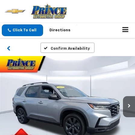
Click To Call
Directions
Confirm Availability