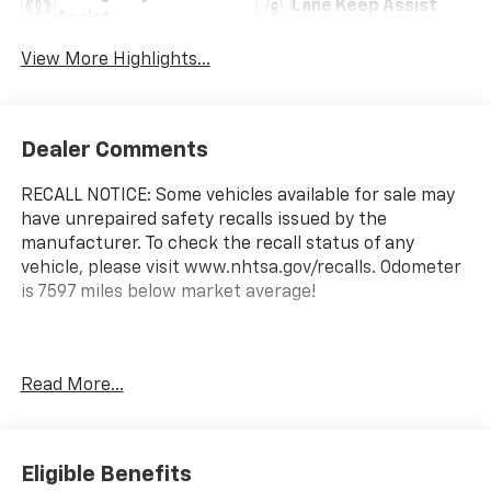
Lane Keep Assist
Assist
View More Highlights...
Dealer Comments
RECALL NOTICE: Some vehicles available for sale may
have unrepaired safety recalls issued by the
manufacturer. To check the recall status of any
vehicle, please visit www.nhtsa.gov/recalls. Odometer
is 7597 miles below market average!
Shop with confidence at Prince Automotive, where
Read More...
we have been selling and servicing vehicles for over
60 years. Every “Prince” Certified used vehicle
undergoes an extensive 112-point mechanical, safety,
and appearance inspection and includes a
Eligible Benefits
complimentary oil change, full tank of fuel,