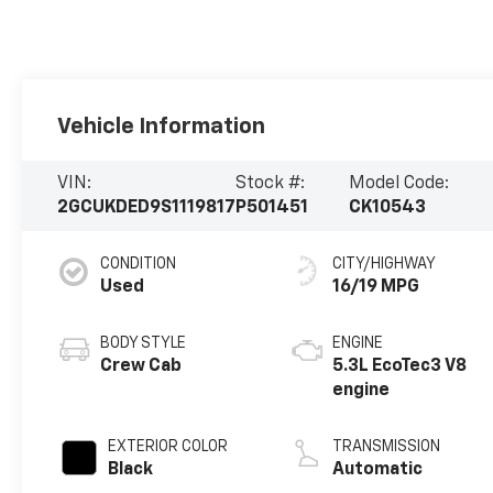
Vehicle Information
VIN:
Stock #:
Model Code:
2GCUKDED9S1119817
P501451
CK10543
CONDITION
CITY/HIGHWAY
Used
16/19 MPG
BODY STYLE
ENGINE
Crew Cab
5.3L EcoTec3 V8
engine
EXTERIOR COLOR
TRANSMISSION
Black
Automatic