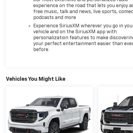
experience on the road that lets you enjoy a
free music, talk and news, live sports, comed
podcasts and more
Experience SiriusXM wherever you go in you
vehicle and on the SiriusXM app with
personalization features to make discoverin
your perfect entertainment easier than eve
before
Vehicles You Might Like