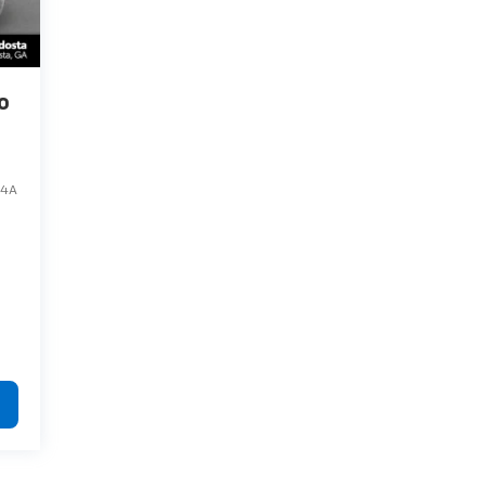
o
84A