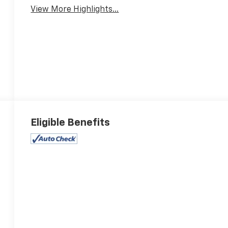
View More Highlights...
Eligible Benefits