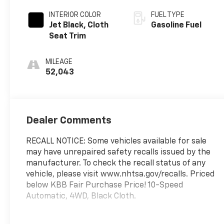
INTERIOR COLOR
FUEL TYPE
Jet Black, Cloth
Gasoline Fuel
Seat Trim
MILEAGE
52,043
Dealer Comments
RECALL NOTICE: Some vehicles available for sale
may have unrepaired safety recalls issued by the
manufacturer. To check the recall status of any
vehicle, please visit www.nhtsa.gov/recalls. Priced
below KBB Fair Purchase Price! 10-Speed
Automatic, 4WD, Black Cloth.
Prince Automotive of Albany invites you to come