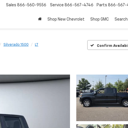
Sales
866-560-9556
Service
866-567-4746
Parts
866-567-
Shop New Chevrolet
Shop GMC
Search
Silverado 1500
LT
Confirm Availabi