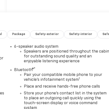
al
Package
Safety-exterior
Safety-interior
Saf
6-speaker audio system
Speakers are positioned throughout the cabi
for outstanding sound quality and an
or
enjoyable listening experience
®
Bluetooth®
Pair your compatible mobile phone to your
1
vehicle's infotainment system
Place and receive hands-free phone calls
des
Store your phone's contact list in the system
to place an outgoing call quickly using the
touch-screen display or voice command
system