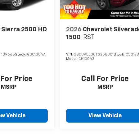
Sierra 2500 HD
2026
Chevrolet Silverad
1500
RST
F139665
Stock:
G301384A
VIN:
3GCUKEED0TG258801
Stock:
C3012
Model:
CK10543
 For Price
Call For Price
MSRP
MSRP
ew Vehicle
View Vehicle