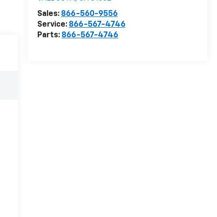
Sales:
866-560-9556
Service:
866-567-4746
Parts:
866-567-4746