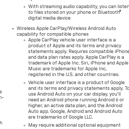
With streaming audio capability, you can liste
to files stored on your phone or Bluetooth®
digital media device
Wireless Apple CarPlay/Wireless Android Auto
capability for compatible phones
Apple CarPlay vehicle user interface is a
product of Apple and its terms and privacy
statements apply. Requires compatible iPhon
and data plan rates apply. Apple CarPlay is a
trademark of Apple Inc. Siri, iPhone and Apple
Music are trademarks for Apple Inc,
registered in the U.S. and other countries.
Vehicle user interface is a product of Google
and its terms and privacy statements apply. T
s
use Android Auto on your car display, you'll
n-
need an Android phone running Android 6 or
higher, an active data plan, and the Android
Auto app. Google, Android and Android Auto
are trademarks of Google LLC.
th
May require additional optional equipment