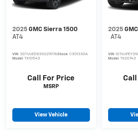
2025
GMC Sierra 1500
2025
GMC 
AT4
AT4
VIN:
3GTUUEE83SG215176
Stock:
C301330A
VIN:
1GT4UPEY3S
Model:
TK10543
Model:
TK20743
Call For Price
Call
MSRP
View Vehicle
Vi