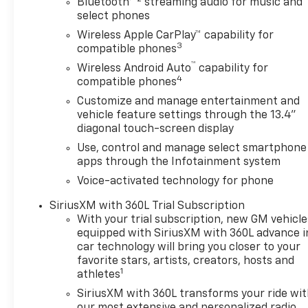
Bluetooth®
streaming audio for music and
select phones
Wireless Apple CarPlay™ capability for
3
compatible phones
™
Wireless Android Auto
capability for
4
compatible phones
Customize and manage entertainment and
vehicle feature settings through the 13.4"
diagonal touch-screen display
Use, control and manage select smartphone
apps through the Infotainment system
Voice-activated technology for phone
SiriusXM with 360L Trial Subscription
With your trial subscription, new GM vehicle
equipped with SiriusXM with 360L advance i
car technology will bring you closer to your
favorite stars, artists, creators, hosts and
1
athletes
SiriusXM with 360L transforms your ride wi
our most extensive and personalized radio