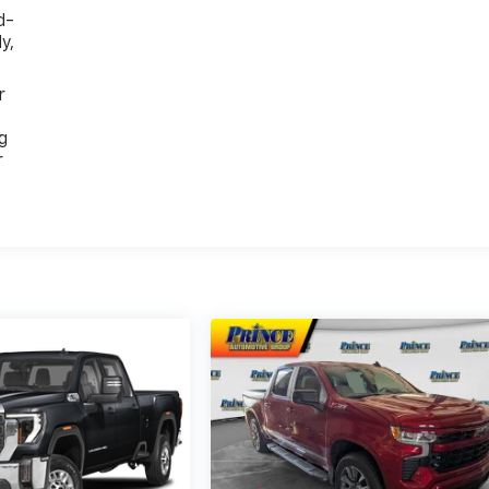
d-
y,
r
g
r