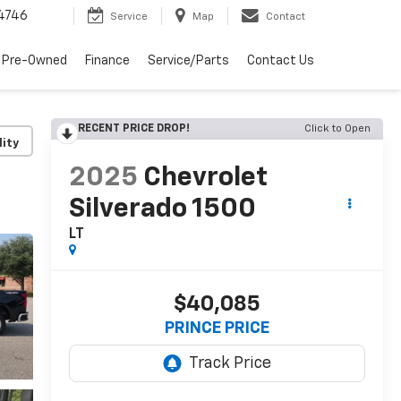
4746
Service
Map
Contact
 Pre-Owned
Finance
Service/Parts
Contact Us
RECENT PRICE DROP!
Click to Open
lity
2025
Chevrolet
Silverado 1500
LT
$40,085
PRINCE PRICE