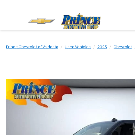
Prince Chevrolet of Valdosta
Used Vehicles
2025
Chevrolet