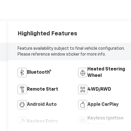
Highlighted Features
Feature availability subject to final vehicle configuration.
Please reference window sticker for more info.
Heated Steering
Bluetooth®
Wheel
Remote Start
4WD/AWD
Android Auto
Apple CarPlay
Keyless Ignition
Keyless Entry
System