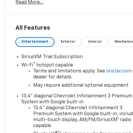
Read More...
see how easy and hassle free buying a pre-owned
vehicle can be! Prince has been serving
theeautomotive needs of South Georgia and North
Florida for 50 years!! Prince has the largest used
All Features
fleet in the area and we always stand behind what
we sell!! Honesty and integrity is what you want
Entertainment
Exterior
Interior
Mechanic
from your dealership and at Prince in Albany, that
is exactly what you will get!! Prince has always been
family owned and operated and remember, at
SiriusXM Trial Subscription
Prince we are 'doing things differently!'
®
Wi-Fi
hotspot capable
Terms and limitations apply. See
onstar.com
dealer for details.
May require additional optional equipment
13.4" diagonal Chevrolet Infotainment 3 Premium
System with Google built-in
13.4" diagonal Chevrolet Infotainment 3
Premium System with Google built-in, inclu
1
multi-touch display, AM/FM/SiriusXM
radio
capable
®2