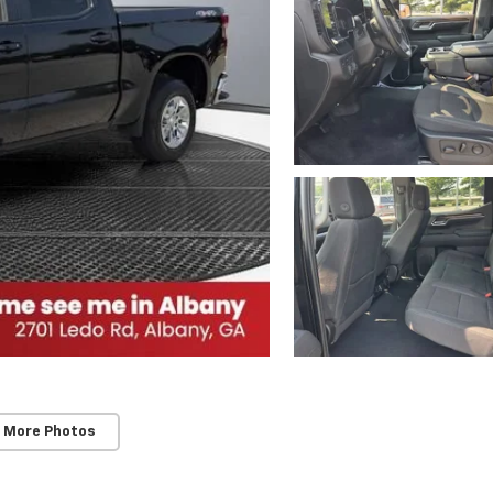
 More Photos