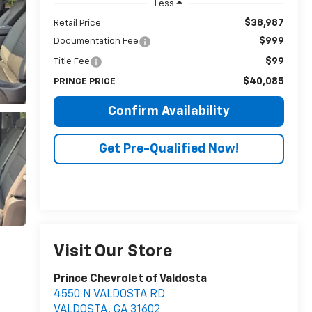
Less
$38,987
Retail Price
$999
Documentation Fee
$99
Title Fee
$40,085
PRINCE PRICE
Confirm Availability
Get Pre-Qualified Now!
Visit Our Store
Prince Chevrolet of Valdosta
4550 N VALDOSTA RD
VALDOSTA
,
GA
31602