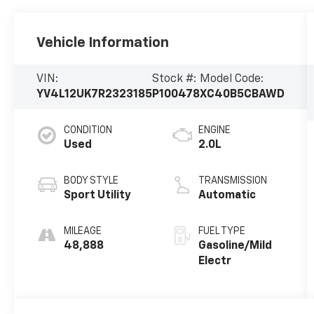
Vehicle Information
VIN:
Stock #:
Model Code:
YV4L12UK7R2323185
P100478
XC40B5CBAWD
CONDITION
ENGINE
Used
2.0L
BODY STYLE
TRANSMISSION
Sport Utility
Automatic
MILEAGE
FUEL TYPE
48,888
Gasoline/Mild
Electr