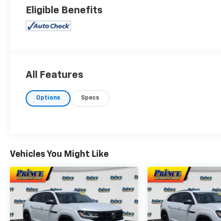
Eligible Benefits
All Features
Options
Specs
Vehicles You Might Like