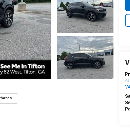
V
Pr
4
V
Sa
Photos
Se
Pa