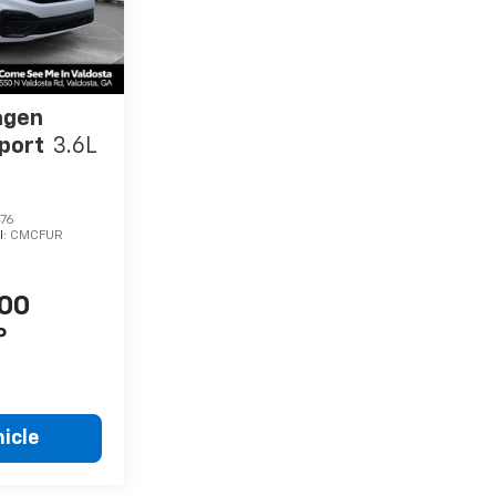
agen
Sport
3.6L
76
l:
CMCFUR
900
P
icle