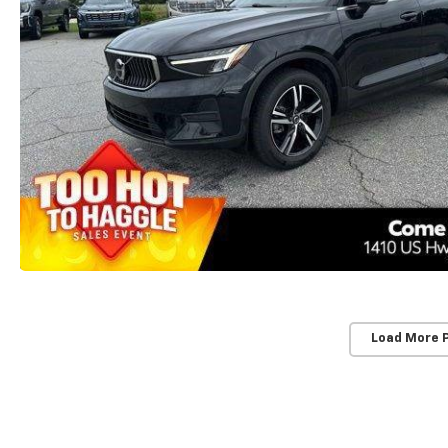
Load More 