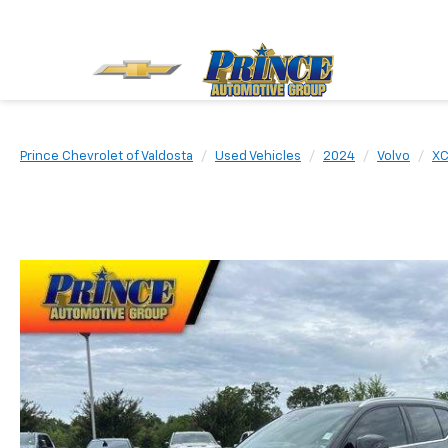
Prince Chevrolet of Valdosta
Used Vehicles
2024
Volvo
X