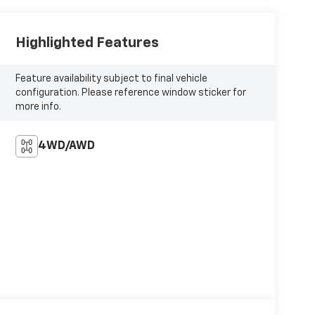
Highlighted Features
Feature availability subject to final vehicle
configuration. Please reference window sticker for
more info.
4WD/AWD