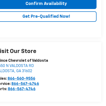
Confirm Availability
Get Pre-Qualified Now!
isit Our Store
ince Chevrolet of Valdosta
550 N VALDOSTA RD
ALDOSTA
,
GA
31602
les:
866-560-9556
rvice:
866-567-4746
rts:
866-567-4746