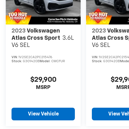
2023
Volkswagen
2023
Volksw
Atlas Cross Sport
3.6L
Atlas Cross 
V6 SEL
V6 SEL
VIN:
1V2SE2CA2PC215476
VIN:
1V2SE2CA2PC2154
Stock:
G301420B
Model:
CMCFUR
Stock:
G301420B
Mode
$29,900
$29,
MSRP
MSR
View Vehicle
View Veh