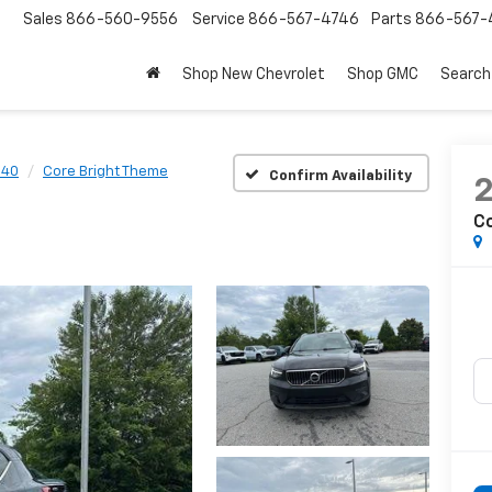
Sales
866-560-9556
Service
866-567-4746
Parts
866-567-
Shop New Chevrolet
Shop GMC
Search
C40
Core Bright Theme
Confirm Availability
C