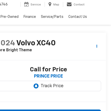
4746
Service
Map
Contact
 Pre-Owned
Finance
Service/Parts
Contact Us
2024
Volvo XC40
ore Bright Theme
Call for Price
PRINCE PRICE