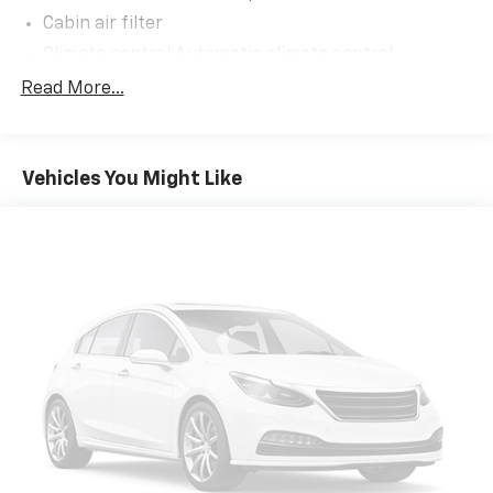
Cabin air filter
Climate control Automatic climate control
Climate control ionization
Read More...
Console insert material Metal-look console insert
Cooled front seats Ventilated driver and front
passenger seats
Vehicles You Might Like
Door panel insert Aluminum and genuine wood door
panel insert
Driver lumbar Driver seat with 2-way power lumbar
Driver seat direction Driver seat with 8-way
directional controls
Dual-zone front climate control
Floor coverage Full floor coverage
Floor covering Full carpet floor covering
Floor mats Carpet front and rear floor mats
Folding second-row seats 70-30 folding second-
row seats