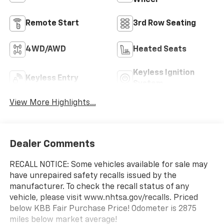
Wheel
Remote Start
3rd Row Seating
4WD/AWD
Heated Seats
Keyless Ignition
Keyless Entry
System
View More Highlights...
Dealer Comments
RECALL NOTICE: Some vehicles available for sale may
have unrepaired safety recalls issued by the
manufacturer. To check the recall status of any
vehicle, please visit www.nhtsa.gov/recalls. Priced
below KBB Fair Purchase Price! Odometer is 2875
miles below market average!