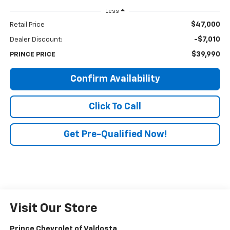
Less
$47,000
Retail Price
-$7,010
Dealer Discount:
$39,990
PRINCE PRICE
Confirm Availability
Click To Call
Get Pre-Qualified Now!
Visit Our Store
Prince Chevrolet of Valdosta