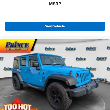
restraints
MSRP
Rear head restraint control Manual rear seat head
restraint control
Rear head restraints Height adjustable rear seat
head restraints
View Vehicle
Rear headliner/pillar ducts Rear headliner/pillar
climate control ducts
Rear seat upholstery Leather rear seat upholstery
Rear seatback upholstery Carpet rear seatback
upholstery
Rear under seat ducts Rear under seat climate
control ducts
Reclining second-row seats Manual reclining
second-row seats
Seating capacity 7
Second-row seat folding position Fold forward
second-row seatback
Second-row seats fixed or removable Fixed
second-row seats