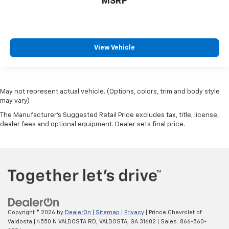
MSRP
Bulb warning Bulb failure warning
Capless fuel filler
Cargo access Proximity cargo area access release
View Vehicle
Cargo floor type Carpet cargo area floor
Cargo light Cargo area light
Cargo tie downs Cargo area tie downs
May not represent actual vehicle. (Options, colors, trim and body style
Clock Digital clock
may vary)
Compass
The Manufacturer's Suggested Retail Price excludes tax, title, license,
Concealed cargo storage Cargo area concealed
dealer fees and optional equipment. Dealer sets final price.
storage
Cruise control Cruise control with steering wheel
mounted controls
Day/Night rearview mirror
Door ajar warning Rear cargo area ajar warning
Door bins front Driver and passenger door bins
Copyright © 2026
by
DealerOn
|
Sitemap
|
Privacy
| Prince Chevrolet of
Door bins rear Rear door bins
Valdosta
|
4550 N VALDOSTA RD,
VALDOSTA,
GA
31602
| Sales:
866-560-