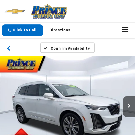
Click To Call
Directions
Confirm Availability