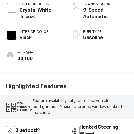
EXTERIOR COLOR
TRANSMISSION
Crystal White
9-Speed
Tricoat
Automatic
INTERIOR COLOR
FUEL TYPE
Black
Gasoline
MILEAGE
30,100
Highlighted Features
Feature availability subject to final vehicle
VIEW
configuration. Please reference window sticker for
WINDOW
STICKER
more info.
Heated Steering
Bluetooth®