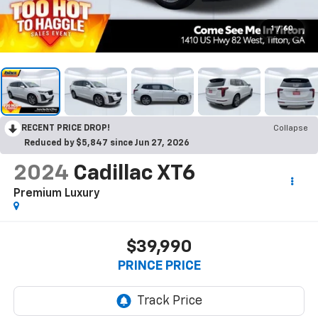
1
/
60
RECENT PRICE DROP!
Collapse
Reduced by $5,847 since Jun 27, 2026
2024
Cadillac XT6
Premium Luxury
$39,990
PRINCE PRICE