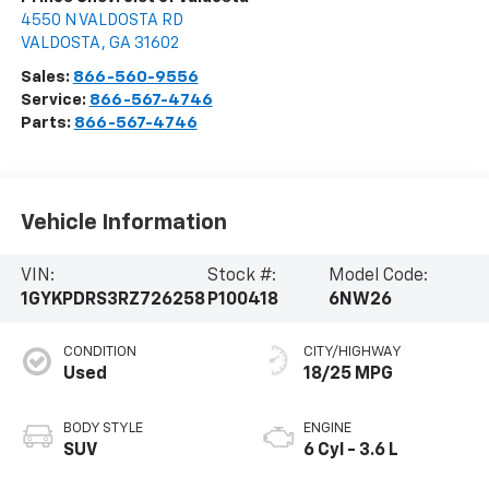
4550 N VALDOSTA RD
VALDOSTA
,
GA
31602
Sales:
866-560-9556
Service:
866-567-4746
Parts:
866-567-4746
Vehicle Information
VIN:
Stock #:
Model Code:
1GYKPDRS3RZ726258
P100418
6NW26
CONDITION
CITY/HIGHWAY
Used
18/25 MPG
BODY STYLE
ENGINE
SUV
6 Cyl - 3.6 L