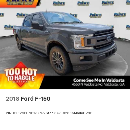
2018
Ford F-150
VIN:
1FTEW1EP7JFB37709
Stock:
C301283A
Model:
W1E