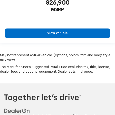
$26,900
MSRP
View Vehicle
May not represent actual vehicle. (Options, colors, trim and body style
may vary)
The Manufacturer's Suggested Retail Price excludes tax, title, license,
dealer fees and optional equipment. Dealer sets final price.