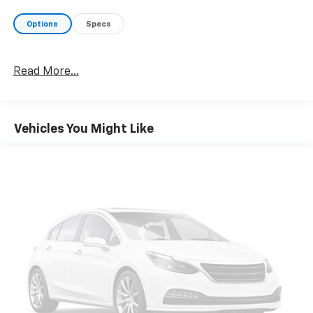
Options
Specs
Read More...
Vehicles You Might Like