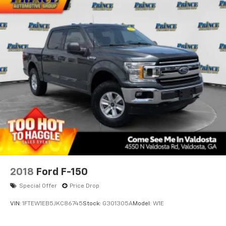
2018
Ford F-150
Special Offer
Price Drop
VIN:
1FTEW1EB5JKC86745
Stock:
G301305A
Model:
W1E