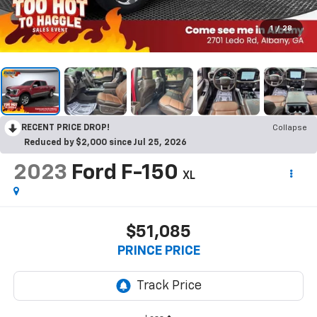
1
/
28
RECENT PRICE DROP!
Collapse
Reduced by $2,000 since Jul 25, 2026
2023
Ford F-150
XL
$51,085
PRINCE PRICE