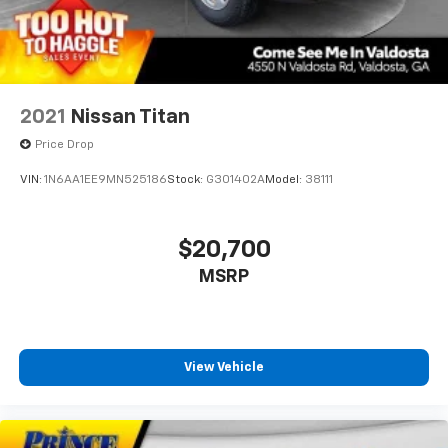
2021
Nissan Titan
Price Drop
VIN:
1N6AA1EE9MN525186
Stock:
G301402A
Model:
38111
$20,700
MSRP
View Vehicle