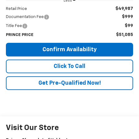
Less
$49,987
Retail Price
$999
Documentation Fee
$99
Title Fee
$51,085
PRINCE PRICE
Confirm Availability
Click To Call
Get Pre-Qualified Now!
Visit Our Store