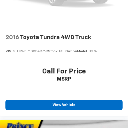
2016
Toyota Tundra 4WD Truck
VIN:
5TFHW5F11GX549769
Stock:
P300455A
Model:
8374
Call For Price
MSRP
View Vehicle