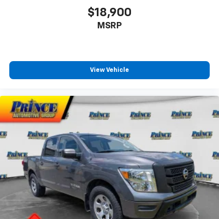
$18,900
MSRP
View Vehicle