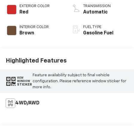
EXTERIOR COLOR
TRANSMISSION
Red
Automatic
INTERIOR COLOR
FUEL TYPE
Brown
Gasoline Fuel
Highlighted Features
Feature availability subject to final vehicle
VIEW
configuration. Please reference window sticker for
WINDOW
STICKER
more info.
4WD/AWD