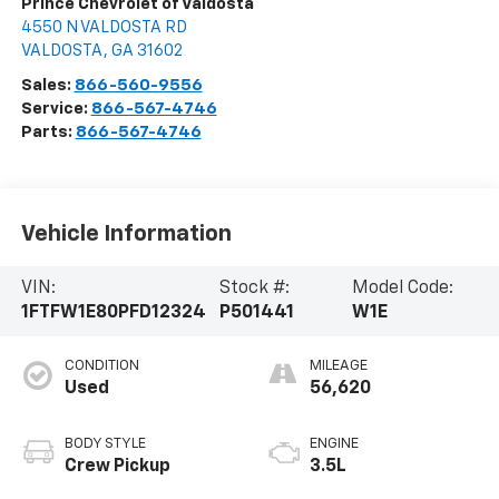
Prince Chevrolet of Valdosta
4550 N VALDOSTA RD
VALDOSTA
,
GA
31602
Sales:
866-560-9556
Service:
866-567-4746
Parts:
866-567-4746
Vehicle Information
VIN:
Stock #:
Model Code:
1FTFW1E80PFD12324
P501441
W1E
CONDITION
MILEAGE
Used
56,620
BODY STYLE
ENGINE
Crew Pickup
3.5L