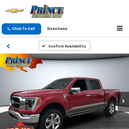
Click To Call
Directions
Confirm Availability