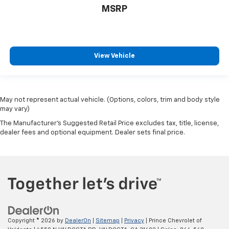
MSRP
View Vehicle
May not represent actual vehicle. (Options, colors, trim and body style
may vary)
The Manufacturer's Suggested Retail Price excludes tax, title, license,
dealer fees and optional equipment. Dealer sets final price.
Copyright © 2026
by
DealerOn
|
Sitemap
|
Privacy
| Prince Chevrolet of