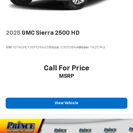
2025
GMC Sierra 2500 HD
VIN:
1GT4UPEY3SF139665
Stock:
G301384A
Model:
TK20743
Call For Price
MSRP
View Vehicle