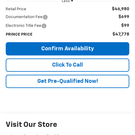
Less
$46,980
Retail Price
$699
Documentation Fee
$99
Electronic Title Fee
$47,778
PRINCE PRICE
Confirm Availability
Click To Call
Get Pre-Qualified Now!
Visit Our Store