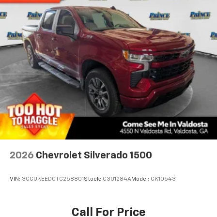
2026
Chevrolet Silverado 1500
VIN:
3GCUKEED0TG258801
Stock:
C301284A
Model:
CK10543
Call For Price