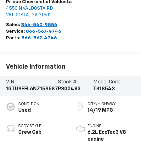
Prince Chevrolet of Valdosta
4550 N VALDOSTA RD
VALDOSTA
,
GA
31602
Sales:
866-560-9556
Service:
866-567-4746
Parts:
866-567-4746
Vehicle Information
VIN:
Stock #:
Model Code:
1GTU9FEL6NZ159587
P300483
TK18543
CONDITION
CITY/HIGHWAY
Used
14/19 MPG
BODY STYLE
ENGINE
Crew Cab
6.2L EcoTec3 V8
engine