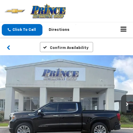
Click To Call
Directions
Confirm Availability