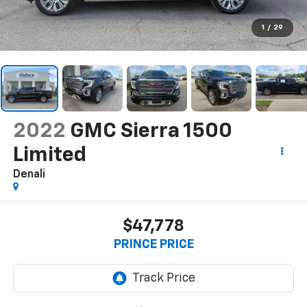
1
/
29
2022
GMC Sierra 1500
Limited
Denali
$47,778
PRINCE PRICE