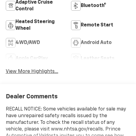
Adaptive Cruise
Bluetooth®
Control
Heated Steering
Remote Start
Wheel
4WD/AWD
Android Auto
Apple CarPlay
Leather Seats
View More Highlights...
Dealer Comments
RECALL NOTICE: Some vehicles available for sale may
have unrepaired safety recalls issued by the
manufacturer. To check the recall status of any
vehicle, please visit www.nhtsa.gov/recalls. Prince
Automotive of Valdosta invites you to come see how