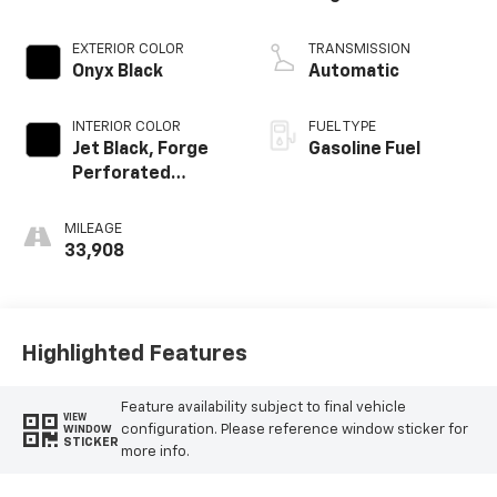
EXTERIOR COLOR
TRANSMISSION
Onyx Black
Automatic
INTERIOR COLOR
FUEL TYPE
Jet Black, Forge
Gasoline Fuel
Perforated
Leather Seat Trim
MILEAGE
33,908
Highlighted Features
Feature availability subject to final vehicle
VIEW
configuration. Please reference window sticker for
WINDOW
STICKER
more info.