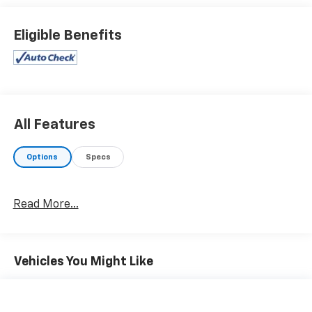
what you want from your dealership and at Prince in
Valdosta, that is exactly what you will get!! Prince has
Eligible Benefits
always been family owned and operated and
remember, at Prince we are doing things differently!
21/28 City/Highway MPG Priced below KBB Fair
Purchase Price!
All Features
Options
Specs
Read More...
Vehicles You Might Like