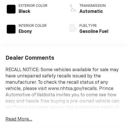
EXTERIOR COLOR
TRANSMISSION
Black
Automatic
INTERIOR COLOR
FUEL TYPE
Ebony
Gasoline Fuel
Dealer Comments
RECALL NOTICE: Some vehicles available for sale may
have unrepaired safety recalls issued by the
manufacturer. To check the recall status of any
vehicle, please visit www.nhtsa.gov/recalls. Prince
Automotive of Valdosta invites you to come see how
easy and hassle free buying a pre-owned vehicle can
be! Prince has been serving the automotive needs of
South Georgia and North Florida for 60 years!! Prince
Read More...
has the largest selection in the area and we always
stand behind what we sell!! Honesty and integrity is