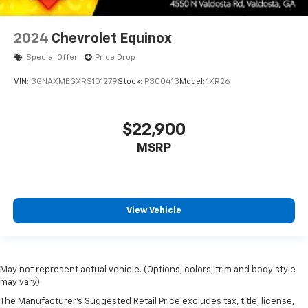
2024
Chevrolet Equinox
Special Offer
Price Drop
VIN:
3GNAXMEGXRS101279
Stock:
P300413
Model:
1XR26
$22,900
MSRP
View Vehicle
May not represent actual vehicle. (Options, colors, trim and body style
may vary)
The Manufacturer's Suggested Retail Price excludes tax, title, license,