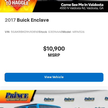
2017
Buick Enclave
VIN:
5GAKRBKD1HJ108161
Stock:
G301444B
Model:
4R14526
$10,900
MSRP
View Vehicle