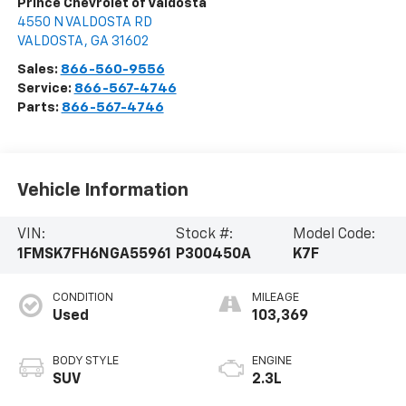
Prince Chevrolet of Valdosta
4550 N VALDOSTA RD
VALDOSTA
,
GA
31602
Sales:
866-560-9556
Service:
866-567-4746
Parts:
866-567-4746
Vehicle Information
VIN:
Stock #:
Model Code:
1FMSK7FH6NGA55961
P300450A
K7F
CONDITION
MILEAGE
Used
103,369
BODY STYLE
ENGINE
SUV
2.3L