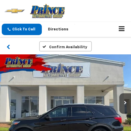
Click To Call
Directions
Confirm Availability