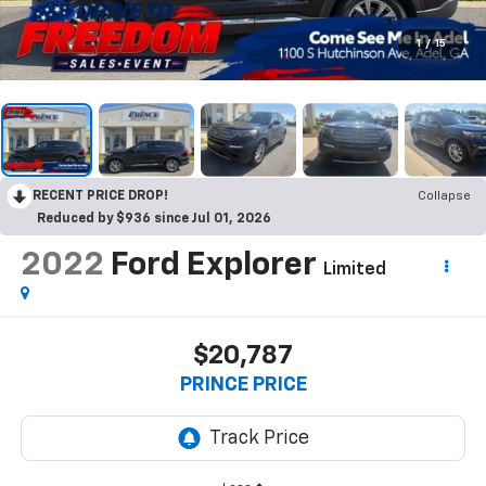
1
/
15
RECENT PRICE DROP!
Collapse
Reduced by $936 since Jul 01, 2026
2022
Ford Explorer
Limited
$20,787
PRINCE PRICE