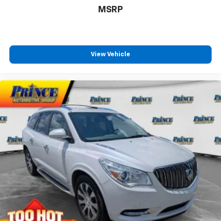
MSRP
View Vehicle