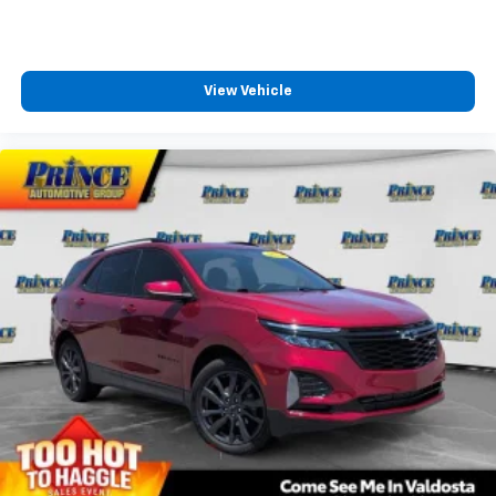
View Vehicle