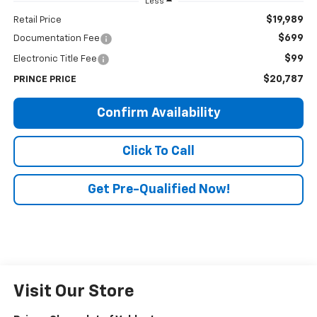
Less
$19,989
Retail Price
$699
Documentation Fee
$99
Electronic Title Fee
$20,787
PRINCE PRICE
Confirm Availability
Click To Call
Get Pre-Qualified Now!
Visit Our Store