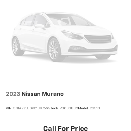
2023
Nissan Murano
VIN:
5N1AZ2BJ0PC139769
Stock:
P300388C
Model:
23313
Call For Price