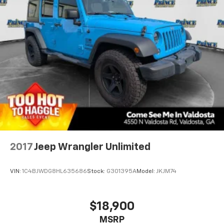
2017
Jeep Wrangler Unlimited
VIN:
1C4BJWDG8HL635686
Stock:
G301395A
Model:
JKJM74
$18,900
MSRP