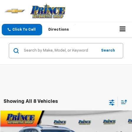
Click To Call
Directions
Search
Showing All 8 Vehicles
Compare Vehicle
$11,698
Used
2017
Buick Enclave
Leather
PRINCE PRICE
VIN:
5GAKRBKD1HJ108161
Stock:
G301444B
Model:
4R14526