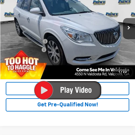
122,873 mi
Ext.
Less
Retail Price
$10,900
Documentation Fee
$699
Electronic Title Fee
$99
PRINCE PRICE
$11,698
Confirm Availability
1
/
22
Click To Call
Get Pre-Qualified Now!