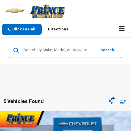
Click To Call
Directions
Search
5 Vehicles Found
Compare Vehicle
$38,061
New
2026
Chevrolet Blazer
2LT
PRINCE PRICE