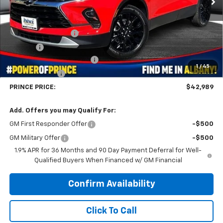
Less
MSRP:
$46,620
Documentation Fee
$999
Title Fee
$99
WE MAKE IT EASY SAVINGS
-$3,729
1
/
45
Customer Cash
-$1,000
PRINCE PRICE:
$42,989
Add. Offers you may Qualify For:
GM First Responder Offer
-$500
GM Military Offer
-$500
1.9% APR for 36 Months and 90 Day Payment Deferral for Well-
Qualified Buyers When Financed w/ GM Financial
Confirm Availability
Click To Call