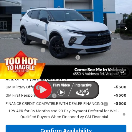
Price Drop
VIN:
3GNKBCR41TS178319
Stock:
C301273
Model:
1NK26
Ext.
Int.
In Stock
Less
MSRP:
$38,815
Documentation Fee
$699
Electronic Title Fee
$99
PRINCE TOO HOT TO HAGGLE DISCOUNT
-$1,552
PRINCE PRICE:
$38,061
1
/
63
Add. Offers you may Qualify For:
GM Military Offer
-$500
GM First Responder Offer
-$500
FINANCE CREDIT-COMPATIBLE WITH DEALER FINANCING
-$500
1.9% APR for 36 Months and 90 Day Payment Deferral for Well-
Qualified Buyers When Financed w/ GM Financial
Confirm Availability