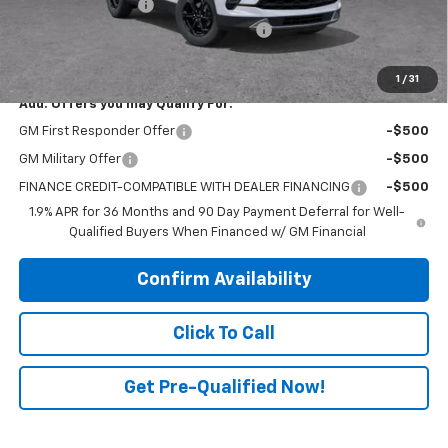
Electronic Title Fee
$99
PRINCE TOO HOT TO HAGGLE DISCOUNT
-$1,882
PRINCE PRICE:
$45,976
1
/
31
Add. Offers you may Qualify For:
GM First Responder Offer
-$500
GM Military Offer
-$500
FINANCE CREDIT-COMPATIBLE WITH DEALER FINANCING
-$500
1.9% APR for 36 Months and 90 Day Payment Deferral for Well-
Qualified Buyers When Financed w/ GM Financial
Confirm Availability
Click To Call
Get Pre-Qualified Now!