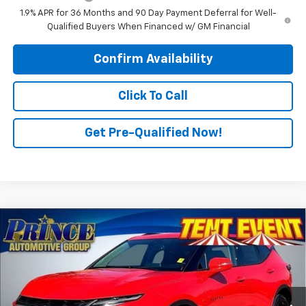
1.9% APR for 36 Months and 90 Day Payment Deferral for Well-
Qualified Buyers When Financed w/ GM Financial
Confirm Availability
Click To Call
Get Pre-Qualified Now!
Compare Vehicle
$42,989
New
2025
Chevrolet Blazer
3LT
PRINCE PRICE
Price Drop
VIN:
3GNKBDR4XSS268816
Stock:
C500893
Model:
1NK26
Ext.
Int.
In Stock