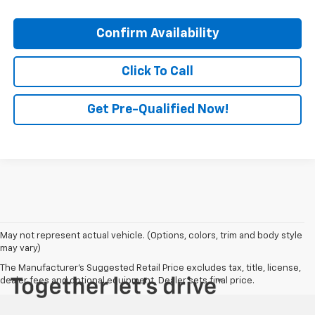
Confirm Availability
Click To Call
Get Pre-Qualified Now!
May not represent actual vehicle. (Options, colors, trim and body style
may vary)
The Manufacturer's Suggested Retail Price excludes tax, title, license,
dealer fees and optional equipment. Dealer sets final price.