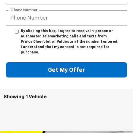
*Phone Number
By clicking this box, I agree to receive in-person or
automated telemarketing calls and texts from
Prince Chevrolet of Valdosta at the number I entered.
I understand that my consent is not required for
purchase.
Get My Offer
Showing 1 Vehicle