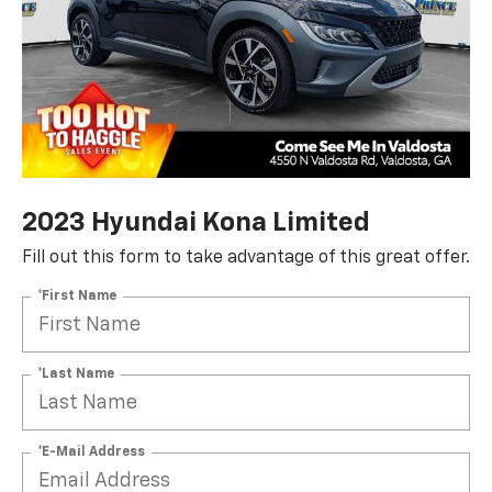
2023 Hyundai Kona Limited
Fill out this form to take advantage of this great offer.
*First Name
*Last Name
*E-Mail Address