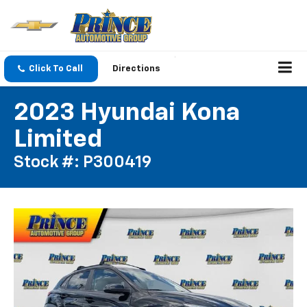
Click To Call
Directions
2023 Hyundai Kona
Limited
Stock #: P300419