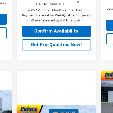
ers
DEALER FINANCING
Paym
4.9% APR for 75 Months and 90 Day
Payment Deferral for Well-Qualified Buyers
When Financed w/ GM Financial
Confirm Availability
Get Pre-Qualified Now!
Ne
Sil
P
VIN:
Mode
Compare Vehicle