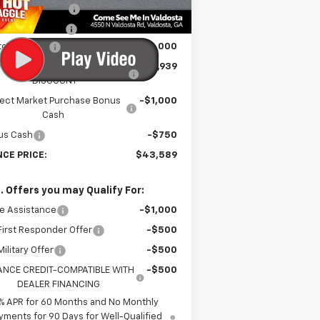
Unit
umentation Fee
$699
tronic Title Fee
$99
tomer Cash
-$2,000
RINCE TOO HOT TO HAGGLE
-$1,939
DISCOUNT
lect Market Purchase Bonus
-$1,000
Cash
us Cash
-$750
NCE PRICE:
$43,589
. Offers you may Qualify For:
e Assistance
-$1,000
irst Responder Offer
-$500
ilitary Offer
-$500
ANCE CREDIT-COMPATIBLE WITH
-$500
DEALER FINANCING
% APR for 60 Months and No Monthly
yments for 90 Days for Well-Qualified