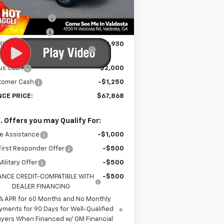
P:
$73,250
Ext.
Int.
Stock
umentation Fee
$699
tronic Title Fee
$99
RINCE TOO HOT TO HAGGLE
-$2,930
DISCOUNT
us Cash
-$2,000
tomer Cash
-$1,250
NCE PRICE:
$67,868
. Offers you may Qualify For:
e Assistance
-$1,000
irst Responder Offer
-$500
ilitary Offer
-$500
ANCE CREDIT-COMPATIBLE WITH
-$500
DEALER FINANCING
% APR for 60 Months and No Monthly
yments for 90 Days for Well-Qualified
yers When Financed w/ GM Financial