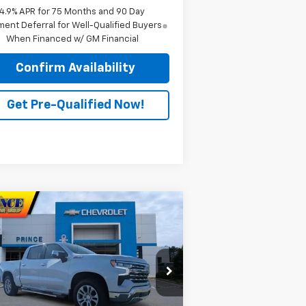
4.9% APR for 75 Months and 90 Day
ent Deferral for Well-Qualified Buyers
When Financed w/ GM Financial
Confirm Availability
Get Pre-Qualified Now!
Compare Vehicle
$67,868
w
2026
Chevrolet
verado 1500
PRINCE PRICE
LTZ
rice Drop
1GCUKGEL9TZ217280
Stock:
C300935
l:
CK10543
Less