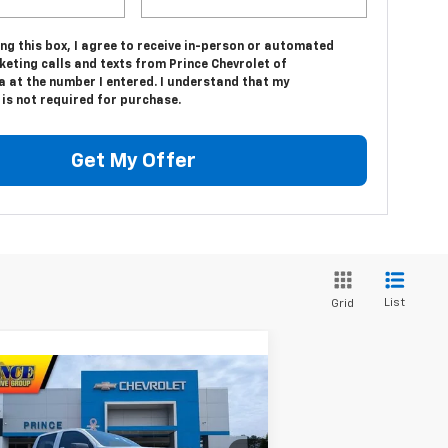
ing this box, I agree to receive in-person or automated
eting calls and texts from Prince Chevrolet of
a at the number I entered. I understand that my
is not required for purchase.
Get My Offer
List
Grid
Compare Vehicle
$38,242
w
2026
Chevrolet
lorado
LT
PRINCE PRICE