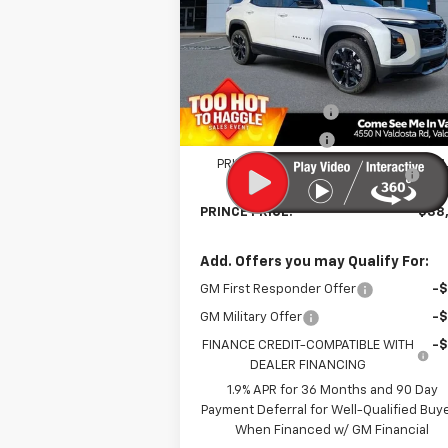
VIN:
3GNAXLEG0TL296868
Stock:
C30089
Model:
1PS26
Less
Courtesy Transportation
Ext.
Unit
MSRP:
$39
Documentation Fee
Electronic Title Fee
PRINCE TOO HOT TO HAGGLE
-$1
DISCOUNT
PRINCE PRICE:
$38
Add. Offers you may Qualify For:
GM First Responder Offer
-
GM Military Offer
-
FINANCE CREDIT-COMPATIBLE WITH
-
DEALER FINANCING
1.9% APR for 36 Months and 90 Day
Payment Deferral for Well-Qualified Buy
When Financed w/ GM Financial