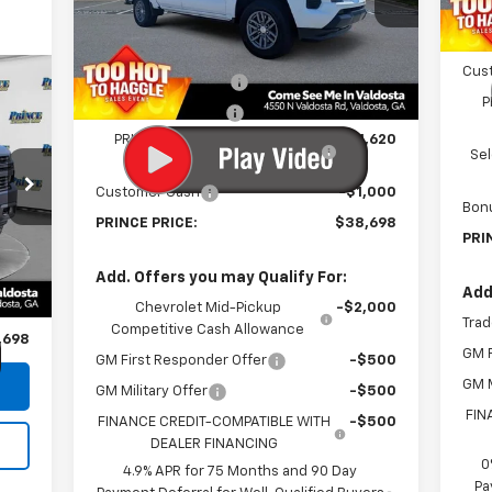
VIN:
1GCPSCEK4T1203430
Stock:
C301102
Doc
Model:
14C43
Less
Elec
MSRP:
$40,520
Courtesy Transportation
Ext.
Int.
Cus
Unit
Documentation Fee
$699
P
Electronic Title Fee
$99
PRINCE TOO HOT TO HAGGLE
-$1,620
Se
DISCOUNT
Customer Cash
-$1,000
2
Bon
PRINCE PRICE:
$38,698
PRI
,900
Int.
Add. Offers you may Qualify For:
$699
Add
Chevrolet Mid-Pickup
-$2,000
$99
Trad
Competitive Cash Allowance
,698
GM F
GM First Responder Offer
-$500
GM M
GM Military Offer
-$500
FIN
FINANCE CREDIT-COMPATIBLE WITH
-$500
DEALER FINANCING
0
4.9% APR for 75 Months and 90 Day
Pa