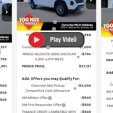
VIN:
1GCPSCEK7T1128691
Stock:
C300842
P
Model:
14C43
Less
VIN:
Mode
MSRP:
$39,705
Courtesy Transportation
Ext.
Int.
Unit
MSR
Documentation Fee
$699
In 
,180
Doc
Electronic Title Fee
$99
Int.
$699
Elec
PRINCE TOO HOT TO HAGGLE
-$1,588
DISCOUNT
$99
P
,327
Customer Cash
-$1,000
Cus
PRINCE VALDOSTA DEMO DISCOUNT
-$794
$750
4,000-6,999 MILES
PRI
,901
PRINCE PRICE:
$37,121
Add
Add. Offers you may Qualify For:
C
$500
Chevrolet Mid-Pickup
-$2,000
Competitive Cash Allowance
GM F
$500
GM Military Offer
-$500
GM M
$500
GM First Responder Offer
-$500
FIN
FINANCE CREDIT-COMPATIBLE WITH
-$500