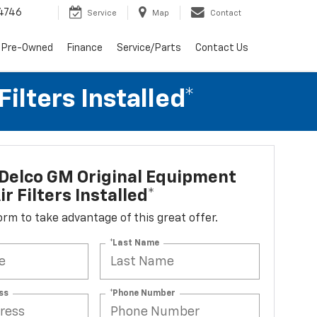
4746
Service
Map
Contact
 Pre-Owned
Finance
Service/Parts
Contact Us
lters Installed*
Delco GM Original Equipment
r Filters Installed*
 form to take advantage of this great offer.
*Last Name
ss
*Phone Number