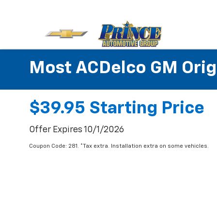
Most ACDelco GM Origin
$39.95 Starting Price
Offer Expires 10/1/2026
Coupon Code: 281. *Tax extra. Installation extra on some vehicles.