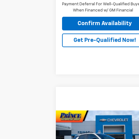
Payment Deferral For Well-Qualified Buy
When Financed w/ GM Financial
Confirm Availability
Get Pre-Qualified Now!
Compare Vehicle
$38,373
New
2026
Chevrolet
Equinox
RS
PRINCE PRICE