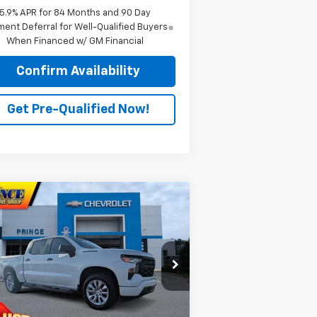
5.9% APR for 84 Months and 90 Day
ent Deferral for Well-Qualified Buyers
When Financed w/ GM Financial
Confirm Availability
Get Pre-Qualified Now!
Compare Vehicle
$43,589
w
2026
Chevrolet
verado 1500
PRINCE PRICE
Custom
rice Drop
3GCPABEK3TG284659
Stock:
C301089
l:
CC10543
Less
P:
$48,480
ourtesy Transportation
Ext.
Int.