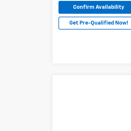
Confirm Availability
Get Pre-Qualified Now!