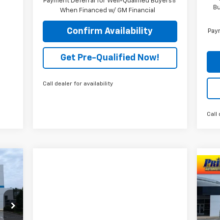
Payment Deferral for Well-Qualified Buyers
Bu
When Financed w/ GM Financial
Confirm Availability
Paym
Get Pre-Qualified Now!
Call dealer for availability
Call 
Ne
P
VIN: