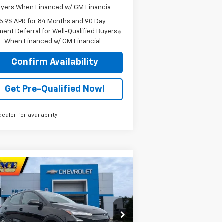
yers When Financed w/ GM Financial
5.9% APR for 84 Months and 90 Day
ent Deferral for Well-Qualified Buyers
When Financed w/ GM Financial
Confirm Availability
Get Pre-Qualified Now!
dealer for availability
Compare Vehicle
$29,882
w
2027
Chevrolet Bolt
LT
PRINCE PRICE
rice Drop
1G1FY6EV6VF107979
Stock:
C301137