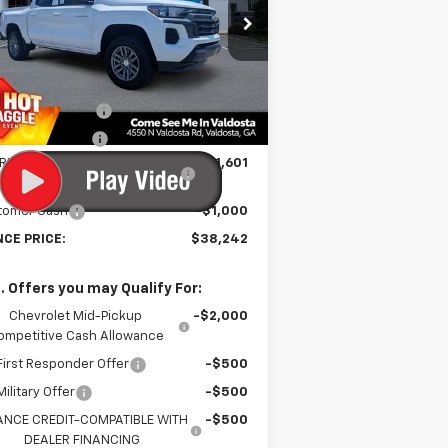
rice Drop
1GCPSCEK6T1143702
Stock:
C300865
l:
14C43
Less
P:
$40,045
Ext.
Int.
Stock
umentation Fee
$699
tronic Title Fee
$99
RINCE TOO HOT TO HAGGLE
-$1,601
DISCOUNT
tomer Cash
-$1,000
NCE PRICE:
$38,242
. Offers you may Qualify For:
Chevrolet Mid-Pickup
-$2,000
ompetitive Cash Allowance
irst Responder Offer
-$500
ilitary Offer
-$500
ANCE CREDIT-COMPATIBLE WITH
-$500
DEALER FINANCING