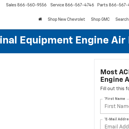
Sales
866-560-9556
Service
866-567-4746
Parts
866-567-
Shop New Chevrolet
Shop GMC
Search
al Equipment Engine Air Fi
Most AC
Engine Ai
Fill out this
*First Name
*E-Mail Addre