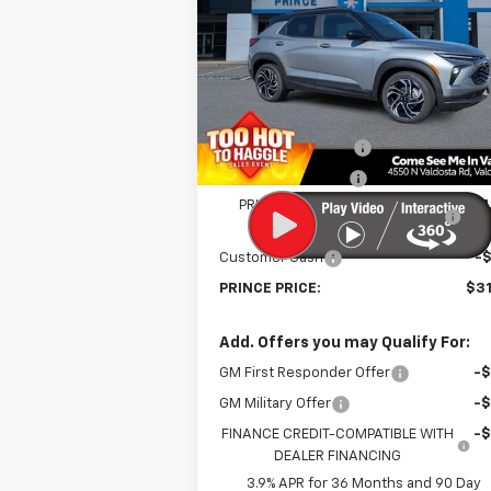
Price Drop
VIN:
KL79MTSLXTB044615
Stock:
C300815
Model:
1TT56
Less
MSRP:
$33
Courtesy Transportation
Ext.
Unit
Documentation Fee
Electronic Title Fee
PRINCE TOO HOT TO HAGGLE
-$1
DISCOUNT
Customer Cash
-
PRINCE PRICE:
$31
Add. Offers you may Qualify For:
GM First Responder Offer
-
GM Military Offer
-
FINANCE CREDIT-COMPATIBLE WITH
-
DEALER FINANCING
3.9% APR for 36 Months and 90 Day