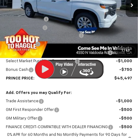
Less
MSRP:
$51,540
Documentation Fee
$699
Electronic Title Fee
$99
PRINCE TOO HOT TO HAGGLE DISCOUNT
-$2,061
Customer Cash
-$2,000
1
/
63
PRINCE VALDOSTA DEMO DISCOUNT 4,000-6,999 MILES
-$1,030
Select Market Purchase Bonus Cash
-$1,000
Bonus Cash
-$750
PRINCE PRICE:
$45,497
Add. Offers you may Qualify For:
Trade Assistance
-$1,000
GM First Responder Offer
-$500
GM Military Offer
-$500
FINANCE CREDIT-COMPATIBLE WITH DEALER FINANCING
-$500
0% APR for 60 Months and No Monthly Payments for 90 Days for