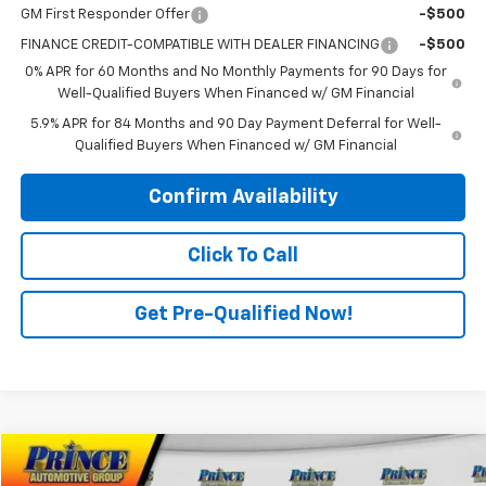
GM First Responder Offer
-$500
FINANCE CREDIT-COMPATIBLE WITH DEALER FINANCING
-$500
0% APR for 60 Months and No Monthly Payments for 90 Days for
Well-Qualified Buyers When Financed w/ GM Financial
5.9% APR for 84 Months and 90 Day Payment Deferral for Well-
Qualified Buyers When Financed w/ GM Financial
Confirm Availability
Click To Call
Get Pre-Qualified Now!
Compare Vehicle
$32,698
Used
2020
Jeep Gladiator
Overland