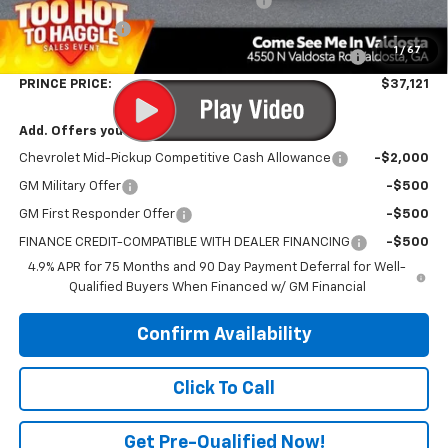
PRINCE TOO HOT TO HAGGLE DISCOUNT
-$1,588
Customer Cash
-$1,000
1
/
67
PRINCE VALDOSTA DEMO DISCOUNT 4,000-6,999 MILES
-$794
PRINCE PRICE:
$37,121
Add. Offers you may Qualify For:
Chevrolet Mid-Pickup Competitive Cash Allowance
-$2,000
GM Military Offer
-$500
GM First Responder Offer
-$500
FINANCE CREDIT-COMPATIBLE WITH DEALER FINANCING
-$500
4.9% APR for 75 Months and 90 Day Payment Deferral for Well-
Qualified Buyers When Financed w/ GM Financial
Confirm Availability
Click To Call
Get Pre-Qualified Now!