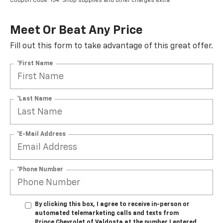
Coupon Code: 154. Shop supplies and other charges extra.
Meet Or Beat Any Price
Fill out this form to take advantage of this great offer.
*First Name
*Last Name
*E-Mail Address
*Phone Number
By clicking this box, I agree to receive in-person or
automated telemarketing calls and texts from
Prince Chevrolet of Valdosta at the number I entered.