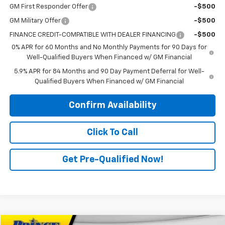
GM First Responder Offer
-$500
GM Military Offer
-$500
FINANCE CREDIT-COMPATIBLE WITH DEALER FINANCING
-$500
0% APR for 60 Months and No Monthly Payments for 90 Days for
Well-Qualified Buyers When Financed w/ GM Financial
5.9% APR for 84 Months and 90 Day Payment Deferral for Well-
Qualified Buyers When Financed w/ GM Financial
Confirm Availability
Click To Call
Get Pre-Qualified Now!