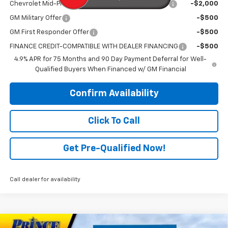
Chevrolet Mid-Pickup Competitive Cash Allowance
-$2,000
GM Military Offer
-$500
GM First Responder Offer
-$500
FINANCE CREDIT-COMPATIBLE WITH DEALER FINANCING
-$500
4.9% APR for 75 Months and 90 Day Payment Deferral for Well-
Qualified Buyers When Financed w/ GM Financial
Confirm Availability
Click To Call
Get Pre-Qualified Now!
Call dealer for availability
Compare Vehicle