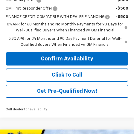
GM Military Offer
-$500
GM First Responder Offer
-$500
FINANCE CREDIT-COMPATIBLE WITH DEALER FINANCING
-$500
0% APR for 60 Months and No Monthly Payments for 90 Days for
Well-Qualified Buyers When Financed w/ GM Financial
5.9% APR for 84 Months and 90 Day Payment Deferral for Well-
Qualified Buyers When Financed w/ GM Financial
Confirm Availability
Click To Call
Get Pre-Qualified Now!
Call dealer for availability