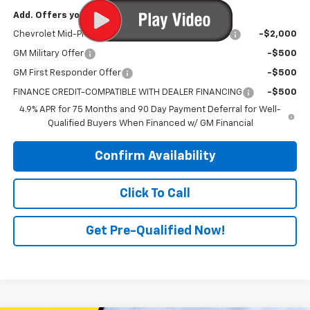
Add. Offers you may Qualify For:
Chevrolet Mid-Pickup Competitive Cash Allowance
-$2,000
GM Military Offer
-$500
GM First Responder Offer
-$500
FINANCE CREDIT-COMPATIBLE WITH DEALER FINANCING
-$500
4.9% APR for 75 Months and 90 Day Payment Deferral for Well-
Qualified Buyers When Financed w/ GM Financial
Confirm Availability
Click To Call
Get Pre-Qualified Now!