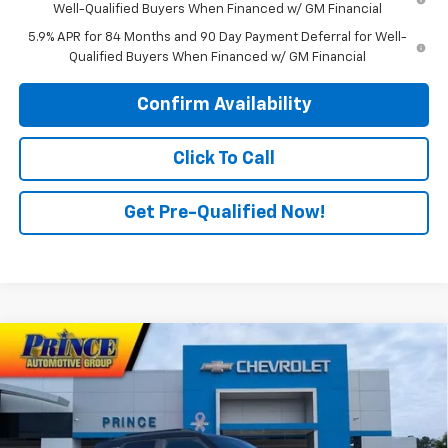
Well-Qualified Buyers When Financed w/ GM Financial
5.9% APR for 84 Months and 90 Day Payment Deferral for Well-
Qualified Buyers When Financed w/ GM Financial
Confirm Availability
Click To Call
Get Pre-Qualified Now!
Compare Vehicle
$31,901
New
2026
Chevrolet Trailblazer
RS
PRINCE PRICE
Price Drop
VIN:
KL79MTSLXTB044615
Stock:
C300815
Model:
1TT56