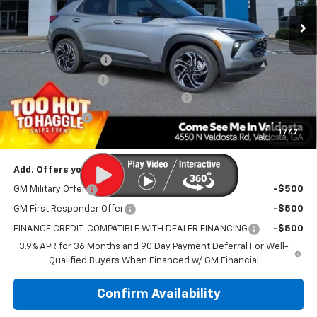
Ext.
Int.
Courtesy Transportation Unit
Less
MSRP:
$33,180
Documentation Fee
$699
Electronic Title Fee
$99
PRINCE TOO HOT TO HAGGLE DISCOUNT
-$1,327
Customer Cash
-$750
1
/
67
PRINCE PRICE:
$31,901
Add. Offers you may Qualify For:
GM Military Offer
-$500
GM First Responder Offer
-$500
FINANCE CREDIT-COMPATIBLE WITH DEALER FINANCING
-$500
3.9% APR for 36 Months and 90 Day Payment Deferral For Well-
Qualified Buyers When Financed w/ GM Financial
Confirm Availability