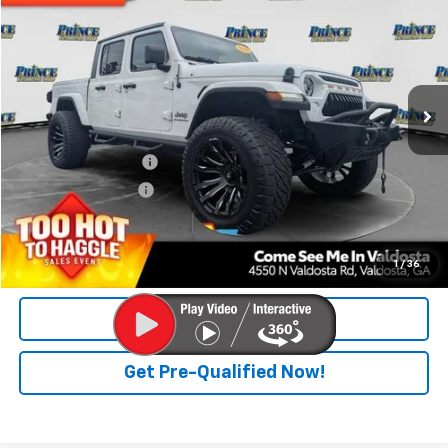
PRINCE PRICE
Special Offer
Price Drop
VIN:
1C6HJTFG6LL169598
Stock:
P300417
Model:
JTJP98
48,111 mi
Ext.
Int.
Less
Retail Price
$31,900
Documentation Fee
$699
Electronic Title Fee
$99
PRINCE PRICE
$32,698
Confirm Availability
1
/
36
Click To Call
Get Pre-Qualified Now!