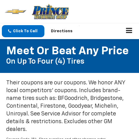
Click To Call
Directions
Meet Or Beat Any Price
On Up To Four (4) Tires
Their coupons are our coupons. We honor ANY
local competitors' coupons. Includes brand-
name tires such as: BFGoodrich, Bridgestone,
Continental, Firestone, Goodyear, Michelin,
Uniroyal. See Service Advisor for complete
details & restrictions. Excludes other GM
dealers.