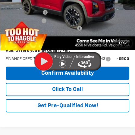
MSRP:
$38,640
Documentation Fee
$699
Electronic Title Fee
$99
PRINCE TOO HOT TO HAGGLE DISCOUNT
-$1,545
PRINCE PRICE:
$37,893
1
/
67
Add. Offers you may Qualify For:
FINANCE CREDIT-COMPATIBLE WITH DEALER FINANCING
-$500
Confirm Availability
Click To Call
Get Pre-Qualified Now!