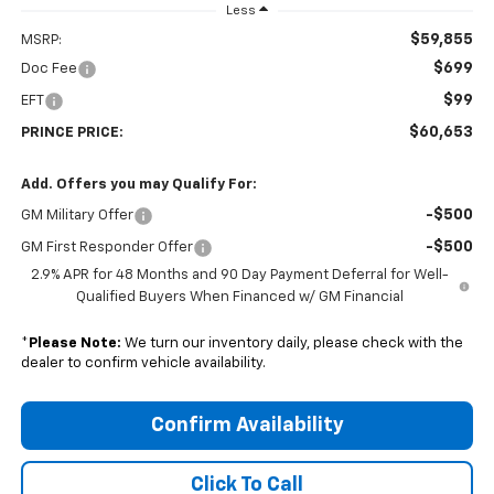
Less
$59,855
MSRP:
$699
Doc Fee
$99
EFT
$60,653
PRINCE PRICE:
Add. Offers you may Qualify For:
-$500
GM Military Offer
-$500
GM First Responder Offer
2.9% APR for 48 Months and 90 Day Payment Deferral for Well-
Qualified Buyers When Financed w/ GM Financial
*
Please Note:
We turn our inventory daily, please check with the
dealer to confirm vehicle availability.
Confirm Availability
Click To Call