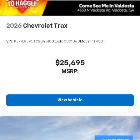
2026
Chevrolet Trax
VIN:
KL77LGEP5TC204510
Stock:
C301348
Model:
1TR58
$25,695
MSRP:
View Vehicle