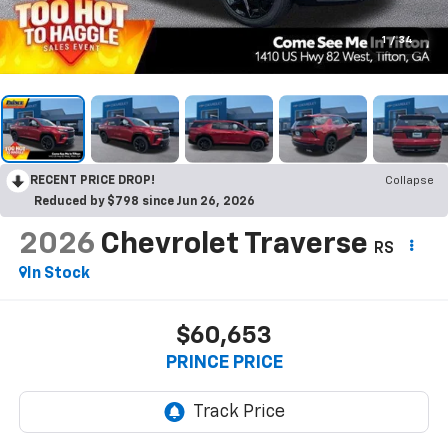
1
/
34
RECENT PRICE DROP!
Collapse
Reduced by $798 since Jun 26, 2026
2026
Chevrolet Traverse
RS
In Stock
$60,653
PRINCE PRICE