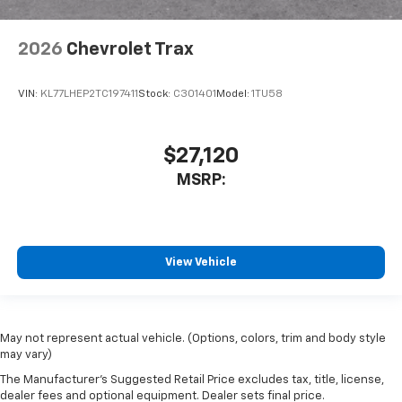
2026
Chevrolet Trax
VIN:
KL77LHEP2TC197411
Stock:
C301401
Model:
1TU58
$27,120
MSRP:
View Vehicle
May not represent actual vehicle. (Options, colors, trim and body style
may vary)
The Manufacturer's Suggested Retail Price excludes tax, title, license,
dealer fees and optional equipment. Dealer sets final price.