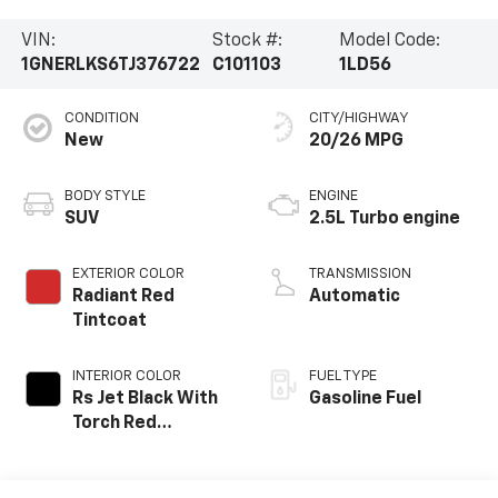
VIN:
Stock #:
Model Code:
1GNERLKS6TJ376722
C101103
1LD56
CONDITION
CITY/HIGHWAY
New
20/26 MPG
BODY STYLE
ENGINE
SUV
2.5L Turbo engine
EXTERIOR COLOR
TRANSMISSION
Radiant Red
Automatic
Tintcoat
INTERIOR COLOR
FUEL TYPE
Rs Jet Black With
Gasoline Fuel
Torch Red
Accents,
Perforated
Leather-