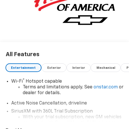
All Features
Entertainment
Exterior
Interior
Mechanical
P
®
Wi-Fi
Hotspot capable
Terms and limitations apply. See
onstar.com
or
dealer for details.
Active Noise Cancellation, driveline
SiriusXM with 360L Trial Subscription
With your trial subscription, new GM vehicles
equipped with SiriusXM with 360L advance in-
car technology will bring you closer to your