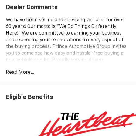
Dealer Comments
We have been selling and servicing vehicles for over
60 years! Our motto is “We Do Things Differently
Here!” We are committed to earning your business
and exceeding your expectations in every aspect of
the buying process. Prince Automotive Group invites
you to come see how easy and hassle-free buying a
new vehicle can be. Proudly serving drivers
throughout Tifton and across South and Middle
Read More...
Georgia. Buy from Prince, where we treat you like
family and earn your business every day.
Eligible Benefits