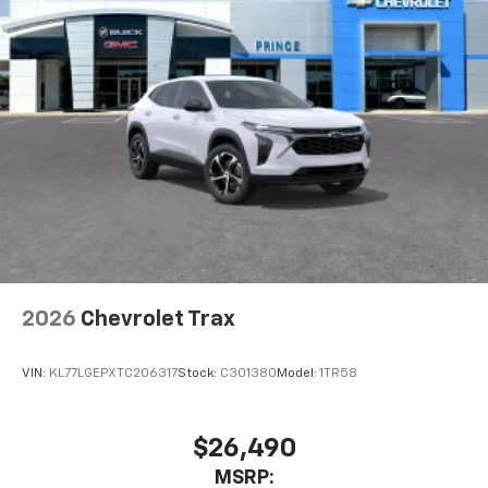
2026
Chevrolet Trax
VIN:
KL77LGEPXTC206317
Stock:
C301380
Model:
1TR58
$26,490
MSRP: