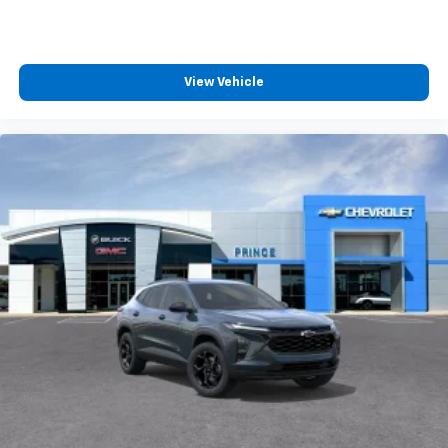
View Vehicle