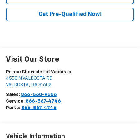
Get Pre-Qualified Now!
Visit Our Store
Prince Chevrolet of Valdosta
4550 N VALDOSTA RD
VALDOSTA
,
GA
31602
Sales:
866-560-9556
Service:
866-567-4746
Parts:
866-567-4746
Vehicle Information