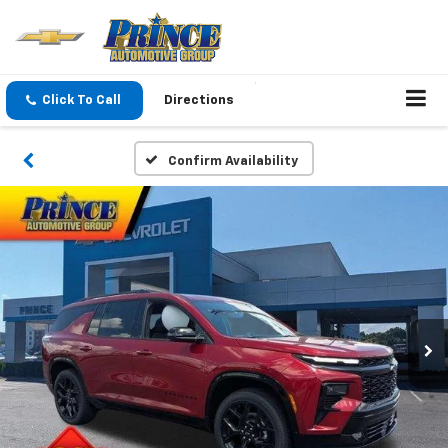
Click To Call
Directions
Confirm Availability