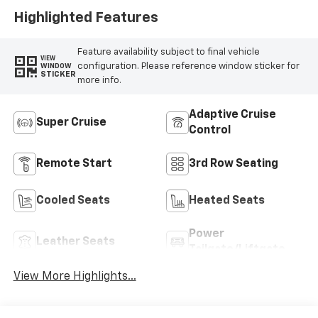
Appointed Seat
Highlighted Features
Trim
Feature availability subject to final vehicle
VIEW
configuration. Please reference window sticker for
WINDOW
STICKER
more info.
Adaptive Cruise
Super Cruise
Control
Remote Start
3rd Row Seating
Cooled Seats
Heated Seats
Power
Leather Seats
Tailgate/Liftgate
View More Highlights...