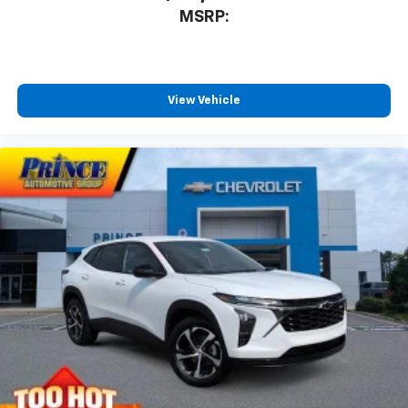
MSRP:
View Vehicle