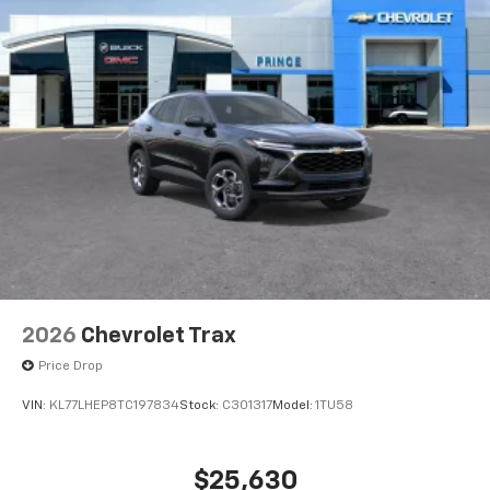
Active Noise Cancellation
2026
Chevrolet Trax
Price Drop
VIN:
KL77LHEP8TC197834
Stock:
C301317
Model:
1TU58
$25,630