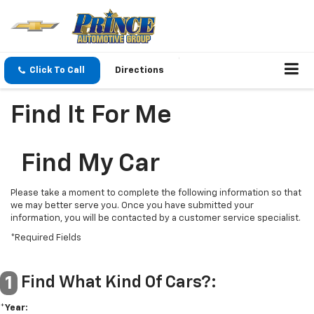
Click To Call
Directions
Find It For Me
Find My Car
Please take a moment to complete the following information so that
we may better serve you. Once you have submitted your
information, you will be contacted by a customer service specialist.
*Required Fields
Find What Kind Of Cars?:
1
*Year: