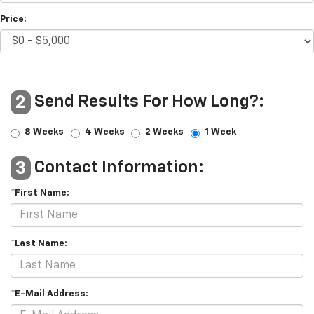
Price:
Send Results For How Long?:
2
8 Weeks
4 Weeks
2 Weeks
1 Week
Contact Information:
3
*First Name:
*Last Name:
*E-Mail Address: