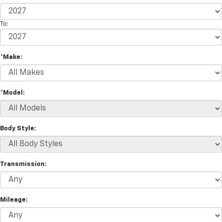
To:
*Make:
*Model:
Body Style:
Transmission:
Mileage: