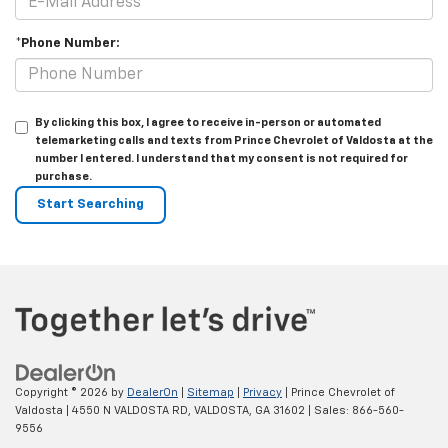
*Phone Number:
By clicking this box, I agree to receive in-person or automated
telemarketing calls and texts from Prince Chevrolet of Valdosta at the
number I entered. I understand that my consent is not required for
purchase.
Copyright © 2026
by
DealerOn
|
Sitemap
|
Privacy
| Prince Chevrolet of
Valdosta
|
4550 N VALDOSTA RD,
VALDOSTA,
GA
31602
| Sales:
866-560-
9556