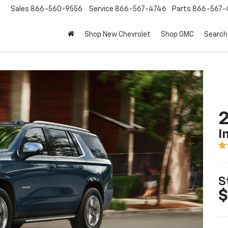
Sales
866-560-9556
Service
866-567-4746
Parts
866-567-
Shop New Chevrolet
Shop GMC
Search
2
I
S
$