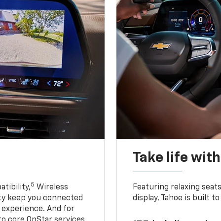
Take life wit
5
tibility,
Wireless
Featuring relaxing sea
ty keep you connected
display, Tahoe is built
g experience. And for
to core OnStar services