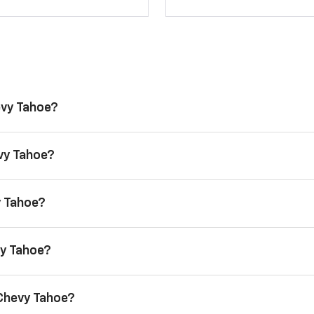
evy Tahoe?
evy Tahoe?
y Tahoe?
vy Tahoe?
 Chevy Tahoe?