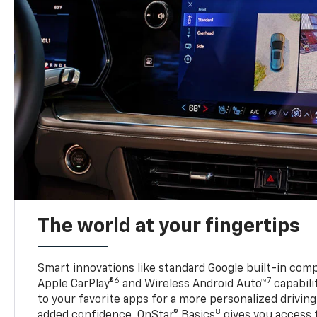
The world at your fingertips
Smart innovations like standard Google built-in compa
6
7
Apple CarPlay®
and Wireless Android Auto™
capabili
to your favorite apps for a more personalized drivin
8
added confidence, OnStar® Basics
gives you access 