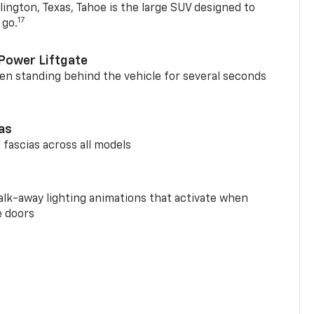
ington, Texas, Tahoe is the large SUV designed to
17
 go.
Power Liftgate
n standing behind the vehicle for several seconds
ias
 fascias across all models
alk-away lighting animations that activate when
e doors