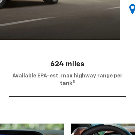
624 miles
Available EPA-est. max highway range per
3
tank