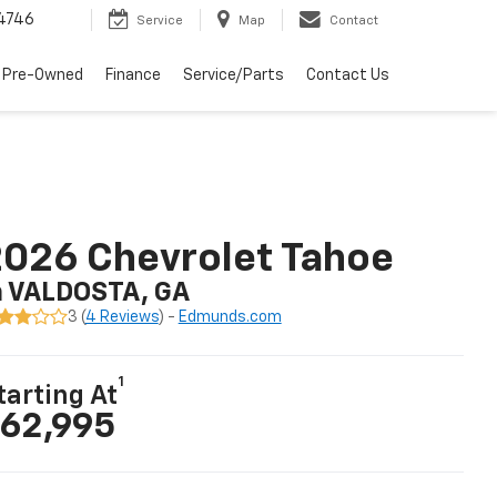
4746
Service
Map
Contact
 Pre-Owned
Finance
Service/Parts
Contact Us
026 Chevrolet Tahoe
n VALDOSTA, GA
3 (
4 Reviews
) -
Edmunds.com
1
tarting At
62,995