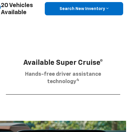
20 Vehicles
Search New Inventory
Available
Available Super Cruise®
Hands-free driver assistance
4
technology