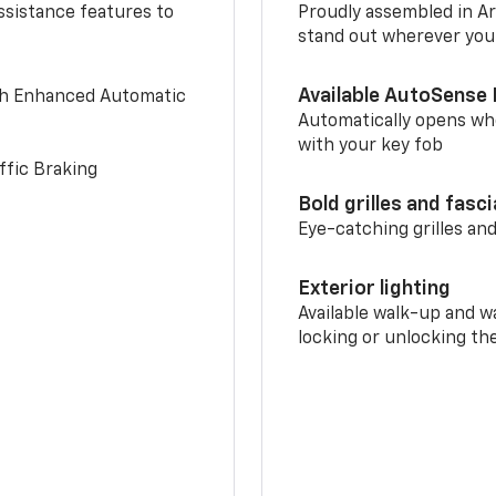
ssistance features to
Proudly assembled in Arl
stand out wherever you
Available AutoSense 
th Enhanced Automatic
Automatically opens whe
with your key fob
ffic Braking
Bold grilles and fasc
Eye-catching grilles and
Exterior lighting
Available walk-up and w
locking or unlocking th