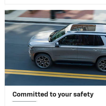
Committed to your safety