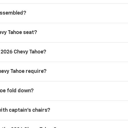
 assembled?
evy Tahoe seat?
a 2026 Chevy Tahoe?
hevy Tahoe require?
hoe fold down?
with captain’s chairs?