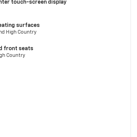
enter touch-screen display
eating surfaces
and High Country
d front seats
igh Country