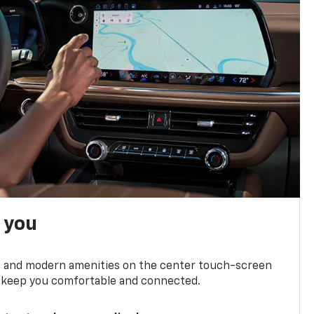
h you
ts and modern amenities on the center touch-screen
 to keep you comfortable and connected.