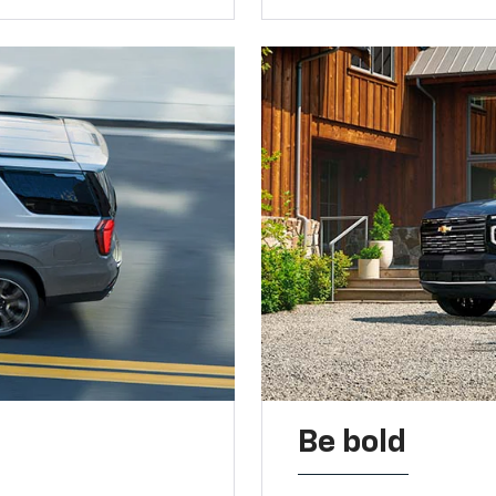
Be bold