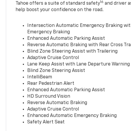
16
Tahoe offers a suite of standard safety
and driver a
help boost your confidence on the road.
Intersection Automatic Emergency Braking wi
Emergency Braking
Enhanced Automatic Parking Assist
Reverse Automatic Braking with Rear Cross Tra
Blind Zone Steering Assist with Trailering
Adaptive Cruise Control
Lane Keep Assist with Lane Departure Warning
Blind Zone Steering Assist
IntelliBeam
Rear Pedestrian Alert
Enhanced Automatic Parking Assist
HD Surround Vision
Reverse Automatic Braking
Adaptive Cruise Control
Enhanced Automatic Emergency Braking
Safety Alert Seat