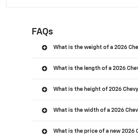
FAQs
What is the weight of a 2026 Ch
What is the length of a 2026 Ch
What is the height of 2026 Chev
What is the width of a 2026 Che
What is the price of a new 2026