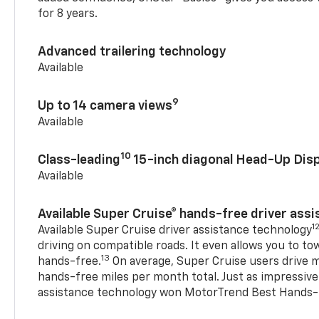
for 8 years.
Advanced trailering technology
Available
9
Up to 14 camera views
Available
10
Class-leading
15-inch diagonal Head-Up Disp
Available
Available Super Cruise® hands-free driver ass
1
Available Super Cruise driver assistance technology
driving on compatible roads. It even allows you to to
13
hands-free.
On average, Super Cruise users drive m
hands-free miles per month total. Just as impressive
assistance technology won MotorTrend Best Hands-F