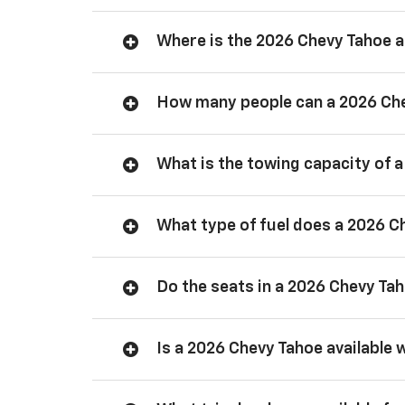
Where is the 2026 Chevy Tahoe
How many people can a 2026 Ch
What is the towing capacity of 
What type of fuel does a 2026 C
Do the seats in a 2026 Chevy Ta
Is a 2026 Chevy Tahoe available 