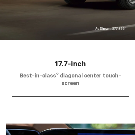
17.7-inch
2
Best-in-class
diagonal center touch-
screen