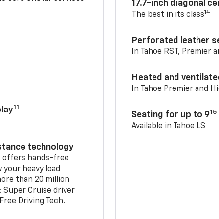
17.7-inch diagonal c
14
The best in its class
Perforated leather s
In Tahoe RST, Premier 
Heated and ventilate
In Tahoe Premier and H
11
lay
15
Seating for up to 9
Available in Tahoe LS
istance technology
2
offers hands-free
w your heavy load
ore than 20 million
: Super Cruise driver
ree Driving Tech.