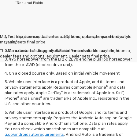
*Required Fields
May not represent actual vehicle. (Options, colors, trim and body style
1. Tax, title, license, dealer fees and other optional equipment extra.
may vary)
Dealer sets final price
The Manufacturer's Suggested Retail Price excludes tax, title, license,
2. On a closed course only. Based on initial vehicle movement.
dealer fees and optional equipment. Dealer sets final price.
3. 495 horsepower from the LT2 6.2L V8 engine plus 160 horsepower
from the e-AWD (electric drive unit).
4. On a closed course only. Based on initial vehicle movement.
5. Vehicle user interface is a product of Apple, and its terms and
privacy statements apply. Requires compatible iPhone®, and data
plan rates apply. Apple CarPlay® is a trademark of Apple Inc. Siri®,
iPhone® and iTunes® are trademarks of Apple Inc., registered in the
U.S. and other countries.
6. Vehicle user interface is a product of Google, and its terms and
privacy statements apply. Requires the Android Auto app on Google
Play and a compatible Android™ smartphone. Data plan rates apply.
You can check which smartphones are compatible at
g.co/androidauto/requirements
. Android Auto is a trademark of