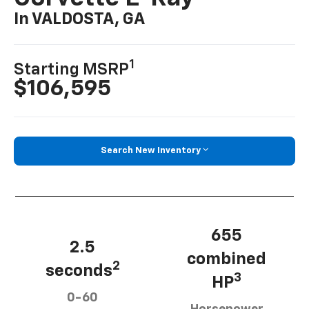
In VALDOSTA, GA
1
Starting MSRP
$106,595
Search New Inventory
655
2.5
combined
2
seconds
3
HP
0-60