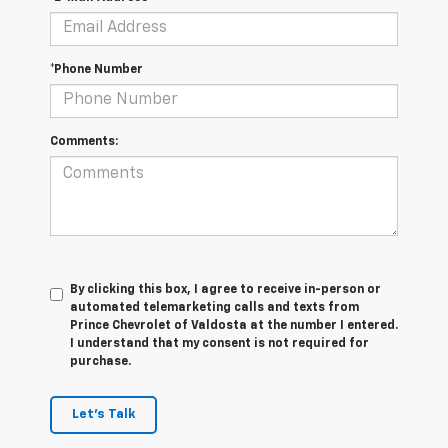
*Phone Number
Comments:
By clicking this box, I agree to receive in-person or
automated telemarketing calls and texts from
Prince Chevrolet of Valdosta at the number I entered.
I understand that my consent is not required for
purchase.
Let's Talk