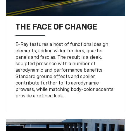
THE FACE OF CHANGE
E-Ray features a host of functional design
elements, adding wider fenders, quarter
panels and fascias. The result is a sleek,
sculpted presence with a number of
aerodynamic and performance benefits.
Standard ground effects and spoiler
contribute further to its aerodynamic
prowess, while matching body-color accents
provide a refined look.