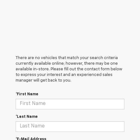
There are no vehicles that match your search criteria
currently available online; however, there may be one
available in-store. Please fill out the contact form below
to express your interest and an experienced sales
manager will get back to you.
*First Name
*Last Name
*E-Mail Address