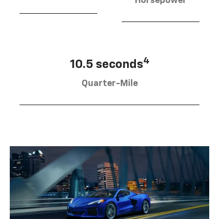
Horsepower
4
10.5 seconds
Quarter-Mile