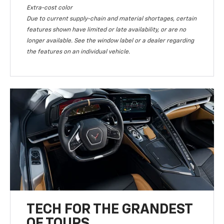
Extra-cost color
Due to current supply-chain and material shortages, certain
features shown have limited or late availability, or are no
longer available. See the window label or a dealer regarding
the features on an individual vehicle.
TECH FOR THE GRANDEST
OF TOURS