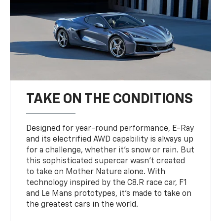
TAKE ON THE CONDITIONS
Designed for year-round performance, E-Ray
and its electrified AWD capability is always up
for a challenge, whether it’s snow or rain. But
this sophisticated supercar wasn’t created
to take on Mother Nature alone. With
technology inspired by the C8.R race car, F1
and Le Mans prototypes, it’s made to take on
the greatest cars in the world.