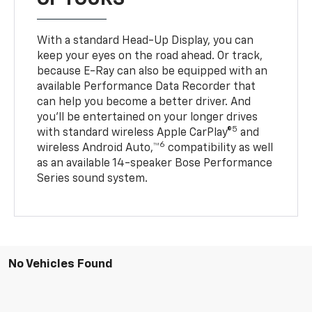
With a standard Head-Up Display, you can
keep your eyes on the road ahead. Or track,
because E-Ray can also be equipped with an
available Performance Data Recorder that
can help you become a better driver. And
you’ll be entertained on your longer drives
5
with standard wireless Apple CarPlay®
and
6
wireless Android Auto,™
compatibility as well
as an available 14-speaker Bose Performance
Series sound system.
No Vehicles Found