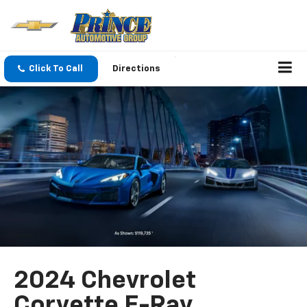
Click To Call
Directions
2024 Chevrolet
Corvette E-Ray