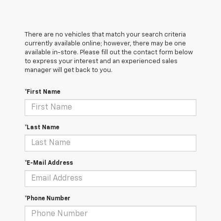
There are no vehicles that match your search criteria
currently available online; however, there may be one
available in-store. Please fill out the contact form below
to express your interest and an experienced sales
manager will get back to you.
*First Name
*Last Name
*E-Mail Address
*Phone Number