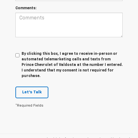
Comments:
By clicking this box, I agree to receive in-person or
automated telemarketing calls and texts from
Prince Chevrolet of Valdosta at the number I entered.
I understand that my consent is not required for
purchase.
Let's Talk
*Required Fields