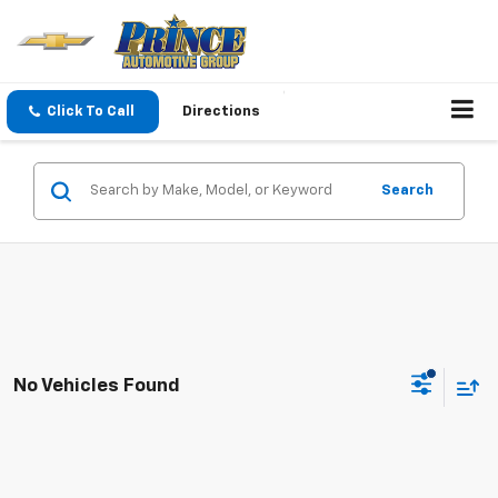
Click To Call
Directions
Search
No Vehicles Found