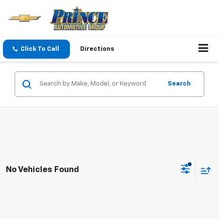
Click To Call
Directions
Search
No Vehicles Found