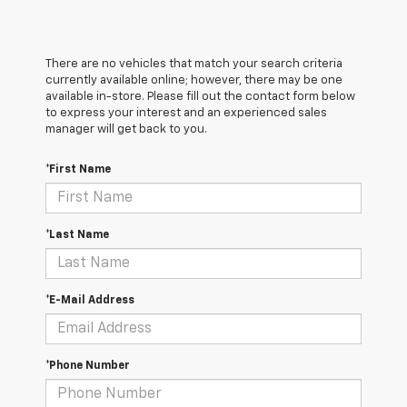
There are no vehicles that match your search criteria
currently available online; however, there may be one
available in-store. Please fill out the contact form below
to express your interest and an experienced sales
manager will get back to you.
*First Name
*Last Name
*E-Mail Address
*Phone Number