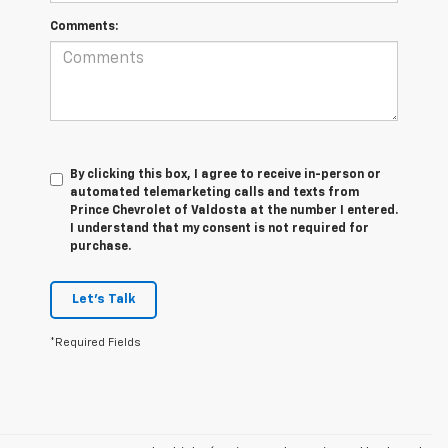
Comments:
By clicking this box, I agree to receive in-person or
automated telemarketing calls and texts from
Prince Chevrolet of Valdosta at the number I entered.
I understand that my consent is not required for
purchase.
Let's Talk
*Required Fields